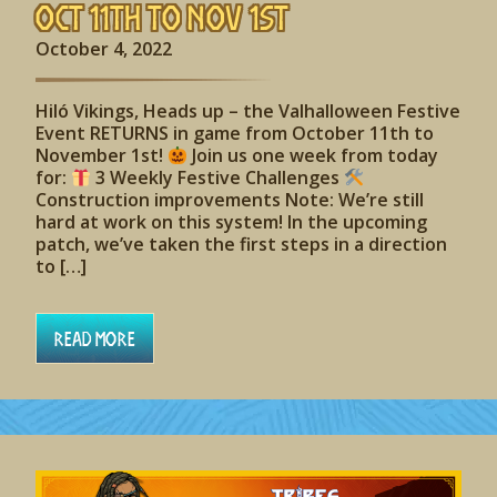
Oct 11th to Nov 1st
October 4, 2022
Hiló Vikings, Heads up – the Valhalloween Festive
Event RETURNS in game from October 11th to
November 1st!
Join us one week from today
for:
3 Weekly Festive Challenges
Construction improvements Note: We’re still
hard at work on this system! In the upcoming
patch, we’ve taken the first steps in a direction
to […]
Read More