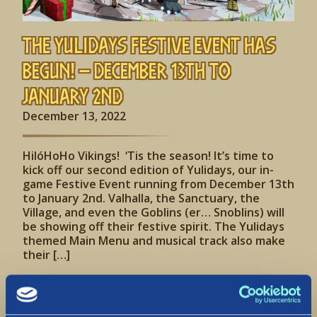
The Yulidays Festive Event has
begun! – December 13th to
January 2nd
December 13, 2022
HilóHoHo Vikings! ‘Tis the season! It’s time to
kick off our second edition of Yulidays, our in-
game Festive Event running from December 13th
to January 2nd. Valhalla, the Sanctuary, the
Village, and even the Goblins (er… Snoblins) will
be showing off their festive spirit. The Yulidays
themed Main Menu and musical track also make
their […]
Read More