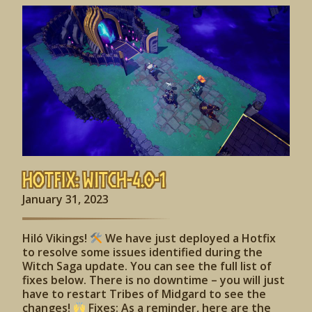
Hotfix: Witch-4.0-1
January 31, 2023
Hiló Vikings!
We have just deployed a Hotfix
to resolve some issues identified during the
Witch Saga update. You can see the full list of
fixes below. There is no downtime – you will just
have to restart Tribes of Midgard to see the
changes!
Fixes: As a reminder, here are the