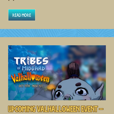
Read More
Upcoming Valhalloween Event –