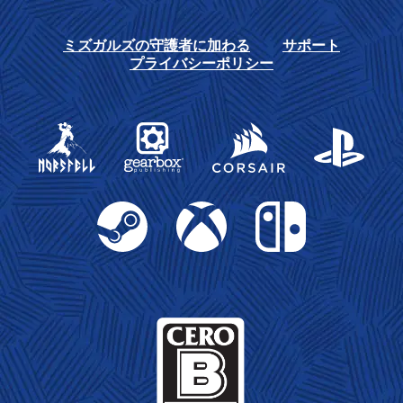
ミズガルズの守護者に加わる
サポート
プライバシーポリシー
Gearbox Publishing
Corsair
PlayStation
Steam
Xbox
Nintendo Switch