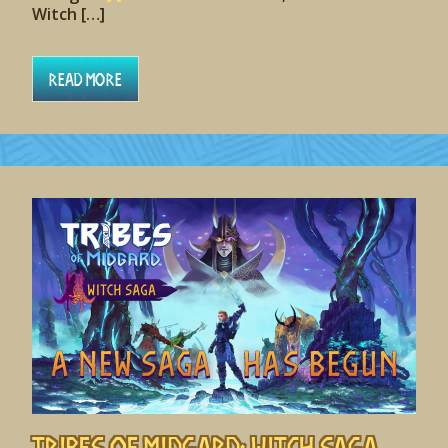
Witch […]
Read More
Tribes of Midgard: Witch Saga