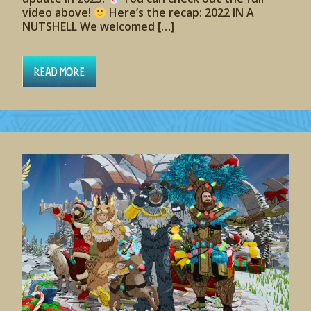
video above!
Here’s the recap: 2022 IN A
NUTSHELL We welcomed […]
Read More