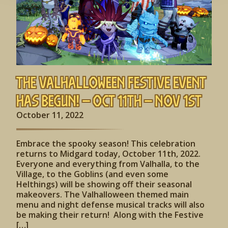
The Valhalloween Festive Event
has begun! – Oct 11th – Nov 1st
October 11, 2022
Embrace the spooky season! This celebration
returns to Midgard today, October 11th, 2022.
Everyone and everything from Valhalla, to the
Village, to the Goblins (and even some
Helthings) will be showing off their seasonal
makeovers. The Valhalloween themed main
menu and night defense musical tracks will also
be making their return! Along with the Festive
[…]