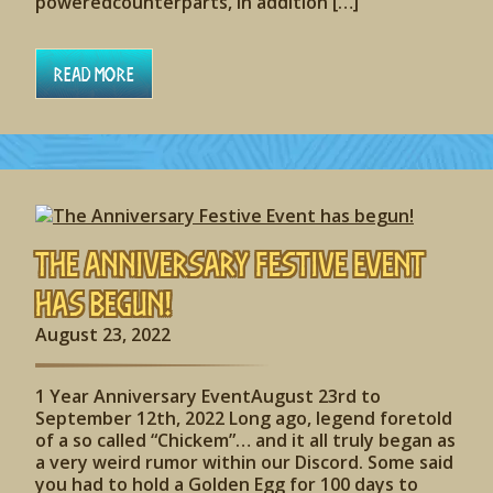
poweredcounterparts, in addition […]
Read More
The Anniversary Festive Event
has begun!
August 23, 2022
1 Year Anniversary EventAugust 23rd to
September 12th, 2022 Long ago, legend foretold
of a so called “Chickem”… and it all truly began as
a very weird rumor within our Discord. Some said
you had to hold a Golden Egg for 100 days to