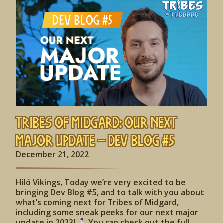
Tribes of Midgard: Our Next
Major Update – Dev Blog #5
December 21, 2022
Hiló Vikings, Today we’re very excited to be
bringing Dev Blog #5, and to talk with you about
what’s coming next for Tribes of Midgard,
including some sneak peeks for our next major
update in 2023!
You can check out the full