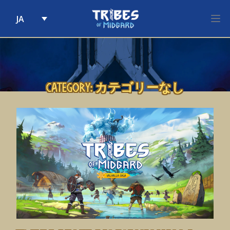
JA
Skip to content
Category:
カテゴリーなし