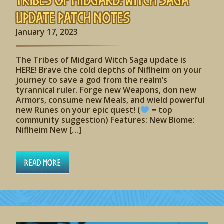
Update Patch Notes
January 17, 2023
The Tribes of Midgard Witch Saga update is
HERE! Brave the cold depths of Niflheim on your
journey to save a god from the realm’s
tyrannical ruler. Forge new Weapons, don new
Armors, consume new Meals, and wield powerful
new Runes on your epic quest! (
= top
community suggestion) Features: New Biome:
Niflheim New […]
Read More