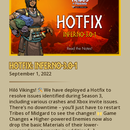
Hotfix: Inferno-3.0-1
September 1, 2022
Hiló Vikings!
We have deployed a Hotfix to
resolve issues identified during Season 3,
including various crashes and Xbox invite issues.
There’s no downtime – you’ll just have to restart
Tribes of Midgard to see the changes!
Game
Changes ● Higher-powered Enemies now also
drop the basic Materials of their lower-