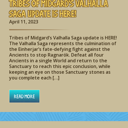
Tribes of Midgard’s Valhalla
Saga update is HERE!
April 11, 2023
Tribes of Midgard’s Valhalla Saga update is HERE!
The Valhalla Saga represents the culmination of
the Einherjar’s fate-defying fight against the
Ancients to stop Ragnarök. Defeat all four
Ancients in a single World and return to the
Sanctuary to reach this epic conclusion, while
keeping an eye on those Sanctuary stones as
you complete each […]
Read More