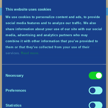
This website uses cookies
We use cookies to personalize content and ads, to provide
social media features and to analyze our traffic. We also
share information about your use of our site with our social
media, advertising and analytics partners who may
combine it with other information that you’ve provided to
them or that they’ve collected from your use of their
services.
Read more.
Consent
Necessary
Selection
Upcoming Yulidays Festive Event
– Dec 13th to Jan 2nd
Preferences
December 7, 2022
Statistics