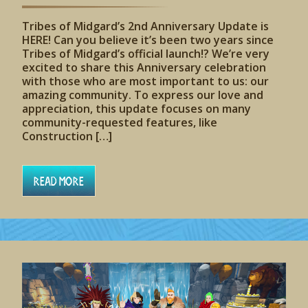
Tribes of Midgard’s 2nd Anniversary Update is
HERE! Can you believe it’s been two years since
Tribes of Midgard’s official launch!? We’re very
excited to share this Anniversary celebration
with those who are most important to us: our
amazing community. To express our love and
appreciation, this update focuses on many
community-requested features, like
Construction […]
Read More