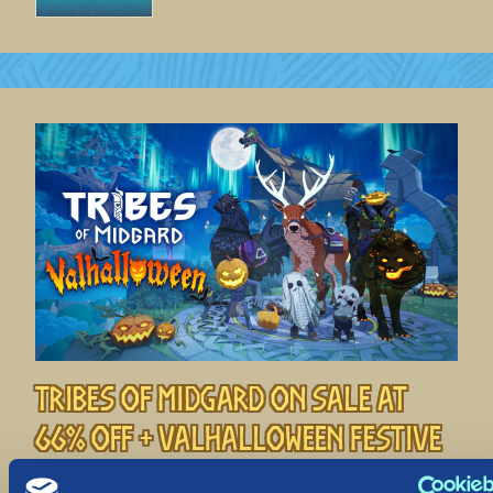
Tribes of Midgard on Sale at
66% off + Valhalloween Festive
Event!