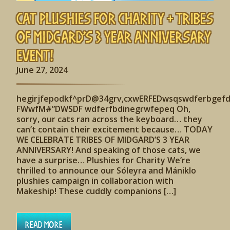
Cat Plushies for Charity + Tribes
of Midgard’s 3 Year Anniversary
Event!
June 27, 2024
hegirjfepodkf^prD@34grv,cxwERFEDwsqswdferbgef
FWwfM#”DWSDF wdferfbdinegrwfepeq Oh,
sorry, our cats ran across the keyboard… they
can’t contain their excitement because… TODAY
WE CELEBRATE TRIBES OF MIDGARD’S 3 YEAR
ANNIVERSARY! And speaking of those cats, we
have a surprise… Plushies for Charity We’re
thrilled to announce our Sóleyra and Mániklo
plushies campaign in collaboration with
Makeship! These cuddly companions […]
Read More