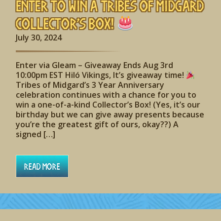
Enter to Win A Tribes of Midgard
Collector’s Box!
July 30, 2024
Enter via Gleam – Giveaway Ends Aug 3rd
10:00pm EST Hiló Vikings, It’s giveaway time!
Tribes of Midgard’s 3 Year Anniversary
celebration continues with a chance for you to
win a one-of-a-kind Collector’s Box! (Yes, it’s our
birthday but we can give away presents because
you’re the greatest gift of ours, okay??) A
signed […]
Read More