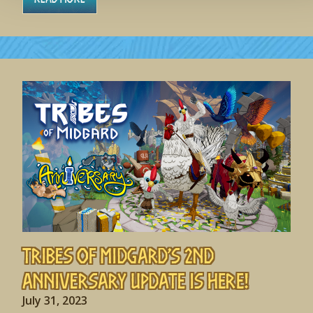
Tribes of Midgard’s 2nd
Anniversary Update is HERE!
July 31, 2023