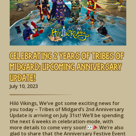
Celebrating 2 Years of Tribes of
Midgard: Upcoming Anniversary
Update!
July 10, 2023
Hiló Vikings, We’ve got some exciting news for
you today – Tribes of Midgard’s 2nd Anniversary
Update is arriving on July 31st! We’ll be spending
the next 6 weeks in celebration-mode, with
more details to come very soon!
We’re also
glad to share that the Anniversary Festive Event