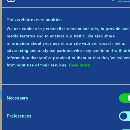
October 19, 2023
This website uses cookies
Festive Event from Oct 19th – Nov 8th It’s the
spookiest time of year, and Tribes of Midgard is
We use cookies to personalize content and ads, to provide soci
on sale at 66% off on Steam, Xbox and Nintendo
media features and to analyze our traffic. We also share
Switch from October 19th until November 1st!
Midgard has embraced the spooky spirit and
information about your use of our site with our social media,
donned its seasonal costume! The Village, the
advertising and analytics partners who may combine it with oth
Goblins—and even some Helthings—will be […]
information that you’ve provided to them or that they’ve collec
from your use of their services.
Read more.
Read More
Consent
Necessary
Selection
Preferences