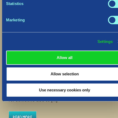
Statistics
Marketing
Settings
Hotfix: “Delete Save” Function
August 30, 2023
Allow all
Hiló Vikings
We have deployed a Hotfix to
all platforms to address an improvement to the
Allow selection
“Delete Save” function which will allow you to
return to a World upon accidental use. The
“Delete Save” function’s purpose is to entirely
Use necessary cookies only
clear your player slot from a World, to free that
for someone else to […]
Read More