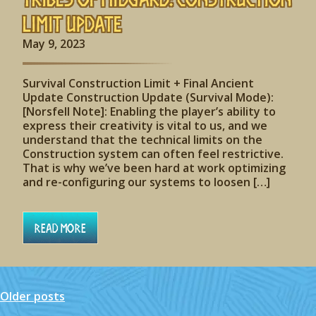
Limit Update
May 9, 2023
Survival Construction Limit + Final Ancient
Update Construction Update (Survival Mode):
[Norsfell Note]: Enabling the player’s ability to
express their creativity is vital to us, and we
understand that the technical limits on the
Construction system can often feel restrictive.
That is why we’ve been hard at work optimizing
and re-configuring our systems to loosen […]
Read More
Older posts
Posts