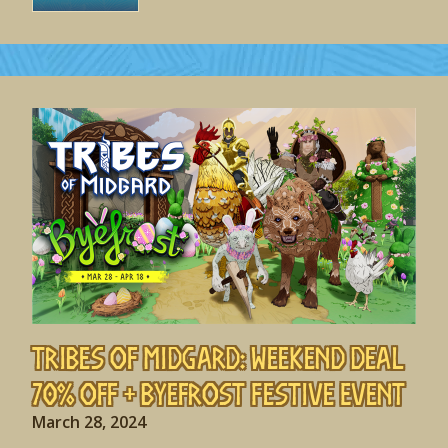
Tribes of Midgard: Weekend Deal
70% off + Byefrost Festive Event
March 28, 2024