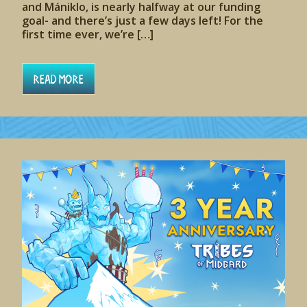
and Mániklo, is nearly halfway at our funding
goal- and there’s just a few days left! For the
first time ever, we’re […]
Read More