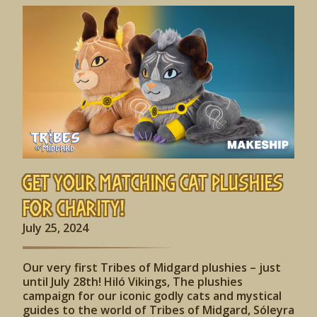
Get Your Matching Cat Plushies
for Charity!
July 25, 2024
Our very first Tribes of Midgard plushies – just
until July 28th! Hiló Vikings, The plushies
campaign for our iconic godly cats and mystical
guides to the world of Tribes of Midgard, Sóleyra