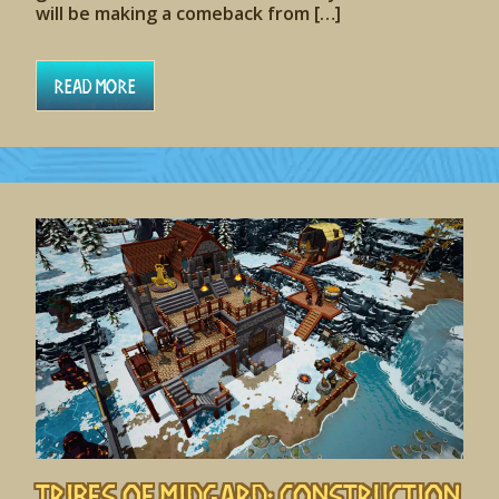
will be making a comeback from […]
Read More
Tribes of Midgard: Construction