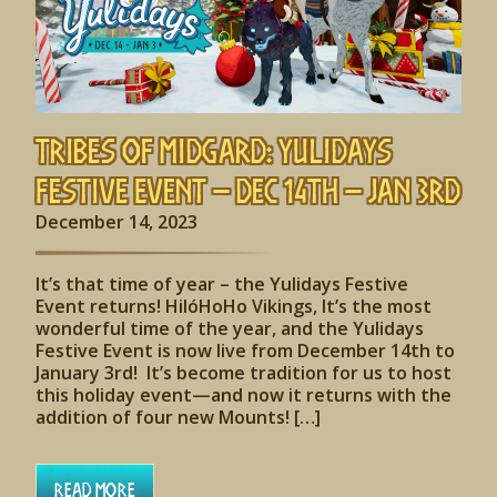
Tribes of Midgard: Yulidays
Festive Event – Dec 14th – Jan 3rd
December 14, 2023
It’s that time of year – the Yulidays Festive
Event returns! HilóHoHo Vikings, It’s the most
wonderful time of the year, and the Yulidays
Festive Event is now live from December 14th to
January 3rd! It’s become tradition for us to host
this holiday event—and now it returns with the
addition of four new Mounts! […]
Read More