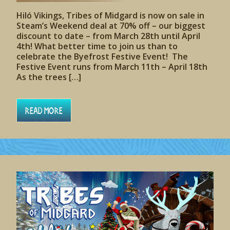
Hiló Vikings, Tribes of Midgard is now on sale in
Steam’s Weekend deal at 70% off – our biggest
discount to date – from March 28th until April
4th! What better time to join us than to
celebrate the Byefrost Festive Event! The
Festive Event runs from March 11th – April 18th
As the trees […]
Read More