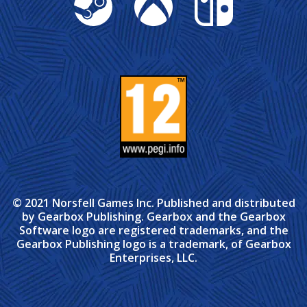
© 2021 Norsfell Games Inc. Published and distributed
by Gearbox Publishing. Gearbox and the Gearbox
Software logo are registered trademarks, and the
Gearbox Publishing logo is a trademark, of Gearbox
Enterprises, LLC.