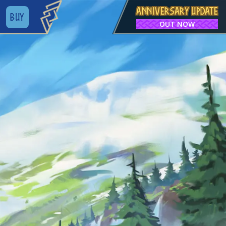
ANNIVERSARY UPDATE
BUY
OUT NOW