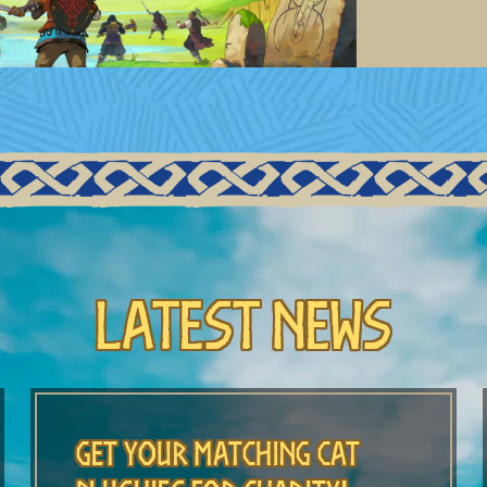
Latest News
Get Your Matching Cat