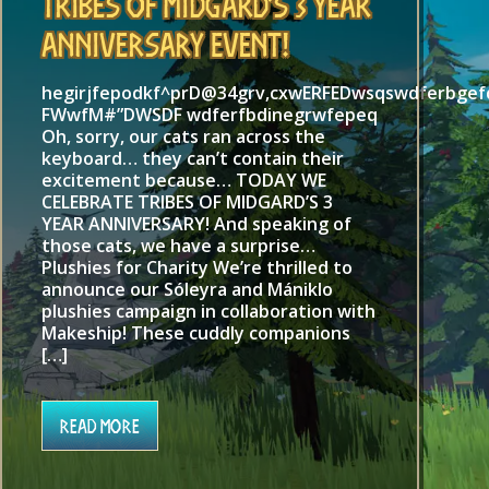
Tribes of Midgard’s 3 Year
Anniversary Event!
hegirjfepodkf^prD@34grv,cxwERFEDwsqswdferbge
FWwfM#”DWSDF wdferfbdinegrwfepeq
Oh, sorry, our cats ran across the
keyboard… they can’t contain their
excitement because… TODAY WE
CELEBRATE TRIBES OF MIDGARD’S 3
YEAR ANNIVERSARY! And speaking of
those cats, we have a surprise…
Plushies for Charity We’re thrilled to
announce our Sóleyra and Mániklo
plushies campaign in collaboration with
Makeship! These cuddly companions
[…]
Read More