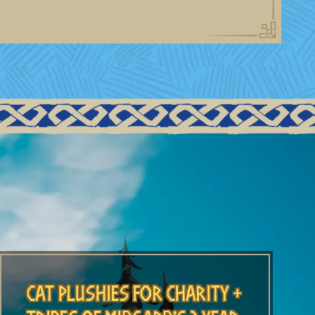
Cat Plushies for Charity +