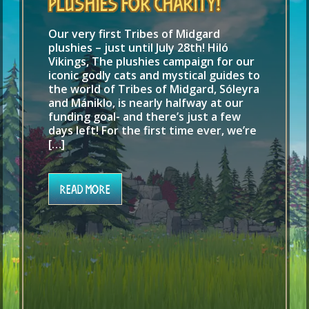
Plushies for Charity!
Our very first Tribes of Midgard
plushies – just until July 28th! Hiló
Vikings, The plushies campaign for our
iconic godly cats and mystical guides to
the world of Tribes of Midgard, Sóleyra
and Mániklo, is nearly halfway at our
funding goal- and there’s just a few
days left! For the first time ever, we’re
[…]
Read More