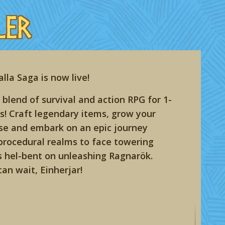
ler
lla Saga is now live!
 blend of survival and action RPG for 1-
s! Craft legendary items, grow your
e and embark on an epic journey
procedural realms to face towering
s hel-bent on unleashing Ragnarök.
can wait, Einherjar!