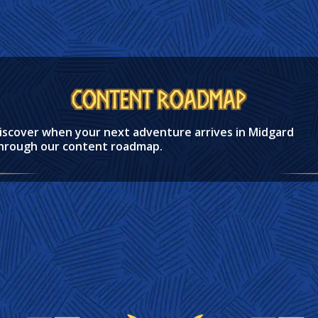
Content Roadmap
iscover when your next adventure arrives in Midgard
hrough our content roadmap.