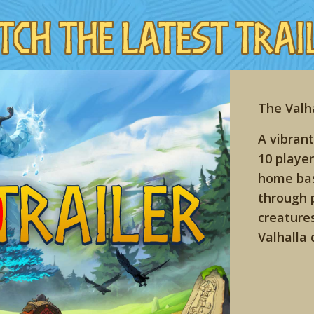
tch the Latest Trai
The Valha
A vibrant
10 player
home bas
through 
creature
Valhalla 