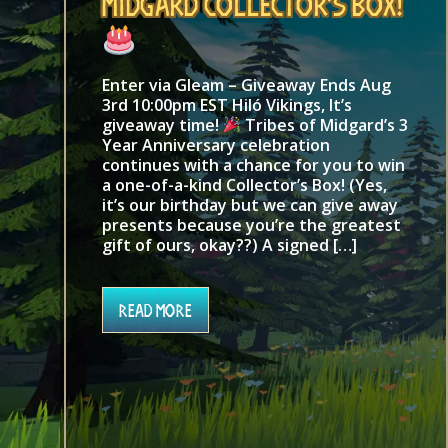
Midgard Collector’s Box!
Enter via Gleam – Giveaway Ends Aug
3rd 10:00pm EST Hiló Vikings, It’s
giveaway time!
Tribes of Midgard’s 3
Year Anniversary celebration
continues with a chance for you to win
a one-of-a-kind Collector’s Box! (Yes,
it’s our birthday but we can give away
presents because you’re the greatest
gift of ours, okay??) A signed […]
Read More