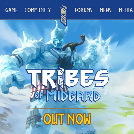
GAME
COMMUNITY
FORUMS
NEWS
MEDIA
Out Now