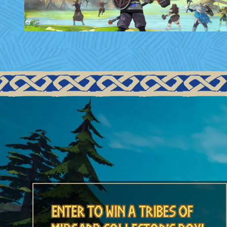
Enter to Win A Tribes of