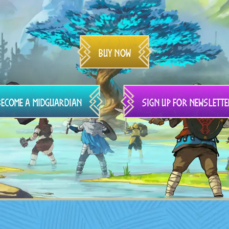
Buy Now
Become a Midguardian
Sign up for newslette