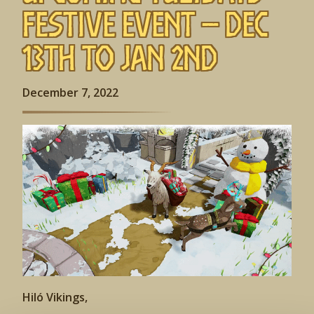
Festive Event – Dec
13th to Jan 2nd
December 7, 2022
Hiló Vikings,