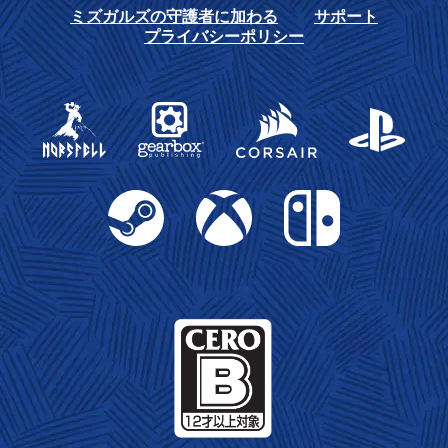
ミズガルズの守護者に加わる
サポート
プライバシーポリシー
Gearbox Publishing
Corsair
PlayStation
Steam
Xbox
Nintendo Switch