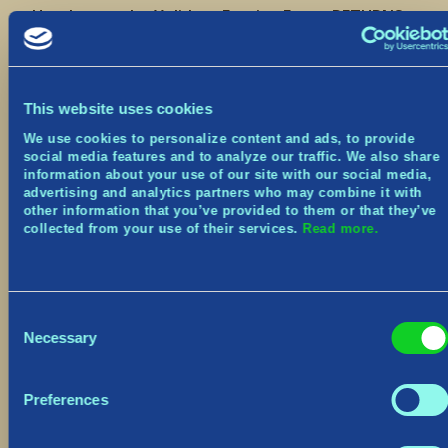
Heads up – the Yulidays Festive Event RETURNS
in game from December 13th to January 2nd!
Join us next week for:
3 Weekly Festive Challenges
This website uses cookies
Earn the Yuledeer Pet
We use cookies to personalize content and ads, to provide
Main Menu and Village makeover
social media features and to analyze our traffic. We also share
New Cosmetics
information about your use of our site with our social media,
advertising and analytics partners who may combine it with
We’ll be sharing the full patch notes next week,
other information that you’ve provided to them or that they’ve
so keep an eye out for that! There will also be 2
collected from your use of their services.
Read more.
hours of downtime beginning at 8am EST that
day.
Be sure to join us live on Twitch this Friday at
Consent
3:00pm EST for a first look!
Necessary
Selection
Seil seil for now,
The Norsfell team
Preferences
Discord:
https://www.discord.gg/tribesofmidgard
Twitter:
https://twitter.com/tribesofmidgard