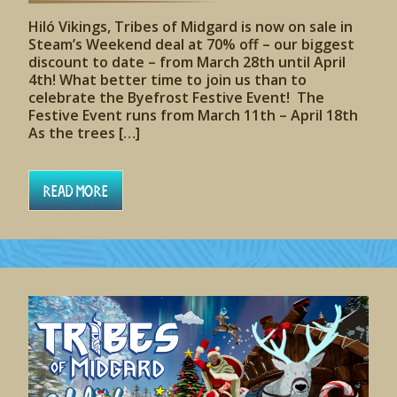
Hiló Vikings, Tribes of Midgard is now on sale in
Steam’s Weekend deal at 70% off – our biggest
discount to date – from March 28th until April
4th! What better time to join us than to
celebrate the Byefrost Festive Event! The
Festive Event runs from March 11th – April 18th
As the trees […]
Read More