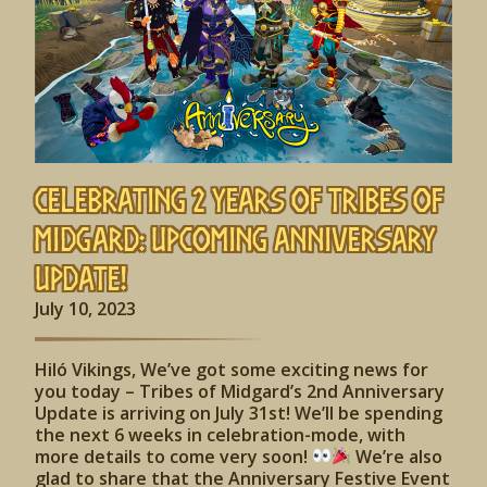
Celebrating 2 Years of Tribes of
Midgard: Upcoming Anniversary
Update!
July 10, 2023
Hiló Vikings, We’ve got some exciting news for
you today – Tribes of Midgard’s 2nd Anniversary
Update is arriving on July 31st! We’ll be spending
the next 6 weeks in celebration-mode, with
more details to come very soon!
We’re also
glad to share that the Anniversary Festive Event