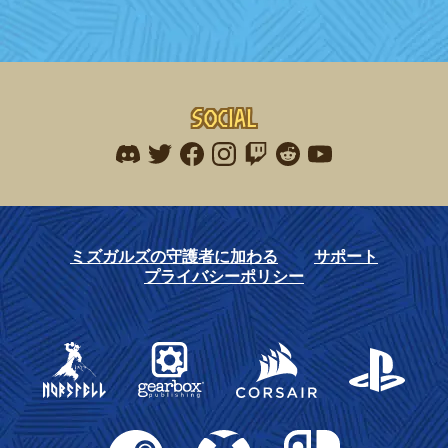
navigation
Social
Find me on discord
Find me on twitter
Find me on facebook
Find me on instagram
Find me on twitch
Find me on reddit
Find me on youtu
ミズガルズの守護者に加わる
サポート
プライバシーポリシー
Gearbox Publishing
Corsair
PlayStation
Steam
Xbox
Nintendo Switch