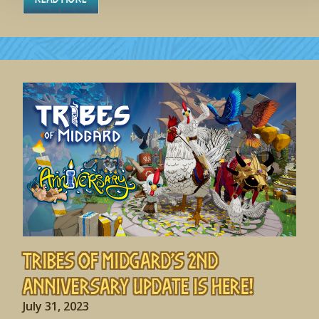
Tribes of Midgard’s 2nd
Anniversary Update is HERE!
July 31, 2023