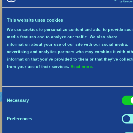
October 19, 2023
This website uses cookies
Festive Event from Oct 19th – Nov 8th It’s the
spookiest time of year, and Tribes of Midgard is
We use cookies to personalize content and ads, to provide soci
on sale at 66% off on Steam, Xbox and Nintendo
media features and to analyze our traffic. We also share
Switch from October 19th until November 1st!
Midgard has embraced the spooky spirit and
information about your use of our site with our social media,
donned its seasonal costume! The Village, the
advertising and analytics partners who may combine it with oth
Goblins—and even some Helthings—will be […]
information that you’ve provided to them or that they’ve collec
from your use of their services.
Read more.
Read More
Consent
Necessary
Selection
Preferences