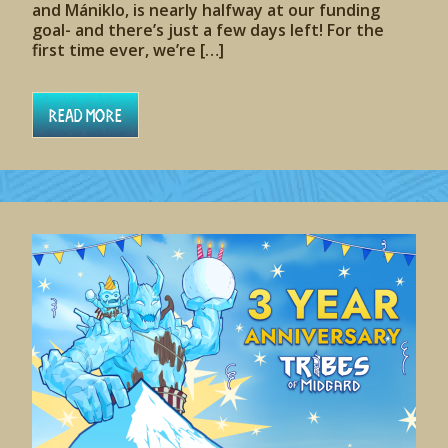
and Mániklo, is nearly halfway at our funding
goal- and there’s just a few days left! For the
first time ever, we’re […]
Read More