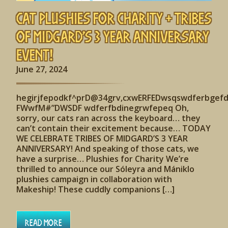
Cat Plushies for Charity + Tribes
of Midgard’s 3 Year Anniversary
Event!
June 27, 2024
hegirjfepodkf^prD@34grv,cxwERFEDwsqswdferbgef
FWwfM#”DWSDF wdferfbdinegrwfepeq Oh,
sorry, our cats ran across the keyboard… they
can’t contain their excitement because… TODAY
WE CELEBRATE TRIBES OF MIDGARD’S 3 YEAR
ANNIVERSARY! And speaking of those cats, we
have a surprise… Plushies for Charity We’re
thrilled to announce our Sóleyra and Mániklo
plushies campaign in collaboration with
Makeship! These cuddly companions […]
Read More