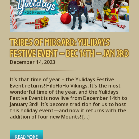
Tribes of Midgard: Yulidays
Festive Event – Dec 14th – Jan 3rd
December 14, 2023
It’s that time of year – the Yulidays Festive
Event returns! HilóHoHo Vikings, It’s the most
wonderful time of the year, and the Yulidays
Festive Event is now live from December 14th to
January 3rd! It’s become tradition for us to host
this holiday event—and now it returns with the
addition of four new Mounts! […]
Read More