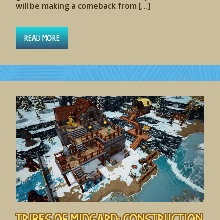
will be making a comeback from […]
Read More
Tribes of Midgard: Construction