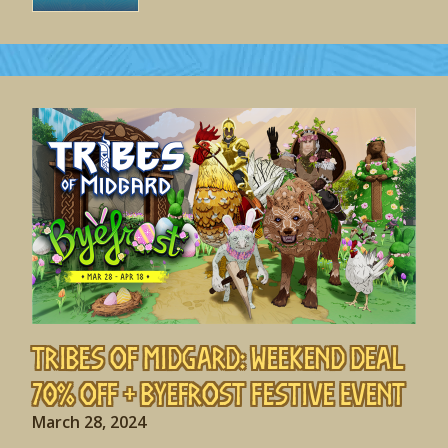
Tribes of Midgard: Weekend Deal
70% off + Byefrost Festive Event
March 28, 2024