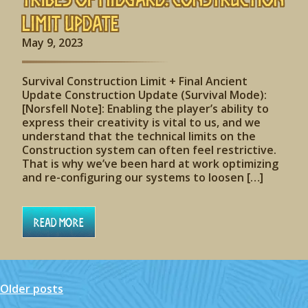
Limit Update
May 9, 2023
Survival Construction Limit + Final Ancient
Update Construction Update (Survival Mode):
[Norsfell Note]: Enabling the player’s ability to
express their creativity is vital to us, and we
understand that the technical limits on the
Construction system can often feel restrictive.
That is why we’ve been hard at work optimizing
and re-configuring our systems to loosen […]
Read More
Older posts
Posts