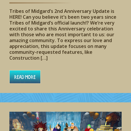
Tribes of Midgard’s 2nd Anniversary Update is
HERE! Can you believe it’s been two years since
Tribes of Midgard’s official launch!? We’re very
excited to share this Anniversary celebration
with those who are most important to us: our
amazing community. To express our love and
appreciation, this update focuses on many
community-requested features, like
Construction […]
Read More