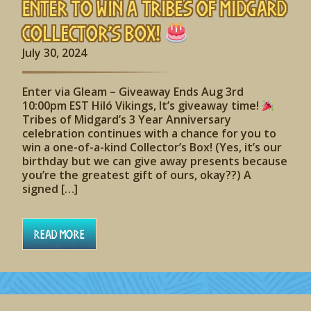
Enter to Win A Tribes of Midgard
Collector’s Box!
July 30, 2024
Enter via Gleam – Giveaway Ends Aug 3rd
10:00pm EST Hiló Vikings, It’s giveaway time!
Tribes of Midgard’s 3 Year Anniversary
celebration continues with a chance for you to
win a one-of-a-kind Collector’s Box! (Yes, it’s our
birthday but we can give away presents because
you’re the greatest gift of ours, okay??) A
signed […]
Read More