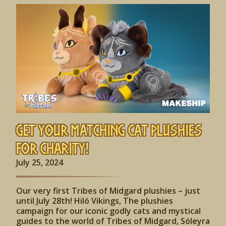
Get Your Matching Cat Plushies
for Charity!
July 25, 2024
Our very first Tribes of Midgard plushies – just
until July 28th! Hiló Vikings, The plushies
campaign for our iconic godly cats and mystical
guides to the world of Tribes of Midgard, Sóleyra