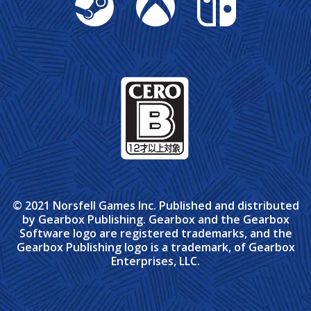
© 2021 Norsfell Games Inc. Published and distributed
by Gearbox Publishing. Gearbox and the Gearbox
Software logo are registered trademarks, and the
Gearbox Publishing logo is a trademark, of Gearbox
Enterprises, LLC.