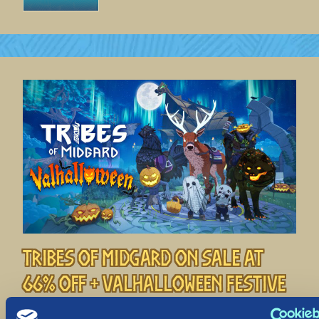
Tribes of Midgard on Sale at
66% off + Valhalloween Festive
Event!