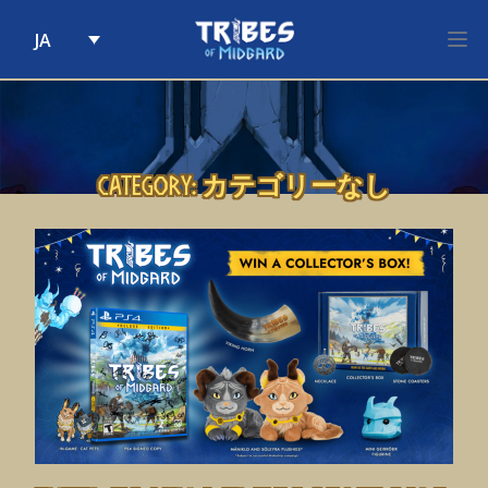
JA
Skip to content
Category:
カテゴリーなし