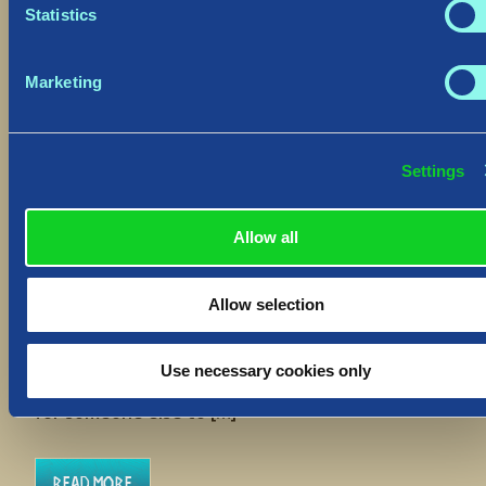
Statistics
Marketing
Settings
Hotfix: “Delete Save” Function
August 30, 2023
Allow all
Hiló Vikings
We have deployed a Hotfix to
all platforms to address an improvement to the
Allow selection
“Delete Save” function which will allow you to
return to a World upon accidental use. The
“Delete Save” function’s purpose is to entirely
Use necessary cookies only
clear your player slot from a World, to free that
for someone else to […]
Read More