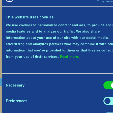
October 19, 2023
This website uses cookies
Festive Event from Oct 19th – Nov 8th It’s the
spookiest time of year, and Tribes of Midgard is
We use cookies to personalize content and ads, to provide soci
on sale at 66% off on Steam, Xbox and Nintendo
media features and to analyze our traffic. We also share
Switch from October 19th until November 1st!
Midgard has embraced the spooky spirit and
information about your use of our site with our social media,
donned its seasonal costume! The Village, the
advertising and analytics partners who may combine it with oth
Goblins—and even some Helthings—will be […]
information that you’ve provided to them or that they’ve collec
from your use of their services.
Read more.
Read More
Consent
Necessary
Selection
Preferences