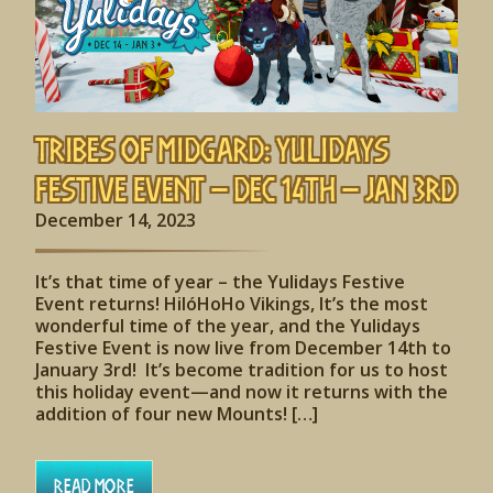
Tribes of Midgard: Yulidays
Festive Event – Dec 14th – Jan 3rd
December 14, 2023
It’s that time of year – the Yulidays Festive
Event returns! HilóHoHo Vikings, It’s the most
wonderful time of the year, and the Yulidays
Festive Event is now live from December 14th to
January 3rd! It’s become tradition for us to host
this holiday event—and now it returns with the
addition of four new Mounts! […]
Read More