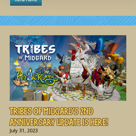
Tribes of Midgard’s 2nd
Anniversary Update is HERE!
July 31, 2023