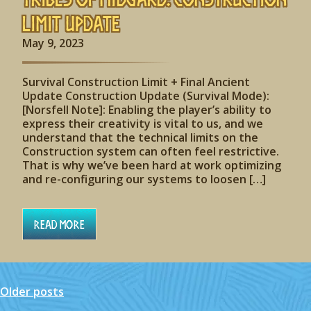
Limit Update
May 9, 2023
Survival Construction Limit + Final Ancient
Update Construction Update (Survival Mode):
[Norsfell Note]: Enabling the player’s ability to
express their creativity is vital to us, and we
understand that the technical limits on the
Construction system can often feel restrictive.
That is why we’ve been hard at work optimizing
and re-configuring our systems to loosen […]
Read More
Older posts
Posts