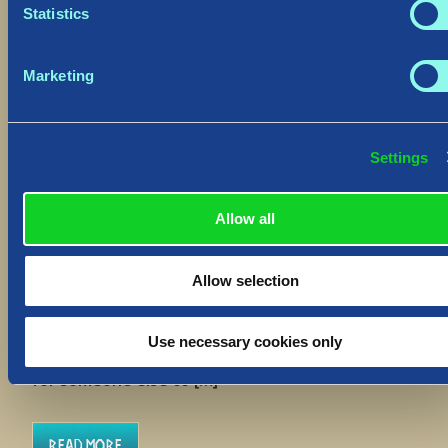
Statistics
Marketing
Settings
Hotfix: “Delete Save” Function
August 30, 2023
Allow all
Hiló Vikings
We have deployed a Hotfix to
all platforms to address an improvement to the
Allow selection
“Delete Save” function which will allow you to
return to a World upon accidental use. The
“Delete Save” function’s purpose is to entirely
Use necessary cookies only
clear your player slot from a World, to free that
for someone else to […]
Read More