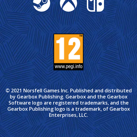
© 2021 Norsfell Games Inc. Published and distributed
by Gearbox Publishing. Gearbox and the Gearbox
Software logo are registered trademarks, and the
Gearbox Publishing logo is a trademark, of Gearbox
Enterprises, LLC.