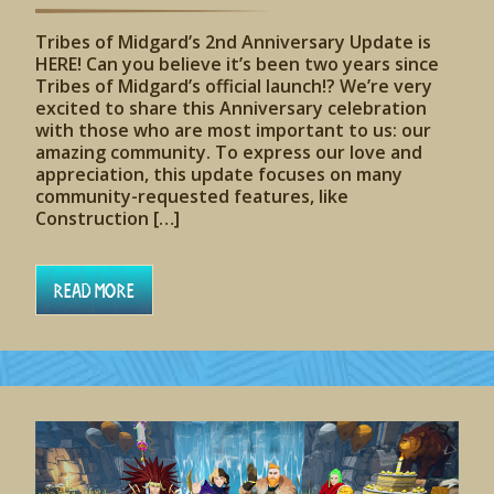
Tribes of Midgard’s 2nd Anniversary Update is
HERE! Can you believe it’s been two years since
Tribes of Midgard’s official launch!? We’re very
excited to share this Anniversary celebration
with those who are most important to us: our
amazing community. To express our love and
appreciation, this update focuses on many
community-requested features, like
Construction […]
Read More