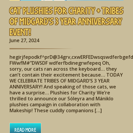
Cat Plushies for Charity + Tribes
of Midgard’s 3 Year Anniversary
Event!
June 27, 2024
hegirjfepodkf^prD@34grv,cxwERFEDwsqswdferbgef
FWwfM#”DWSDF wdferfbdinegrwfepeq Oh,
sorry, our cats ran across the keyboard… they
can’t contain their excitement because… TODAY
WE CELEBRATE TRIBES OF MIDGARD’S 3 YEAR
ANNIVERSARY! And speaking of those cats, we
have a surprise… Plushies for Charity We’re
thrilled to announce our Sóleyra and Mániklo
plushies campaign in collaboration with
Makeship! These cuddly companions […]
Read More