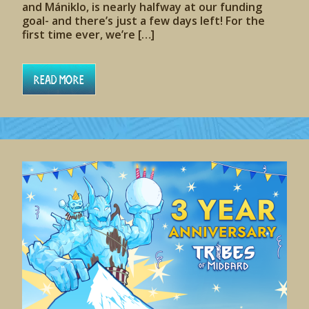
and Mániklo, is nearly halfway at our funding
goal- and there’s just a few days left! For the
first time ever, we’re […]
Read More