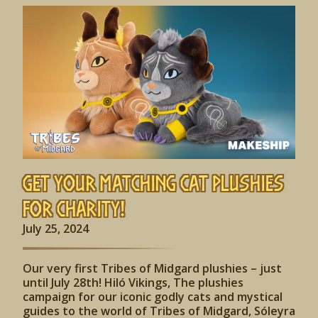
Get Your Matching Cat Plushies
for Charity!
July 25, 2024
Our very first Tribes of Midgard plushies – just
until July 28th! Hiló Vikings, The plushies
campaign for our iconic godly cats and mystical
guides to the world of Tribes of Midgard, Sóleyra