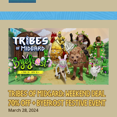
Tribes of Midgard: Weekend Deal
70% off + Byefrost Festive Event
March 28, 2024