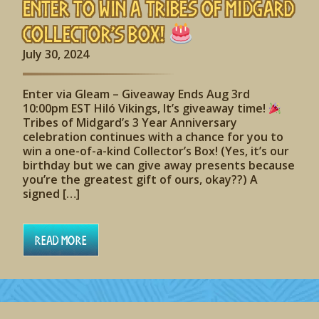
Enter to Win A Tribes of Midgard
Collector’s Box!
July 30, 2024
Enter via Gleam – Giveaway Ends Aug 3rd
10:00pm EST Hiló Vikings, It’s giveaway time!
Tribes of Midgard’s 3 Year Anniversary
celebration continues with a chance for you to
win a one-of-a-kind Collector’s Box! (Yes, it’s our
birthday but we can give away presents because
you’re the greatest gift of ours, okay??) A
signed […]
Read More