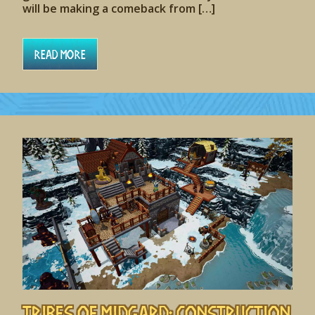
will be making a comeback from […]
Read More
Tribes of Midgard: Construction