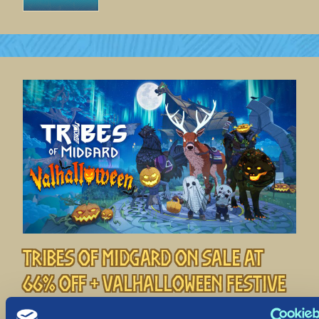
Tribes of Midgard on Sale at
66% off + Valhalloween Festive
Event!