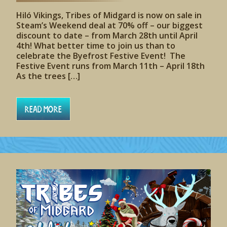
Hiló Vikings, Tribes of Midgard is now on sale in
Steam’s Weekend deal at 70% off – our biggest
discount to date – from March 28th until April
4th! What better time to join us than to
celebrate the Byefrost Festive Event! The
Festive Event runs from March 11th – April 18th
As the trees […]
Read More