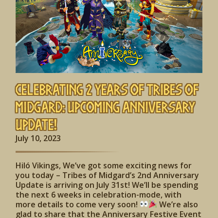
Celebrating 2 Years of Tribes of
Midgard: Upcoming Anniversary
Update!
July 10, 2023
Hiló Vikings, We’ve got some exciting news for
you today – Tribes of Midgard’s 2nd Anniversary
Update is arriving on July 31st! We’ll be spending
the next 6 weeks in celebration-mode, with
more details to come very soon!
We’re also
glad to share that the Anniversary Festive Event