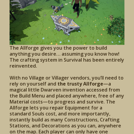
The Allforge gives you the power to build
anything you desire… assuming you know how!
The crafting system in Survival has been entirely
reinvented.
With no Village or Villager vendors, you’ll need to
rely on yourself and
the trusty Allforge
—a
magical little Dwarven invention accessed from
the Build Menu and placed anywhere, free of any
Material costs—to progress and survive. The
Allforge lets you repair Equipment for a
standard Souls cost, and more importantly,
instantly build as many Constructions, Crafting
Stations, and Decorations as you can, anywhere
on the map. Each player can only have one