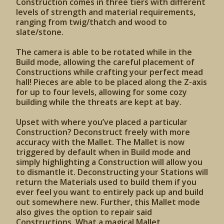
Construction comes in three tiers with different
levels of strength and material requirements,
ranging from twig/thatch and wood to
slate/stone.
The camera is able to be rotated while in the
Build mode, allowing the careful placement of
Constructions while crafting your perfect mead
hall! Pieces are able to be placed along the Z-axis
for up to four levels, allowing for some cozy
building while the threats are kept at bay.
Upset with where you’ve placed a particular
Construction? Deconstruct freely with more
accuracy with the Mallet. The Mallet is now
triggered by default when in Build mode and
simply highlighting a Construction will allow you
to dismantle it. Deconstructing your Stations will
return the Materials used to build them if you
ever feel you want to entirely pack up and build
out somewhere new. Further, this Mallet mode
also gives the option to repair said
Constructions. What a magical Mallet.