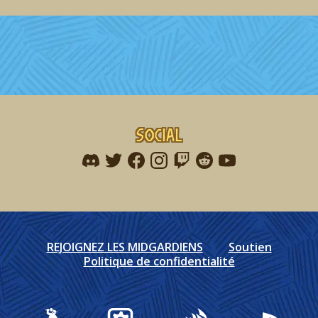
Social
Find me on discord
Find me on twitter
Find me on facebook
Find me on instagram
Find me on twitch
Find me on reddit
Find me on youtu
REJOIGNEZ LES MIDGARDIENS
Soutien
Politique de confidentialité
Gearbox Publishing
Corsair
PlayStation