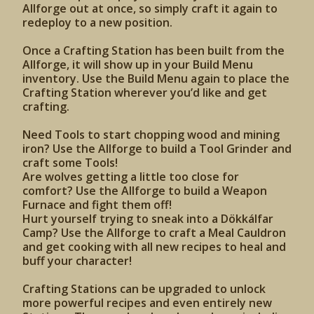
Allforge out at once, so simply craft it again to
redeploy to a new position.
Once a Crafting Station has been built from the
Allforge, it will show up in your Build Menu
inventory. Use the Build Menu again to place the
Crafting Station wherever you’d like and get
crafting.
Need Tools to start chopping wood and mining
iron? Use the Allforge to build a Tool Grinder and
craft some Tools!
Are wolves getting a little too close for
comfort? Use the Allforge to build a Weapon
Furnace and fight them off!
Hurt yourself trying to sneak into a Dökkálfar
Camp? Use the Allforge to craft a Meal Cauldron
and get cooking with all new recipes to heal and
buff your character!
Crafting Stations can be upgraded to unlock
more powerful recipes and even entirely new