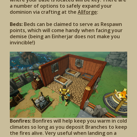
a number of options to safely expand your
dominion via crafting at the
Allforge
:
Beds:
Beds can be claimed to serve as Respawn
points, which will come handy when facing your
demise (being an Einherjar does not make you
invincible!)
Bonfires:
Bonfires will help keep you warm in cold
climates so long as you deposit Branches to keep
the fires alive. Very useful when landing on a