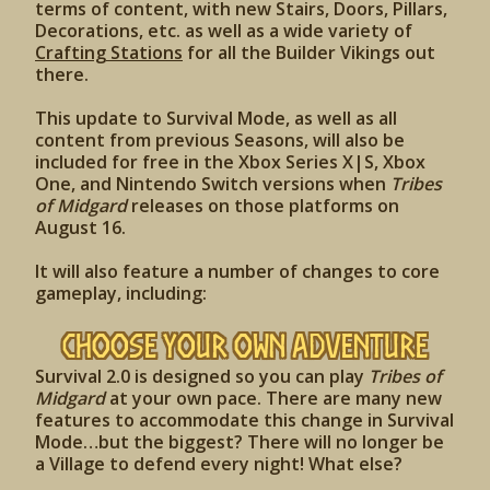
terms of content, with new Stairs, Doors, Pillars,
Decorations, etc. as well as a wide variety of
Crafting Stations
for all the Builder Vikings out
there.
This update to Survival Mode, as well as all
content from previous Seasons, will also be
included for free in the Xbox Series X|S, Xbox
One, and Nintendo Switch versions when
Tribes
of Midgard
releases on those platforms on
August 16.
It will also feature a number of changes to core
gameplay, including:
Choose Your Own Adventure
Survival 2.0 is designed so you can play
Tribes of
Midgard
at your own pace. There are many new
features to accommodate this change in Survival
Mode…but the biggest? There will no longer be
a Village to defend every night! What else?