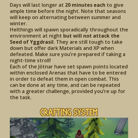
Days will last longer at
20 minutes each
to give
ample time before the night. Note that seasons
will keep on alternating between summer and
winter.
Helthings will spawn sporadically throughout the
environment at night
but will not attack the
Seed of Yggdrasil
. They are still tough to take
down but offer dark Materials and XP when
defeated. Make sure you’re prepared if taking a
night-time stroll!
Each of the Jötnar have set spawn points located
within enclosed Arenas that have to be entered
in order to defeat them in open combat. This
can be done at any time, and can be repeated
with a greater challenge, provided you’re up for
the task.
Crafting System