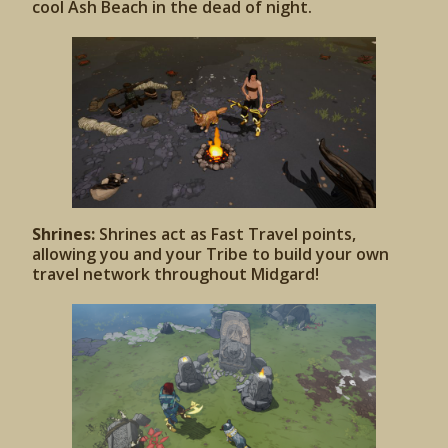
cool Ash Beach in the dead of night.
Shrines:
Shrines act as Fast Travel points,
allowing you and your Tribe to build your own
travel network throughout Midgard!