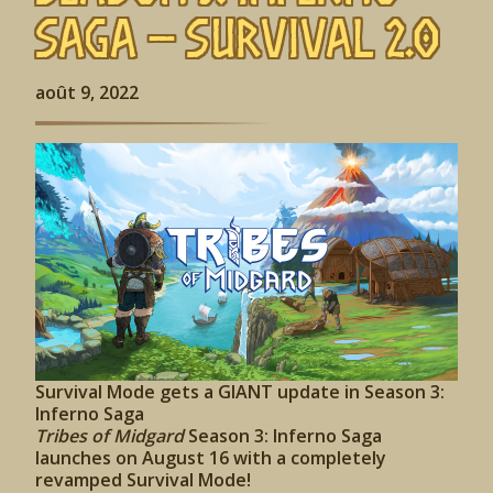
Saga – Survival 2.0
août 9, 2022
Survival Mode gets a GIANT update in Season 3:
Inferno Saga
Tribes of Midgard
Season 3: Inferno Saga
launches on August 16 with a completely
revamped Survival Mode!