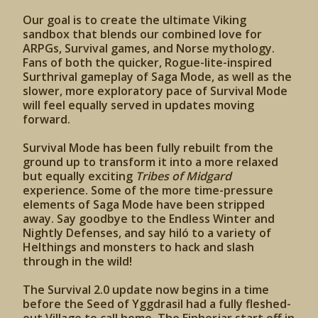
Our goal is to create the ultimate Viking
sandbox that blends our combined love for
ARPGs, Survival games, and Norse mythology.
Fans of both the quicker, Rogue-lite-inspired
Surthrival gameplay of Saga Mode, as well as the
slower, more exploratory pace of Survival Mode
will feel equally served in updates moving
forward.
Survival Mode has been fully rebuilt from the
ground up to transform it into a more relaxed
but equally exciting
Tribes of Midgard
experience. Some of the more time-pressure
elements of Saga Mode have been stripped
away. Say goodbye to the Endless Winter and
Nightly Defenses, and say hiló to a variety of
Helthings and monsters to hack and slash
through in the wild!
The Survival 2.0 update now begins in a time
before the Seed of Yggdrasil had a fully fleshed-