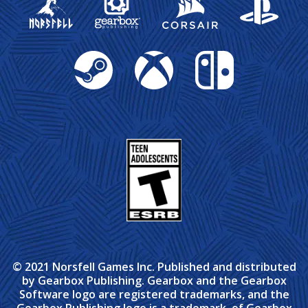
Steam
Xbox
Nintendo Switch
© 2021 Norsfell Games Inc. Published and distributed
by Gearbox Publishing. Gearbox and the Gearbox
Software logo are registered trademarks, and the
Gearbox Publishing logo is a trademark, of Gearbox