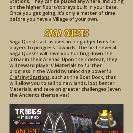
Stations. They can be placed anywhere, including
on the higher floors/storeys built in your base.
Once you get going, it’s only a matter of time
before you have a Village of your own.
Saga Quests
Saga Quests act as overarching objectives for
players to progress towards. The first several
Saga Quests will have you hunting down the
Jötnar in their Arenas. Upon their defeat, they
will reward players’ Materials to further
progress in the World by unlocking powerful
Crafting Stations
, such as the Boat Dock, that
will allow you to sail to new lands, loot better
Materials, and take on greater challenges (even
the Ancients themselves).