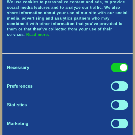
We use cookies to personalize content and ads, to provide
Heimdallr’s Tower:
Defeating the Inferno
social media features and to analyze our traffic. We also
Ancient (name unknown… for now!) rewards
share information about your use of our site with our social
players with a mighty Watchtower and
media, advertising and analytics partners who may
garrisoned Archer. Just like a standard
combine it with other information that you’ve provided to
Watchtower, the Archer can be equipped with
them or that they’ve collected from your use of their
services.
Read more.
more powerful arrows. Unlike standard
Watchtowers, however, this Archer is stronger
by default, the tower is invincible to damage,
and can be re-deployed at will.
Consent
Blessing Tree and Level
Necessary
Selection
Progression
Preferences
Statistics
Marketing