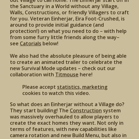
out Village to call home. The Einherjar start off in
the Sanctuary in a World without any Village,
Walls, Constructions, or friendly Villagers to craft
for you. Veteran Einherjar, Eira Foot-Crushed, is
around to provide initial guidance (and
protection!) on what you need to do – with help
from some furry little friends along the way–
see
Catorials
below!
We also had the absolute pleasure of being able
to create an animated trailer to celebrate the
new Survival Mode updates – check out our
collaboration with
Titmouse
here!
Please accept
statistics, marketing
cookies to watch this video.
So what does an Einherjar without a Village do?
They start building! The
Construction
system
was massively overhauled to allow players to
create the exact homes they want. Not only in
terms of features, with new capabilities like
camera rotation and new Build Menu, but also in