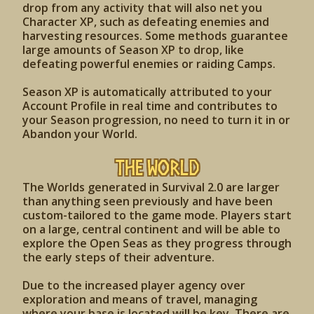
drop from any activity that will also net you
Character XP, such as defeating enemies and
harvesting resources. Some methods guarantee
large amounts of Season XP to drop, like
defeating powerful enemies or raiding Camps.
Season XP is automatically attributed to your
Account Profile in real time and contributes to
your Season progression, no need to turn it in or
Abandon your World.
The World
The Worlds generated in Survival 2.0 are larger
than anything seen previously and have been
custom-tailored to the game mode. Players start
on a large, central continent and will be able to
explore the Open Seas as they progress through
the early steps of their adventure.
Due to the increased player agency over
exploration and means of travel, managing
where your base is located will be key. There are