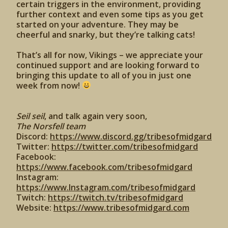
certain triggers in the environment, providing
further context and even some tips as you get
started on your adventure. They may be
cheerful and snarky, but they’re talking cats!
That’s all for now, Vikings – we appreciate your
continued support and are looking forward to
bringing this update to all of you in just one
week from now!
Seil seil
, and talk again very soon,
The Norsfell team
Discord:
https://www.discord.gg/tribesofmidgard
Twitter:
https://twitter.com/tribesofmidgard
Facebook:
https://www.facebook.com/tribesofmidgard
Instagram:
https://www.Instagram.com/tribesofmidgard
Twitch:
https://twitch.tv/tribesofmidgard
Website:
https://www.tribesofmidgard.com