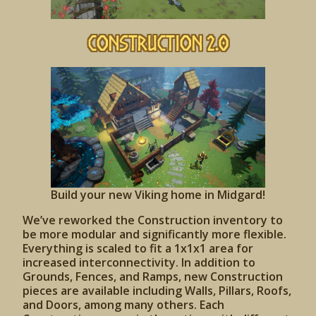
Construction 2.0
Build your new Viking home in Midgard!
We’ve reworked the Construction inventory to
be more modular and significantly more flexible.
Everything is scaled to fit a 1x1x1 area for
increased interconnectivity. In addition to
Grounds, Fences, and Ramps, new Construction
pieces are available including Walls, Pillars, Roofs,
and Doors, among many others. Each