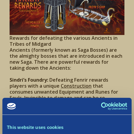
Rewards for defeating the various Ancients in
Tribes of Midgard
Ancients (formerly known as Saga Bosses) are
the almighty bosses that are introduced in each
new Saga. There are powerful rewards for
taking down the Ancients:
Sindri’s Foundry:
Defeating Fenrir rewards
players with a unique
Construction
that
consumes unwanted Equipment and Runes for
Souls. Invincible to damage and can be re-
deployed at will like the Allforge (see below).
Freyr’s Ship:
Defeating Jörmungandr rewards
players with the fabled Skíðblaðnir, a unique
Drakkar ship. Invincible to damage, can be re-
deployed at will, and is the fastest ship in the
This website uses cookies
game.