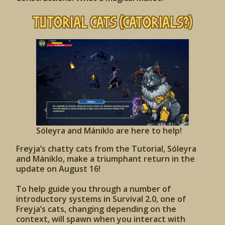
Tutorial Cats (Catorials?)
Sóleyra and Mániklo are here to help!
Freyja’s chatty cats from the Tutorial, Sóleyra
and Mániklo, make a triumphant return in the
update on August 16!
To help guide you through a number of
introductory systems in Survival 2.0, one of
Freyja’s cats, changing depending on the
context, will spawn when you interact with