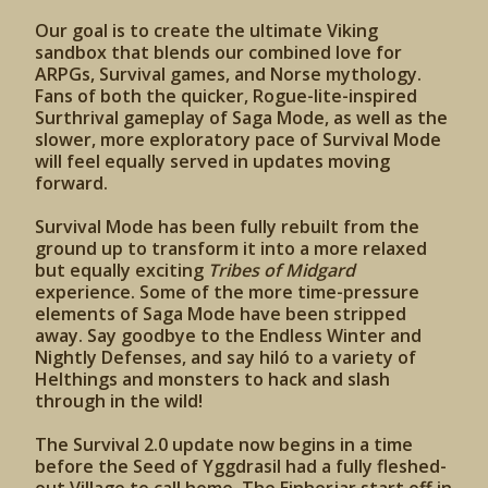
Our goal is to create the ultimate Viking
sandbox that blends our combined love for
ARPGs, Survival games, and Norse mythology.
Fans of both the quicker, Rogue-lite-inspired
Surthrival gameplay of Saga Mode, as well as the
slower, more exploratory pace of Survival Mode
will feel equally served in updates moving
forward.
Survival Mode has been fully rebuilt from the
ground up to transform it into a more relaxed
but equally exciting
Tribes of Midgard
experience. Some of the more time-pressure
elements of Saga Mode have been stripped
away. Say goodbye to the Endless Winter and
Nightly Defenses, and say hiló to a variety of
Helthings and monsters to hack and slash
through in the wild!
The Survival 2.0 update now begins in a time
before the Seed of Yggdrasil had a fully fleshed-