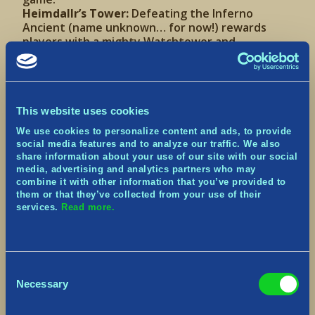
Heimdallr’s Tower:
Defeating the Inferno
Ancient (name unknown… for now!) rewards
players with a mighty Watchtower and
garrisoned Archer. Just like a standard
Watchtower, the Archer can be equipped with
more powerful arrows. Unlike standard
Watchtowers, however, this Archer is stronger
by default, the tower is invincible to damage,
This website uses cookies
and can be re-deployed at will.
We use cookies to personalize content and ads, to provide
social media features and to analyze our traffic. We also
Blessing Tree and Level
share information about your use of our site with our social
media, advertising and analytics partners who may
Progression
combine it with other information that you’ve provided to
them or that they’ve collected from your use of their
services.
Read more.
Consent
Necessary
Selection