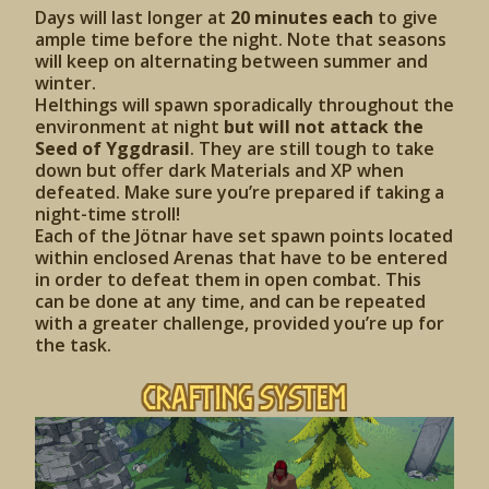
Days will last longer at
20 minutes each
to give
ample time before the night. Note that seasons
will keep on alternating between summer and
winter.
Helthings will spawn sporadically throughout the
environment at night
but will not attack the
Seed of Yggdrasil
. They are still tough to take
down but offer dark Materials and XP when
defeated. Make sure you’re prepared if taking a
night-time stroll!
Each of the Jötnar have set spawn points located
within enclosed Arenas that have to be entered
in order to defeat them in open combat. This
can be done at any time, and can be repeated
with a greater challenge, provided you’re up for
the task.
Crafting System