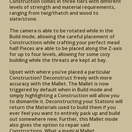
Construction comes in three tiers with different
levels of strength and material requirements,
ranging from twig/thatch and wood to
slate/stone.
The camera is able to be rotated while in the
Build mode, allowing the careful placement of
Constructions while crafting your perfect mead
hall! Pieces are able to be placed along the Z-axis
for up to four levels, allowing for some cozy
building while the threats are kept at bay.
Upset with where you’ve placed a particular
Construction? Deconstruct freely with more
accuracy with the Mallet. The Mallet is now
triggered by default when in Build mode and
simply highlighting a Construction will allow you
to dismantle it. Deconstructing your Stations will
return the Materials used to build them if you
ever feel you want to entirely pack up and build
out somewhere new. Further, this Mallet mode
also gives the option to repair said
Constructions. What a magical Mallet.