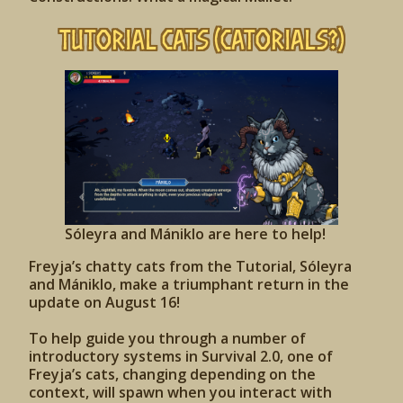
Tutorial Cats (Catorials?)
Sóleyra and Mániklo are here to help!
Freyja’s chatty cats from the Tutorial, Sóleyra
and Mániklo, make a triumphant return in the
update on August 16!
To help guide you through a number of
introductory systems in Survival 2.0, one of
Freyja’s cats, changing depending on the
context, will spawn when you interact with