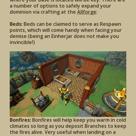
a number of options to safely expand your
dominion via crafting at the
Allforge
:
Beds:
Beds can be claimed to serve as Respawn
points, which will come handy when facing your
demise (being an Einherjar does not make you
invincible!)
Bonfires:
Bonfires will help keep you warm in cold
climates so long as you deposit Branches to keep
the fires alive. Very useful when landing on a