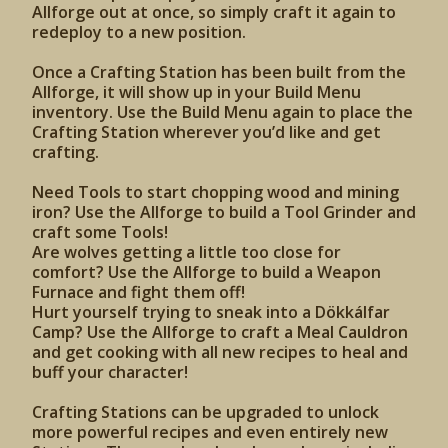
Allforge out at once, so simply craft it again to
redeploy to a new position.
Once a Crafting Station has been built from the
Allforge, it will show up in your Build Menu
inventory. Use the Build Menu again to place the
Crafting Station wherever you’d like and get
crafting.
Need Tools to start chopping wood and mining
iron? Use the Allforge to build a Tool Grinder and
craft some Tools!
Are wolves getting a little too close for
comfort? Use the Allforge to build a Weapon
Furnace and fight them off!
Hurt yourself trying to sneak into a Dökkálfar
Camp? Use the Allforge to craft a Meal Cauldron
and get cooking with all new recipes to heal and
buff your character!
Crafting Stations can be upgraded to unlock
more powerful recipes and even entirely new