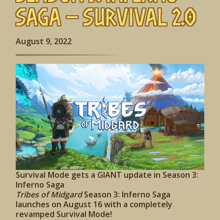
Saga – Survival 2.0
August 9, 2022
Survival Mode gets a GIANT update in Season 3:
Inferno Saga
Tribes of Midgard
Season 3: Inferno Saga
launches on August 16 with a completely
revamped Survival Mode!