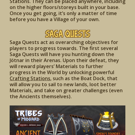
Stations. They can be placed anywhere, including
on the higher floors/storeys built in your base.
Once you get going, it’s only a matter of time
before you have a Village of your own.
Saga Quests
Saga Quests act as overarching objectives for
players to progress towards. The first several
Saga Quests will have you hunting down the
Jötnar in their Arenas. Upon their defeat, they
will reward players’ Materials to further
progress in the World by unlocking powerful
Crafting Stations
, such as the Boat Dock, that
will allow you to sail to new lands, loot better
Materials, and take on greater challenges (even
the Ancients themselves).