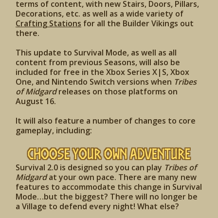
terms of content, with new Stairs, Doors, Pillars,
Decorations, etc. as well as a wide variety of
Crafting Stations
for all the Builder Vikings out
there.
This update to Survival Mode, as well as all
content from previous Seasons, will also be
included for free in the Xbox Series X|S, Xbox
One, and Nintendo Switch versions when
Tribes
of Midgard
releases on those platforms on
August 16.
It will also feature a number of changes to core
gameplay, including:
Choose Your Own Adventure
Survival 2.0 is designed so you can play
Tribes of
Midgard
at your own pace. There are many new
features to accommodate this change in Survival
Mode…but the biggest? There will no longer be
a Village to defend every night! What else?