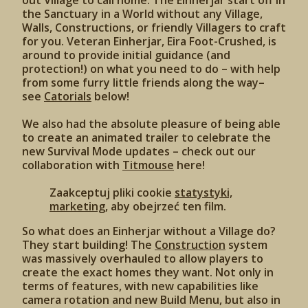
out Village to call home. The Einherjar start off in
the Sanctuary in a World without any Village,
Walls, Constructions, or friendly Villagers to craft
for you. Veteran Einherjar, Eira Foot-Crushed, is
around to provide initial guidance (and
protection!) on what you need to do – with help
from some furry little friends along the way–
see
Catorials
below!
We also had the absolute pleasure of being able
to create an animated trailer to celebrate the
new Survival Mode updates – check out our
collaboration with
Titmouse
here!
Zaakceptuj pliki cookie
statystyki,
marketing
, aby obejrzeć ten film.
So what does an Einherjar without a Village do?
They start building! The
Construction
system
was massively overhauled to allow players to
create the exact homes they want. Not only in
terms of features, with new capabilities like
camera rotation and new Build Menu, but also in