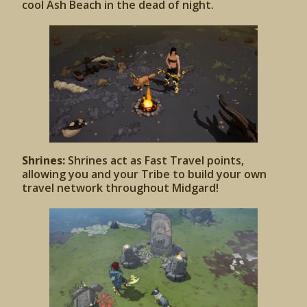
cool Ash Beach in the dead of night.
Shrines:
Shrines act as Fast Travel points,
allowing you and your Tribe to build your own
travel network throughout Midgard!