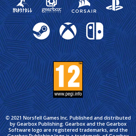
Steam
Xbox
Nintendo Switch
© 2021 Norsfell Games Inc. Published and distributed
by Gearbox Publishing. Gearbox and the Gearbox
Software logo are registered trademarks, and the
Gearbox Publishing logo is a trademark, of Gearbox