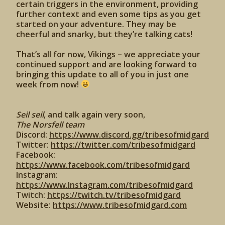
certain triggers in the environment, providing
further context and even some tips as you get
started on your adventure. They may be
cheerful and snarky, but they’re talking cats!
That’s all for now, Vikings – we appreciate your
continued support and are looking forward to
bringing this update to all of you in just one
week from now!
Seil seil
, and talk again very soon,
The Norsfell team
Discord:
https://www.discord.gg/tribesofmidgard
Twitter:
https://twitter.com/tribesofmidgard
Facebook:
https://www.facebook.com/tribesofmidgard
Instagram:
https://www.Instagram.com/tribesofmidgard
Twitch:
https://twitch.tv/tribesofmidgard
Website:
https://www.tribesofmidgard.com