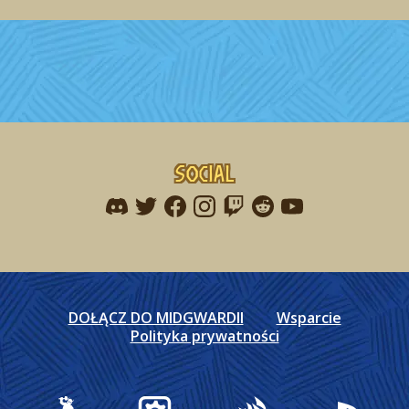
Social
Find me on discord
Find me on twitter
Find me on facebook
Find me on instagram
Find me on twitch
Find me on reddit
Find me on youtu
DOŁĄCZ DO MIDGWARDII
Wsparcie
Polityka prywatności
Gearbox Publishing
Corsair
PlayStation