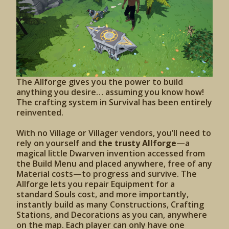
The Allforge gives you the power to build
anything you desire… assuming you know how!
The crafting system in Survival has been entirely
reinvented.
With no Village or Villager vendors, you’ll need to
rely on yourself and
the trusty Allforge
—a
magical little Dwarven invention accessed from
the Build Menu and placed anywhere, free of any
Material costs—to progress and survive. The
Allforge lets you repair Equipment for a
standard Souls cost, and more importantly,
instantly build as many Constructions, Crafting
Stations, and Decorations as you can, anywhere
on the map. Each player can only have one