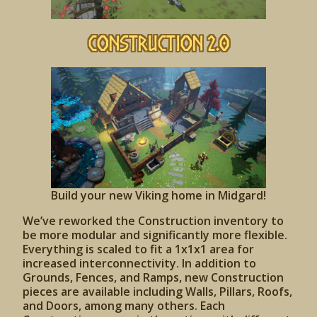
Construction 2.0
Build your new Viking home in Midgard!
We’ve reworked the Construction inventory to
be more modular and significantly more flexible.
Everything is scaled to fit a 1x1x1 area for
increased interconnectivity. In addition to
Grounds, Fences, and Ramps, new Construction
pieces are available including Walls, Pillars, Roofs,
and Doors, among many others. Each