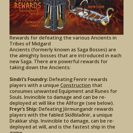
Rewards for defeating the various Ancients in
Tribes of Midgard
Ancients (formerly known as Saga Bosses) are
the almighty bosses that are introduced in each
new Saga. There are powerful rewards for
taking down the Ancients:
Sindri’s Foundry:
Defeating Fenrir rewards
players with a unique
Construction
that
consumes unwanted Equipment and Runes for
Souls. Invincible to damage and can be re-
deployed at will like the Allforge (see below).
Freyr’s Ship:
Defeating Jörmungandr rewards
players with the fabled Skíðblaðnir, a unique
Drakkar ship. Invincible to damage, can be re-
deployed at will, and is the fastest ship in the
game.