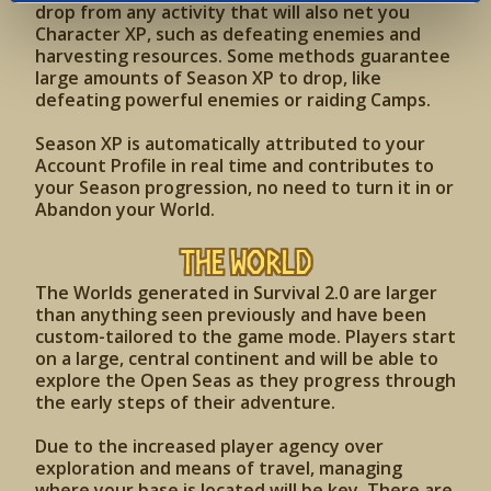
drop from any activity that will also net you
Character XP, such as defeating enemies and
harvesting resources. Some methods guarantee
large amounts of Season XP to drop, like
defeating powerful enemies or raiding Camps.
Season XP is automatically attributed to your
Account Profile in real time and contributes to
your Season progression, no need to turn it in or
Abandon your World.
The World
The Worlds generated in Survival 2.0 are larger
than anything seen previously and have been
custom-tailored to the game mode. Players start
on a large, central continent and will be able to
explore the Open Seas as they progress through
the early steps of their adventure.
Due to the increased player agency over
exploration and means of travel, managing
where your base is located will be key. There are