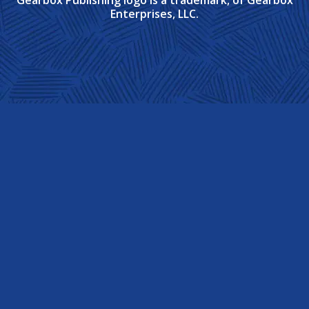
Enterprises, LLC.