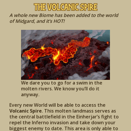
The Volcanic Spire
A whole new Biome has been added to the world
of Midgard, and it’s HOT!
We dare you to go for a swim in the
molten rivers. We know you’ll do it
anyway.
Every new World will be able to access the
Volcanic Spire
. This molten landmass serves as
the central battlefield in the Einherjar’s fight to
repel the Inferno invasion and take down your
biggest enemy to date. This area is only able to