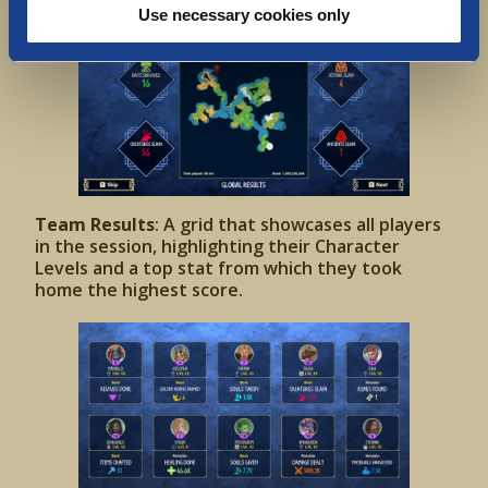
Use necessary cookies only
Team Results
: A grid that showcases all players
in the session, highlighting their Character
Levels and a top stat from which they took
home the highest score.