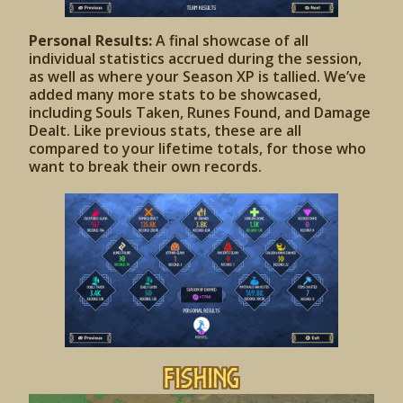
Personal Results:
A final showcase of all
individual statistics accrued during the session,
as well as where your Season XP is tallied. We’ve
added many more stats to be showcased,
including Souls Taken, Runes Found, and Damage
Dealt. Like previous stats, these are all
compared to your lifetime totals, for those who
want to break their own records.
Fishing