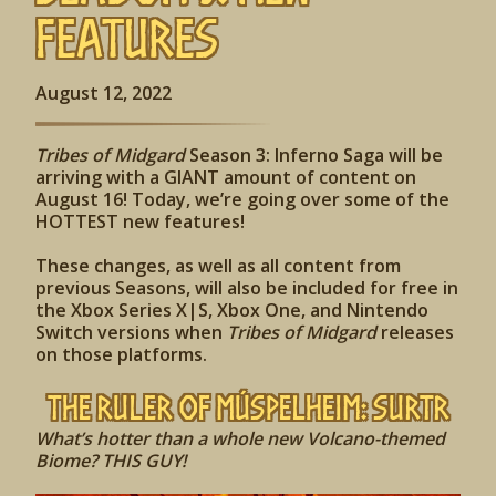
Features
August 12, 2022
Tribes of Midgard
Season 3: Inferno Saga will be
arriving with a GIANT amount of content on
August 16! Today, we’re going over some of the
HOTTEST new features!
These changes, as well as all content from
previous Seasons, will also be included for free in
the Xbox Series X|S, Xbox One, and Nintendo
Switch versions when
Tribes of Midgard
releases
on those platforms.
The Ruler of
Múspelheim
: Surtr
What’s hotter than a whole new Volcano-themed
Biome? THIS GUY!