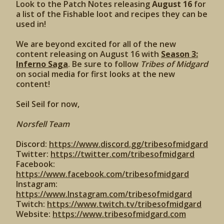
Look to the Patch Notes releasing
August 16
for
a list of the Fishable loot and recipes they can be
used in!
We are beyond excited for all of the new
content releasing on August 16 with
Season 3:
Inferno Saga
. Be sure to follow
Tribes of Midgard
on social media for first looks at the new
content!
Seil Seil for now,
Norsfell Team
Discord:
https://www.discord.gg/tribesofmidgard
Twitter:
https://twitter.com/tribesofmidgard
Facebook:
https://www.facebook.com/tribesofmidgard
Instagram:
https://www.Instagram.com/tribesofmidgard
Twitch:
https://www.twitch.tv/tribesofmidgard
Website:
https://www.tribesofmidgard.com