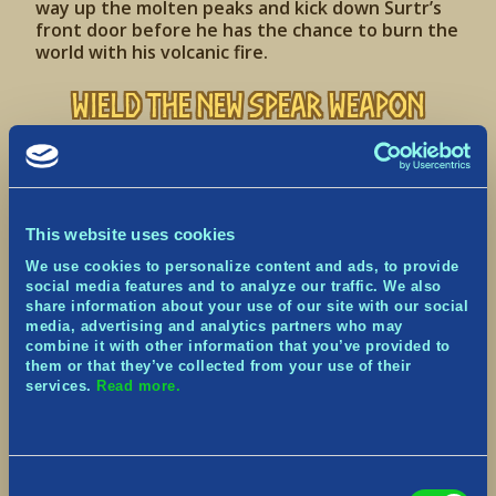
way up the molten peaks and kick down Surtr’s
front door before he has the chance to burn the
world with his volcanic fire.
Wield the New Spear Weapon
Stabby, stabby… but from afar!
This website uses cookies
We use cookies to personalize content and ads, to provide
social media features and to analyze our traffic. We also
share information about your use of our site with our social
media, advertising and analytics partners who may
combine it with other information that you’ve provided to
them or that they’ve collected from your use of their
services.
Read more.
Einherjar have remembered an effective Weapon
from their past lives, the Spear! Filling a gap in
melee-style combat, the Spear offers
considerable linear reach compared to other
Consent