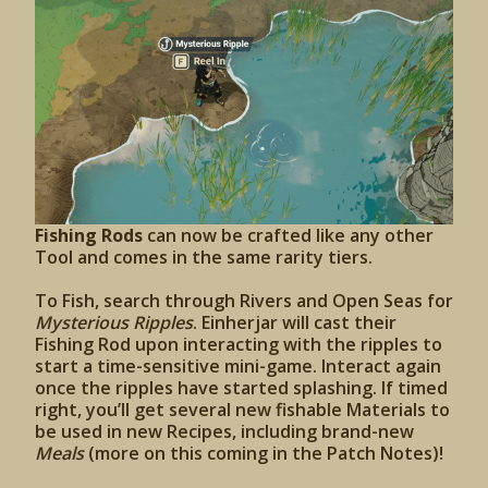
Fishing Rods
can now be crafted like any other
Tool and comes in the same rarity tiers.
To Fish, search through Rivers and Open Seas for
Mysterious Ripples
. Einherjar will cast their
Fishing Rod upon interacting with the ripples to
start a time-sensitive mini-game. Interact again
once the ripples have started splashing. If timed
right, you’ll get several new fishable Materials to
be used in new Recipes, including brand-new
Meals
(more on this coming in the Patch Notes)!