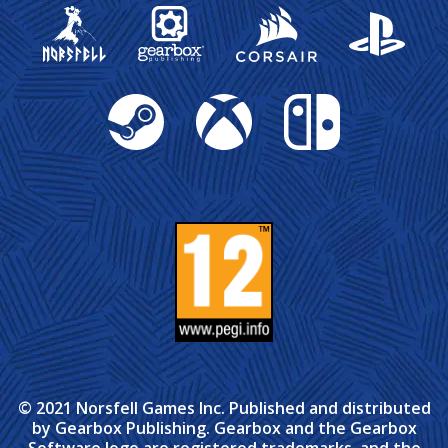
Gearbox Publishing
Corsair
PlayStation
Steam
Xbox
Nintendo Switch
© 2021 Norsfell Games Inc. Published and distributed
by Gearbox Publishing. Gearbox and the Gearbox
Software logo are registered trademarks, and the