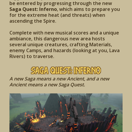
be entered by progressing through the new
Saga Quest: Inferno
, which aims to prepare you
for the extreme heat (and threats) when
ascending the Spire.
Complete with new musical scores and a unique
ambiance, this dangerous new area hosts
several unique creatures, crafting Materials,
enemy Camps, and hazards (looking at you, Lava
Rivers) to traverse.
Saga Quest: Inferno
A new Saga means a new Ancient, and a new
Ancient means a new Saga Quest.