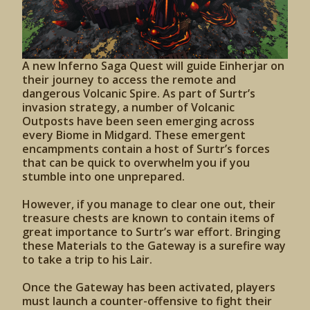
A new Inferno Saga Quest will guide Einherjar on
their journey to access the remote and
dangerous Volcanic Spire. As part of Surtr’s
invasion strategy, a number of Volcanic
Outposts have been seen emerging across
every Biome in Midgard. These emergent
encampments contain a host of Surtr’s forces
that can be quick to overwhelm you if you
stumble into one unprepared.
However, if you manage to clear one out, their
treasure chests are known to contain items of
great importance to Surtr’s war effort. Bringing
these Materials to the Gateway is a surefire way
to take a trip to his Lair.
Once the Gateway has been activated, players
must launch a counter-offensive to fight their