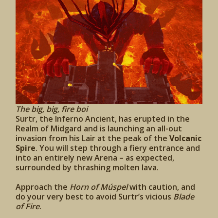
The big, big, fire boi
Surtr, the Inferno Ancient, has erupted in the
Realm of Midgard and is launching an all-out
invasion from his Lair at the peak of the
Volcanic
Spire
. You will step through a fiery entrance and
into an entirely new Arena – as expected,
surrounded by thrashing molten lava.
Approach the
Horn of Múspel
with caution, and
do your very best to avoid Surtr’s vicious
Blade
of Fire
.