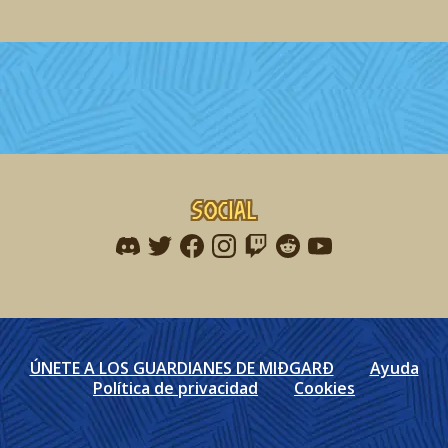
Social
Find me on discord
Find me on twitter
Find me on facebook
Find me on instagram
Find me on twitch
Find me on reddit
Find me on youtu
ÚNETE A LOS GUARDIANES DE MIÐGARÐ
Ayuda
Política de privacidad
Cookies