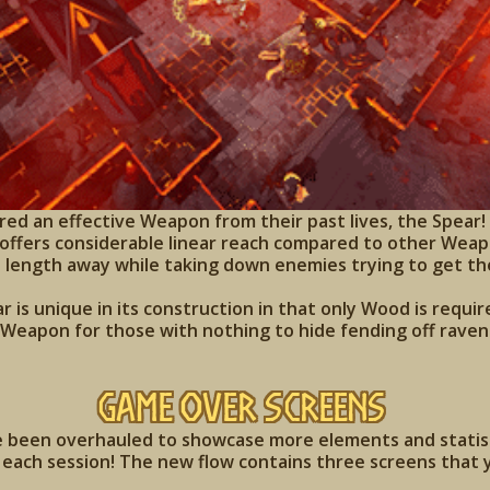
d an effective Weapon from their past lives, the Spear! F
offers considerable linear reach compared to other Weapo
 length away while taking down enemies trying to get th
r is unique in its construction in that only Wood is requir
 Weapon for those with nothing to hide fending off raven
Game Over Screens
been overhauled to showcase more elements and statisti
each session! The new flow contains three screens that y