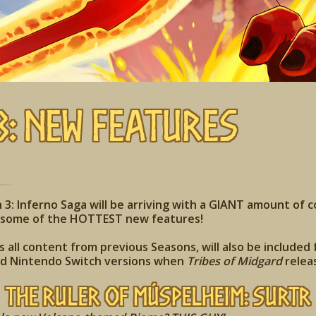
3: New Features
3: Inferno Saga will be arriving with a GIANT amount of 
r some of the HOTTEST new features!
 all content from previous Seasons, will also be included 
nd Nintendo Switch versions when
Tribes of Midgard
relea
The Ruler of
Múspelheim
: Surtr