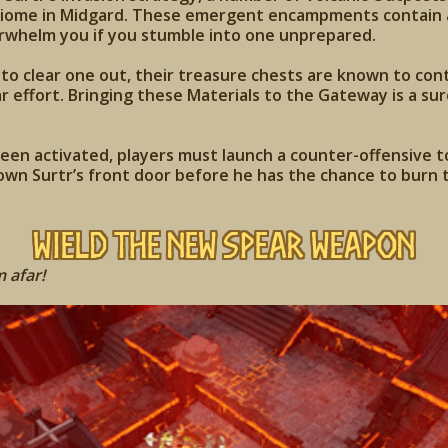
iome in Midgard. These emergent encampments contain a 
erwhelm you if you stumble into one unprepared.
o clear one out, their treasure chests are known to cont
r effort. Bringing these Materials to the Gateway is a sur
en activated, players must launch a counter-offensive to
wn Surtr’s front door before he has the chance to burn t
Wield the New Spear Weapon
 afar!