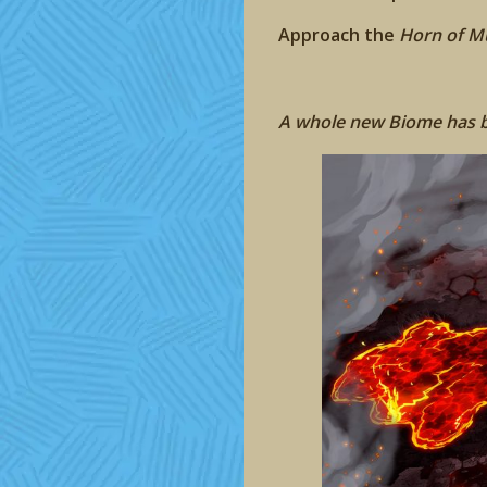
Approach the
Horn of M
A whole new Biome has be