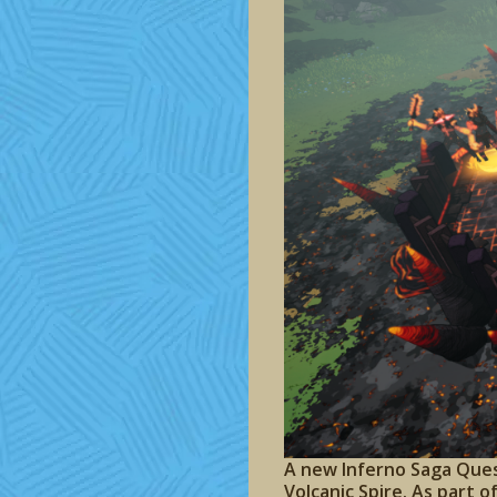
A new Inferno Saga Ques
Volcanic Spire. As part 