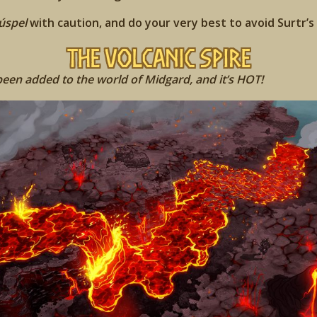
úspel
with caution, and do your very best to avoid Surtr’s
The Volcanic Spire
en added to the world of Midgard, and it’s HOT!