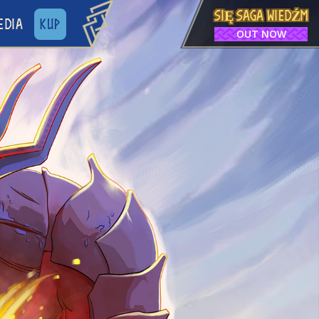
SIĘ SAGA WIEDŹM
EDIA
KUP
OUT NOW