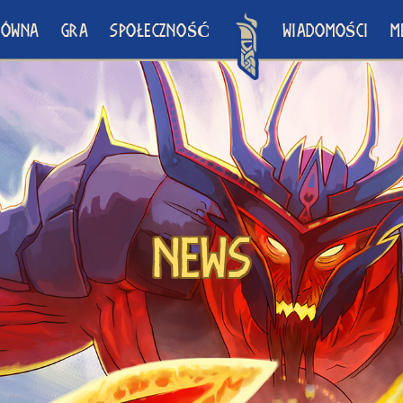
ŁÓWNA
GRA
SPOŁECZNOŚĆ
WIADOMOŚCI
M
News