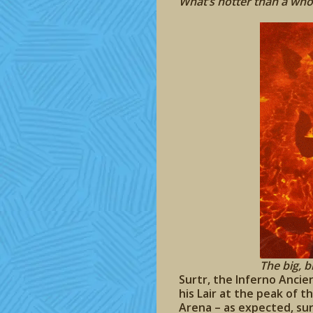
What’s hotter than a wh
The big, bi
Surtr, the Inferno Ancie
his Lair at the peak of t
Arena – as expected, su