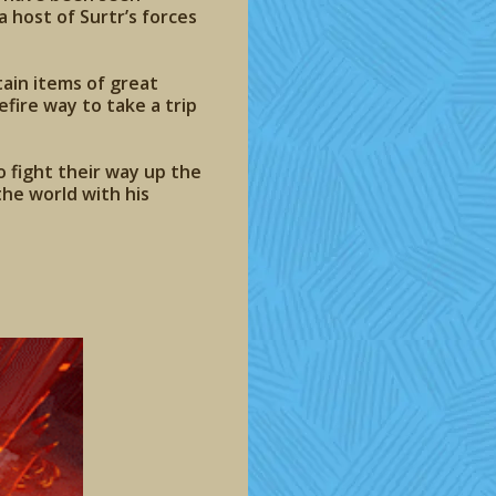
host of Surtr’s forces
ain items of great
efire way to take a trip
 fight their way up the
he world with his