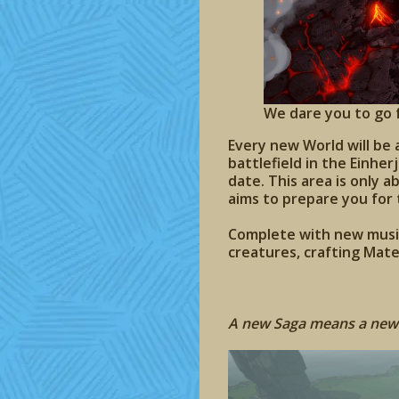
We dare you to go f
Every new World will be 
battlefield in the Einhe
date. This area is only
aims to prepare you for
Complete with new music
creatures, crafting Mate
A new Saga means a new 