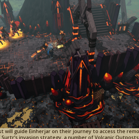
t will guide Einherjar on their journey to access the re
of Surtr’s invasion strategy, a number of Volcanic Outpos