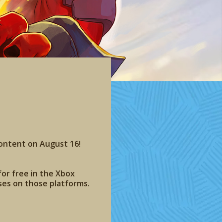
content on August 16!
for free in the Xbox
ses on those platforms.