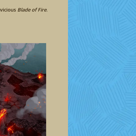
 vicious
Blade of Fire
.