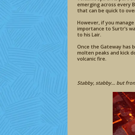
emerging across every B
that can be quick to ov
However, if you manage t
importance to Surtr’s wa
to his Lair.
Once the Gateway has be
molten peaks and kick do
volcanic fire.
Stabby, stabby… but from