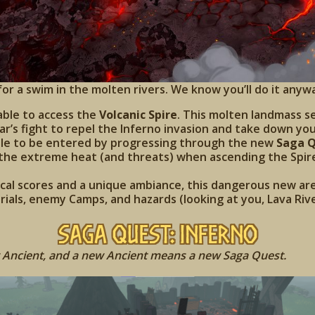
or a swim in the molten rivers. We know you’ll do it anyw
able to access the
Volcanic Spire
. This molten landmass s
rjar’s fight to repel the Inferno invasion and take down y
 able to be entered by progressing through the new
Saga Q
 the extreme heat (and threats) when ascending the Spir
al scores and a unique ambiance, this dangerous new are
rials, enemy Camps, and hazards (looking at you, Lava Rive
Saga Quest: Inferno
Ancient, and a new Ancient means a new Saga Quest.