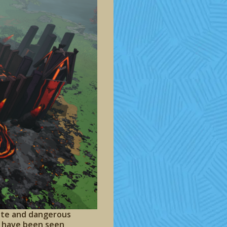
mote and dangerous
ts have been seen