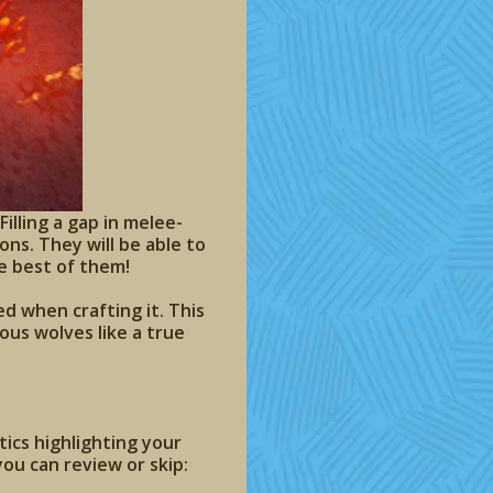
illing a gap in melee-
ns. They will be able to
e best of them!
ed when crafting it. This
ous wolves like a true
cs highlighting your
ou can review or skip: