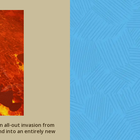
n all-out invasion from
and into an entirely new