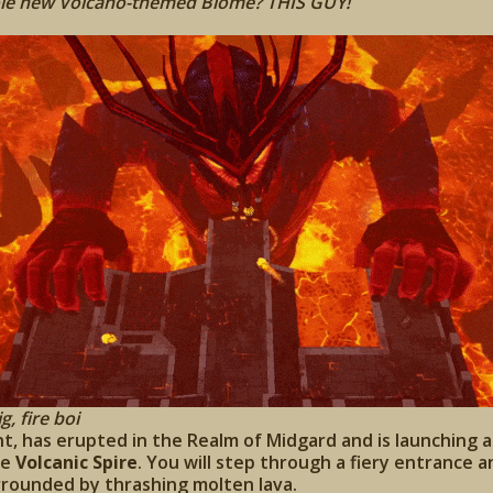
ole new Volcano-themed Biome? THIS GUY!
g, fire boi
nt, has erupted in the Realm of Midgard and is launching a
he
Volcanic Spire
. You will step through a fiery entrance 
rrounded by thrashing molten lava.