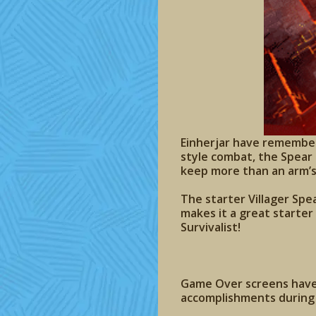
Einherjar have remembere
style combat, the Spear 
keep more than an arm’s
The starter Villager Spea
makes it a great starter
Survivalist!
Game Over screens have 
accomplishments during 