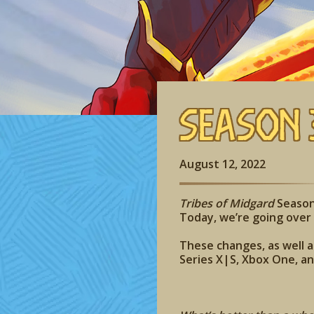
Season 
August 12, 2022
Tribes of Midgard
Season 
Today, we’re going ove
These changes, as well as
Series X|S, Xbox One, a