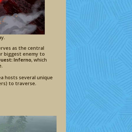
ay.
erves as the central
our biggest enemy to
uest: Inferno
, which
e.
a hosts several unique
rs) to traverse.