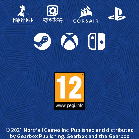
Gearbox Publishing
Corsair
PlayStation
Steam
Xbox
Nintendo Switch
© 2021 Norsfell Games Inc. Published and distributed
by Gearbox Publishing. Gearbox and the Gearbox