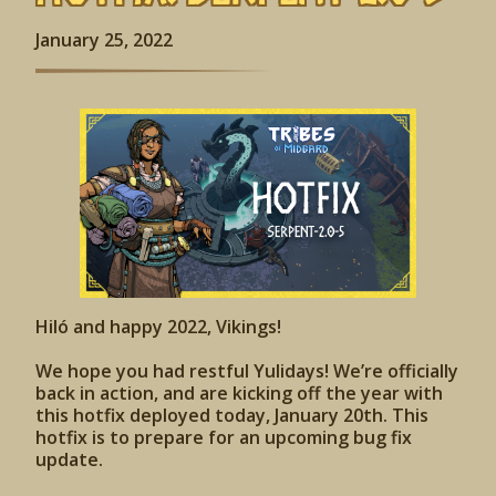
January 25, 2022
Hiló and happy 2022, Vikings!
We hope you had restful Yulidays! We’re officially
back in action, and are kicking off the year with
this hotfix deployed today, January 20th. This
hotfix is to prepare for an upcoming bug fix
update.