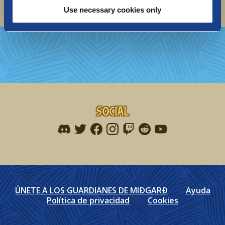
Use necessary cookies only
Social
Find me on discord
Find me on twitter
Find me on facebook
Find me on instagram
Find me on twitch
Find me on reddit
Find me on youtu
ÚNETE A LOS GUARDIANES DE MIÐGARÐ
Ayuda
Política de privacidad
Cookies