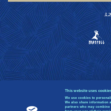
ミ
This website uses cookie
We use cookies to personali
We also share information a
partners who may combine it
© 2