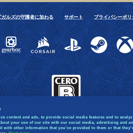
ズガルズの守護者に加わる
サポート
プライバシーポリ
Gearbox Publishing
Corsair
PlayStation
Steam
Xbox
s
ze content and ads, to provide social media features and to analyze
bout your use of our site with our social media, advertising and an
 with other information that you’ve provided to them or that they’
021 Norsfell Games Inc. Published and distributed by Gea