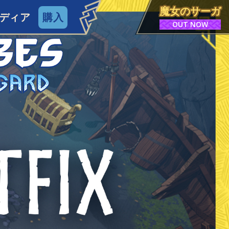
魔女のサーガ
ディア
購入
OUT NOW