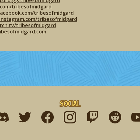
cord.gg/tribesofmidgard
r.com/tribesofmidgard
facebook.com/tribesofmidgard
Instagram.com/tribesofmidgard
tch.tv/tribesofmidgard
ribesofmidgard.com
Social
ind me on discord
Find me on twitter
Find me on facebook
Find me on instagram
Find me on twitch
Find me on r
Fin