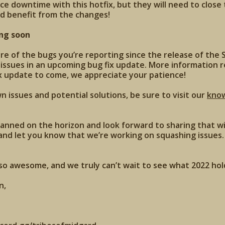
nce downtime with this hotfix, but they will need to close
d benefit from the changes!
ng soon
 of the bugs you’re reporting since the release of the S
 issues in an upcoming bug fix update. More information 
x update to come, we appreciate your patience!
 issues and potential solutions, be sure to visit our
kno
anned on the horizon and look forward to sharing that wi
and let you know that we’re working on squashing issues. 
o awesome, and we truly can’t wait to see what 2022 hold
n,