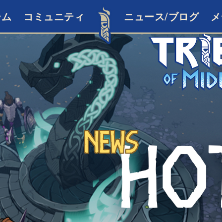
ーム
コミュニティ
ニュース/ブログ
メ
News