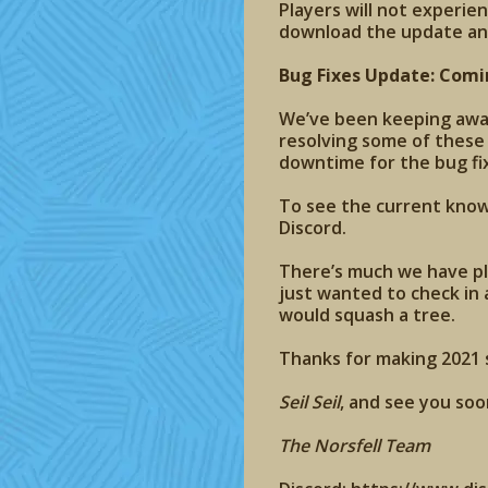
Players will not experie
download the update an
Bug Fixes Update: Comi
We’ve been keeping aware
resolving some of these
downtime for the bug fi
To see the current known
Discord.
There’s much we have pl
just wanted to check in 
would squash a tree.
Thanks for making 2021 s
Seil Seil
, and see you soo
The Norsfell Team