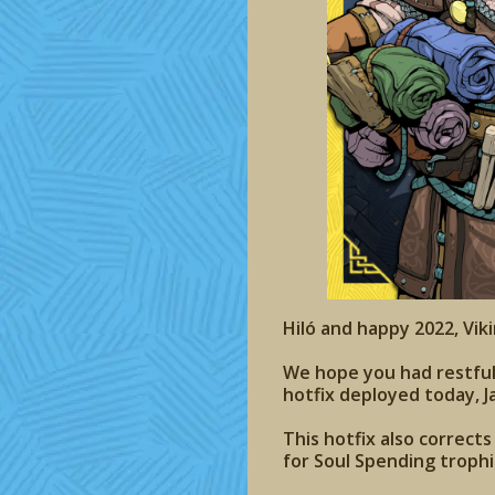
Hiló and happy 2022, Viki
We hope you had restful Y
hotfix deployed today, J
This hotfix also correct
for Soul Spending troph