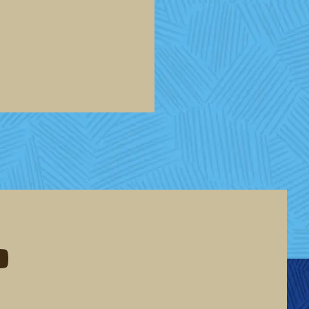
eddit
d me on youtube