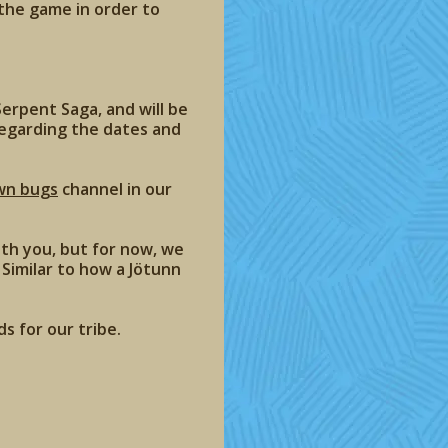
 the game in order to
erpent Saga, and will be
regarding the dates and
wn bugs
channel in our
th you, but for now, we
Similar to how a Jötunn
s for our tribe.