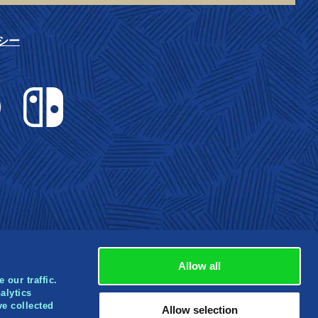
シー
Nintendo Switch
Allow all
 our traffic.
alytics
ve collected
rbox
Allow selection