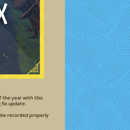
f the year with this
 fix update.
t be recorded properly