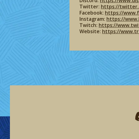
Discord:
https://www.dis
Twitter:
https://twitte
Facebook:
https://www.
Instagram:
https://www.
Twitch:
https://www.twi
Website:
https://www.t
F