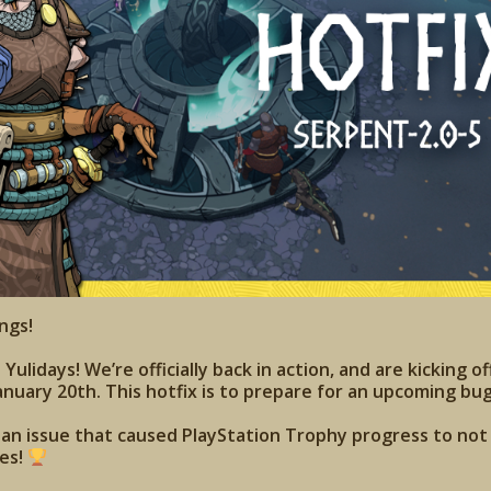
ngs!
ulidays! We’re officially back in action, and are kicking of
anuary 20th. This hotfix is to prepare for an upcoming bug
s an issue that caused PlayStation Trophy progress to no
ies!