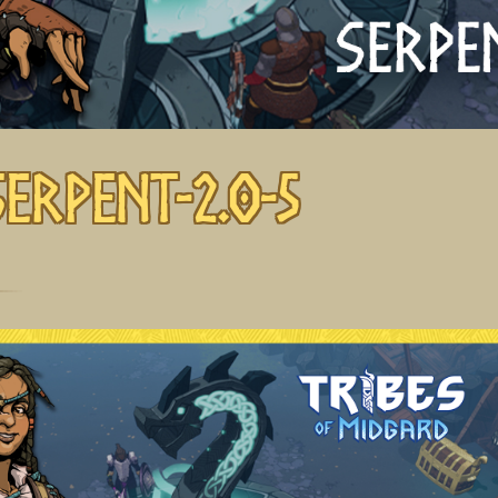
Serpent-2.0-5