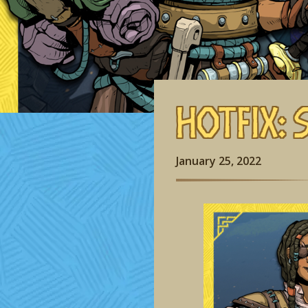
Hotfix: 
January 25, 2022