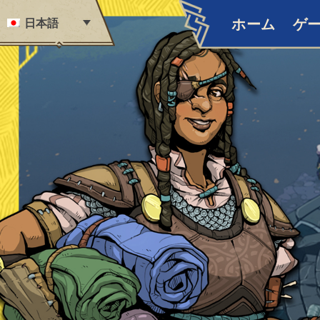
Skip to content
日本語
ホーム
ゲ