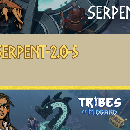
Serpent-2.0-5