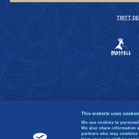
TRITT D
This website uses cookie
We use cookies to personali
We also share information a
partners who may combine it
© 2