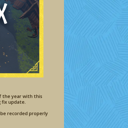
f the year with this
 fix update.
t be recorded properly