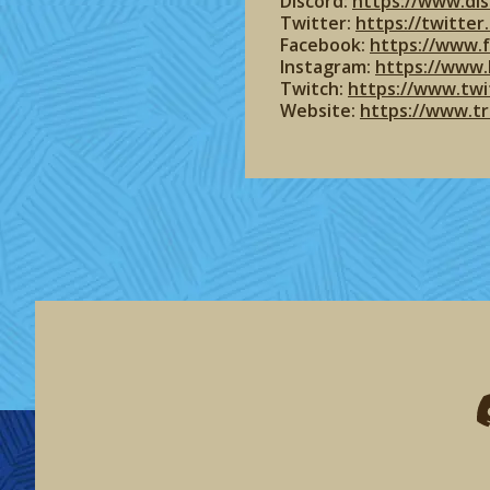
Discord:
https://www.dis
Twitter:
https://twitte
Facebook:
https://www.
Instagram:
https://www.
Twitch:
https://www.twi
Website:
https://www.t
F