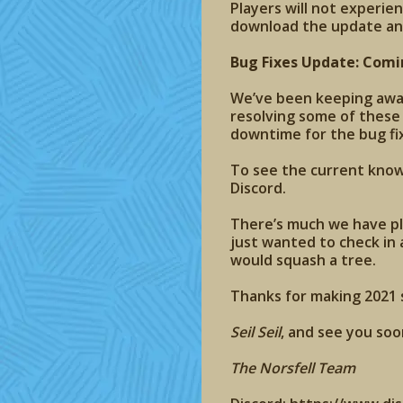
Players will not experie
download the update an
Bug Fixes Update: Comi
We’ve been keeping aware
resolving some of these
downtime for the bug fi
To see the current known
Discord.
There’s much we have pl
just wanted to check in 
would squash a tree.
Thanks for making 2021 s
Seil Seil
, and see you soo
The Norsfell Team