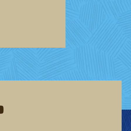
eddit
d me on youtube