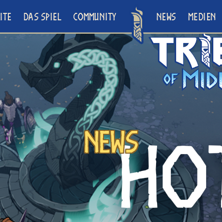
ITE
DAS SPIEL
COMMUNITY
NEWS
MEDIEN
News