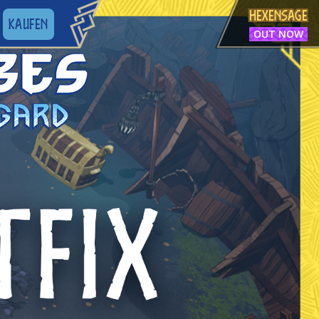
HEXENSAGE
KAUFEN
OUT NOW