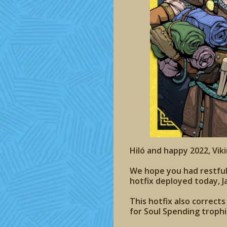
Hiló and happy 2022, Viki
We hope you had restful Y
hotfix deployed today, J
This hotfix also correct
for Soul Spending troph