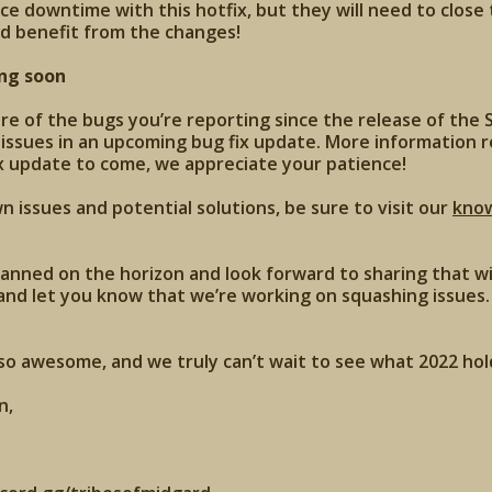
nce downtime with this hotfix, but they will need to close
d benefit from the changes!
ng soon
 of the bugs you’re reporting since the release of the S
 issues in an upcoming bug fix update. More information 
x update to come, we appreciate your patience!
 issues and potential solutions, be sure to visit our
kno
anned on the horizon and look forward to sharing that wi
and let you know that we’re working on squashing issues. 
o awesome, and we truly can’t wait to see what 2022 hold
n,