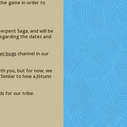
 the game in order to
erpent Saga, and will be
regarding the dates and
wn bugs
channel in our
th you, but for now, we
Similar to how a Jötunn
s for our tribe.