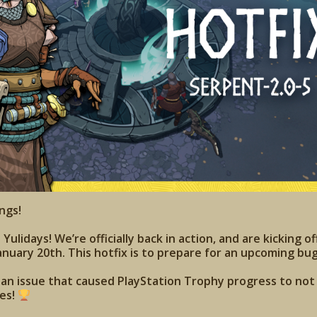
ngs!
ulidays! We’re officially back in action, and are kicking of
anuary 20th. This hotfix is to prepare for an upcoming bug
s an issue that caused PlayStation Trophy progress to no
ies!