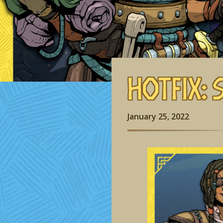
Hotfix: 
January 25, 2022