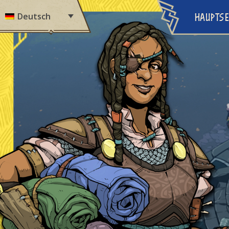
Skip to content
Deutsch
HAUPTSE