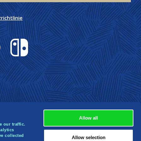
ichtlinie
Nintendo Switch
Allow all
 our traffic.
alytics
ve collected
rbox
Allow selection