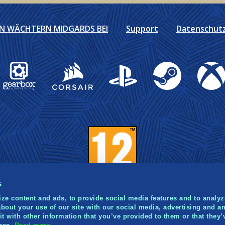
EN WÄCHTERN MIDGARDS BEI
Support
Datenschutzr
Gearbox Publishing
Corsair
PlayStation
Steam
Xbox
s
ze content and ads, to provide social media features and to analyze
bout your use of our site with our social media, advertising and an
 with other information that you’ve provided to them or that they’
021 Norsfell Games Inc. Published and distributed by Gea