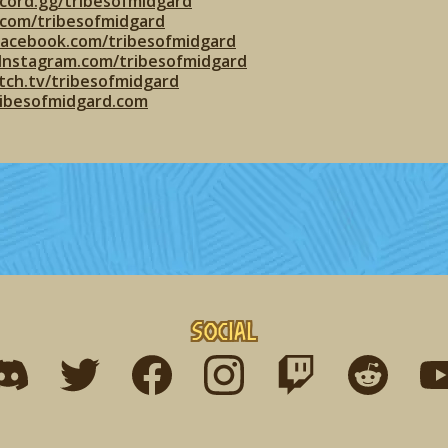
cord.gg/tribesofmidgard
r.com/tribesofmidgard
facebook.com/tribesofmidgard
Instagram.com/tribesofmidgard
tch.tv/tribesofmidgard
ribesofmidgard.com
Social
ind me on discord
Find me on twitter
Find me on facebook
Find me on instagram
Find me on twitch
Find me on r
Fin