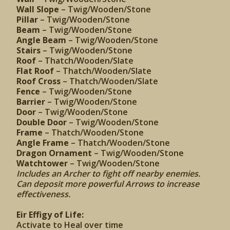
Wall Slope
– Twig/Wooden/Stone
Pillar
– Twig/Wooden/Stone
Beam
– Twig/Wooden/Stone
Angle Beam
– Twig/Wooden/Stone
Stairs
– Twig/Wooden/Stone
Roof
– Thatch/Wooden/Slate
Flat Roof
– Thatch/Wooden/Slate
Roof Cross
– Thatch/Wooden/Slate
Fence
– Twig/Wooden/Stone
Barrier
– Twig/Wooden/Stone
Door
– Twig/Wooden/Stone
Double Door
– Twig/Wooden/Stone
Frame
– Thatch/Wooden/Stone
Angle Frame
– Thatch/Wooden/Stone
Dragon Ornament
– Twig/Wooden/Stone
Watchtower
– Twig/Wooden/Stone
Includes an Archer to fight off nearby enemies.
Can deposit more powerful Arrows to increase
effectiveness.
Eir Effigy of Life:
Activate to Heal over time