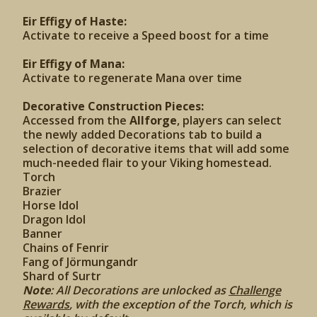
Eir Effigy of Haste:
Activate to receive a Speed boost for a time
Eir Effigy of Mana:
Activate to regenerate Mana over time
Decorative Construction Pieces:
Accessed from the
Allforge
, players can select
the newly added Decorations tab to build a
selection of decorative items that will add some
much-needed flair to your Viking homestead.
Torch
Brazier
Horse Idol
Dragon Idol
Banner
Chains of Fenrir
Fang of Jörmungandr
Shard of Surtr
Note
: All Decorations are unlocked as
Challenge
Rewards
, with the exception of the Torch, which is