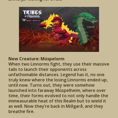
New Creature: Múspelorm
When two Linnorms fight, they use their massive
tails to launch their opponents across
unfathomable distances. Legend has it, no one
truly knew where the losing Linnorms ended up,
until now. Turns out, they were somehow
launched into faraway Múspelheim, where over
time, their forms evolved to not only handle the
immeasurable heat of this Realm but to wield it
as well. Now they’re back in Miðgarð, and they
breathe fire.