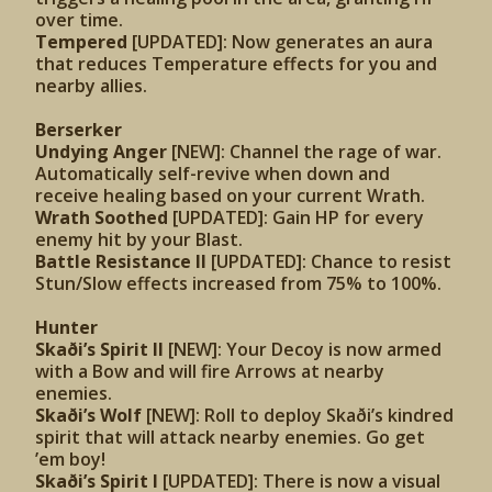
over time.
Tempered
[UPDATED]: Now generates an aura
that reduces Temperature effects for you and
nearby allies.
Berserker
Undying Anger
[NEW]: Channel the rage of war.
Automatically self-revive when down and
receive healing based on your current Wrath.
Wrath Soothed
[UPDATED]:
Gain HP for every
enemy hit by your Blast.
Battle Resistance II
[UPDATED]: Chance to resist
Stun/Slow effects increased from 75% to 100%.
Hunter
Skaði’s Spirit II
[NEW]: Your Decoy is now armed
with a Bow and will fire Arrows at nearby
enemies.
Skaði’s Wolf
[NEW]: Roll to deploy Skaði’s kindred
spirit that will attack nearby enemies. Go get
’em boy!
Skaði’s Spirit I
[UPDATED]: There is now a visual