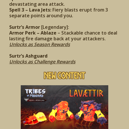
devastating area attack.
Spell 3 – Lava Jets:
Fiery blasts erupt from 3
separate points around you.
Surtr’s Armor
[Legendary]:
Armor Perk – Ablaze
– Stackable chance to deal
lasting fire damage back at your attackers.
Unlocks as Season Rewards
Surtr’s Ashguard
Unlocks as Challenge Rewards
New Content