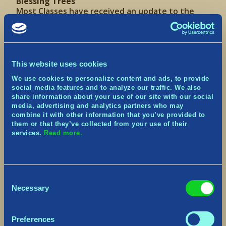
Blessing Trees
Most Classes have received an update to the
layout of their Blessing Trees.
With the advent of new and updated Blessings,
this new layout should also make it easier to
navigate each, with a better grouping of related
Blessings.
This website uses cookies
We use cookies to personalize content and ads, to provide
Combat Update
social media features and to analyze our traffic. We also
share information about your use of our site with our social
Changes to Invincibility Frames
media, advertising and analytics partners who may
Applied Invincibility Frames when Evading to all
combine it with other information that you’ve provided to
Characters, not just the Warrior.
them or that they’ve collected from your use of their
services.
Read more.
The Warrior’s
Reckless Roll
Blessing has been
updated
Changes to Animation Cancelling
Consent
Added Animation Cancelling when
Necessary
Evading/Blocking for more responsive timing.
Selection
Changes to Mana Gains:
Preferences
Successfully blocking enemy attacks with a