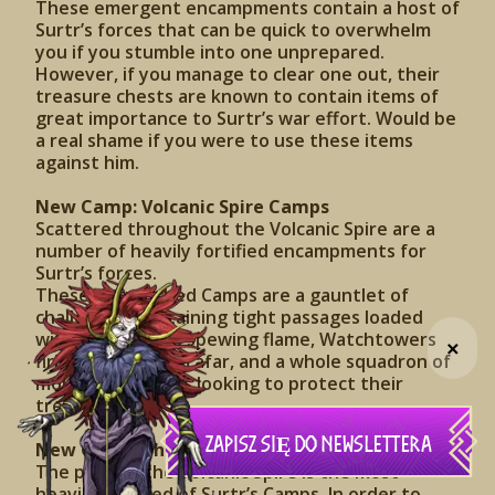
These emergent encampments contain a host of
Surtr’s forces that can be quick to overwhelm
you if you stumble into one unprepared.
However, if you manage to clear one out, their
treasure chests are known to contain items of
great importance to Surtr’s war effort. Would be
a real shame if you were to use these items
against him.
New Camp: Volcanic Spire Camps
Scattered throughout the Volcanic Spire are a
number of heavily fortified encampments for
Surtr’s forces.
These entrenched Camps are a gauntlet of
challenges, containing tight passages loaded
with Fire Turrets spewing flame, Watchtowers
+
firing on you from afar, and a whole squadron of
molten defenders looking to protect their
treasure.
ZAPISZ SIĘ DO NEWSLETTERA
New Camp: The Lair Entrance
The peak of the Volcanic Spire is the most
heavily fortified of Surtr’s Camps. In order to