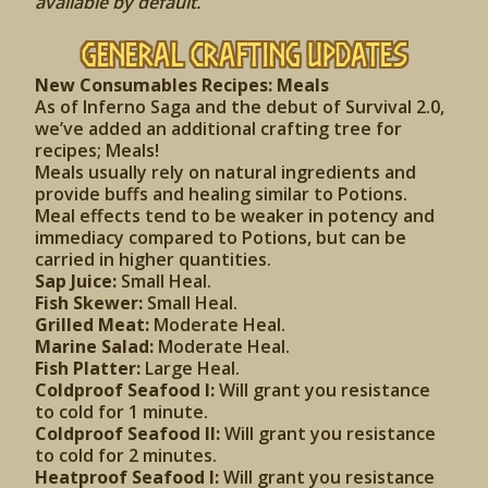
available by default.
General Crafting Updates
New Consumables Recipes: Meals
As of Inferno Saga and the debut of Survival 2.0,
we’ve added an additional crafting tree for
recipes; Meals!
Meals usually rely on natural ingredients and
provide buffs and healing similar to Potions.
Meal effects tend to be weaker in potency and
immediacy compared to Potions, but can be
carried in higher quantities.
Sap Juice:
Small Heal.
Fish Skewer:
Small Heal.
Grilled Meat:
Moderate Heal.
Marine Salad:
Moderate Heal.
Fish Platter:
Large Heal.
Coldproof Seafood I:
Will grant you resistance
to cold for 1 minute.
Coldproof Seafood II:
Will grant you resistance
to cold for 2 minutes.
Heatproof Seafood I:
Will grant you resistance