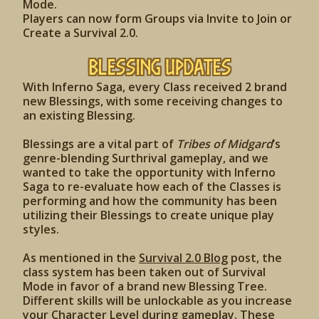
Mode.
Players can now form Groups via Invite to Join or
Create a Survival 2.0.
Blessing Updates
With Inferno Saga, every Class received 2 brand
new Blessings, with some receiving changes to
an existing Blessing.
Blessings are a vital part of
Tribes of Midgard
’s
genre-blending Surthrival gameplay, and we
wanted to take the opportunity with Inferno
Saga to re-evaluate how each of the Classes is
performing and how the community has been
utilizing their Blessings to create unique play
styles.
As mentioned in the
Survival 2.0 Blog
post, the
class system has been taken out of Survival
Mode in favor of a brand new Blessing Tree.
Different skills will be unlockable as you increase
your Character Level during gameplay. These