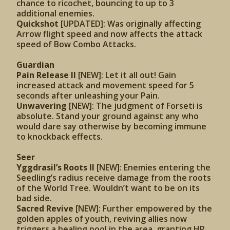
chance to ricochet, bouncing to up to 3
additional enemies.
Quickshot
[UPDATED]: Was originally affecting
Arrow flight speed and now affects the attack
speed of Bow Combo Attacks.
Guardian
Pain Release II
[NEW]: Let it all out! Gain
increased attack and movement speed for 5
seconds after unleashing your Pain.
Unwavering
[NEW]: The judgment of Forseti is
absolute. Stand your ground against any who
would dare say otherwise by becoming immune
to knockback effects.
Seer
Yggdrasil’s Roots II
[NEW]: Enemies entering the
Seedling’s radius receive damage from the roots
of the World Tree. Wouldn’t want to be on its
bad side.
Sacred Revive
[NEW]: Further empowered by the
golden apples of youth, reviving allies now
triggers a healing pool in the area, granting HP