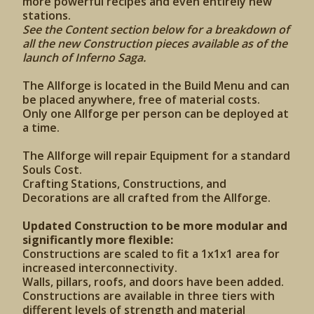
more powerful recipes and even entirely new
stations.
See the Content section below for a breakdown of
all the new Construction pieces available as of the
launch of Inferno Saga.
The Allforge is located in the Build Menu and can
be placed anywhere, free of material costs.
Only one Allforge per person can be deployed at
a time.
The Allforge will repair Equipment for a standard
Souls Cost.
Crafting Stations, Constructions, and
Decorations are all crafted from the Allforge.
Updated Construction to be more modular and
significantly more flexible:
Constructions are scaled to fit a 1x1x1 area for
increased interconnectivity.
Walls, pillars, roofs, and doors have been added.
Constructions are available in three tiers with
different levels of strength and material