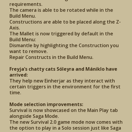
requirements.
The camera is able to be rotated while in the
Build Menu.
Constructions are able to be placed along the Z-
Axis.
The Mallet is now triggered by default in the
Build Menu:
Dismantle by highlighting the Construction you
want to remove.
Repair Constructs in the Build Menu.
Freyja’s chatty cats Sóleyra and Mániklo have
arrived:
They help new Einherjar as they interact with
certain triggers in the environment for the first
time.
Mode selection improvements:
Survival is now showcased on the Main Play tab
alongside Saga Mode.
The new Survival 2.0 game mode now comes with
the option to play in a Solo session just like Saga