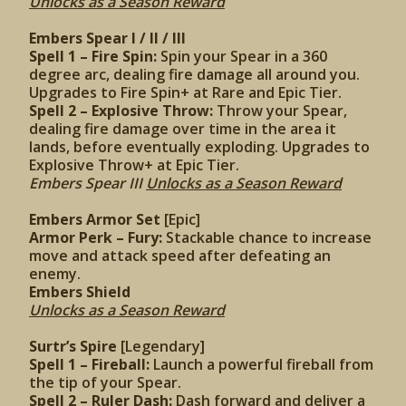
Unlocks as a Season Reward
Embers Spear I / II / III
Spell 1 – Fire Spin:
Spin your Spear in a 360
degree arc, dealing fire damage all around you.
Upgrades to Fire Spin+ at Rare and Epic Tier.
Spell 2 – Explosive Throw:
Throw your Spear,
dealing fire damage over time in the area it
lands, before eventually exploding. Upgrades to
Explosive Throw+ at Epic Tier.
Embers Spear III
Unlocks as a Season Reward
Embers Armor Set
[Epic]
Armor Perk – Fury:
Stackable chance to increase
move and attack speed after defeating an
enemy.
Embers Shield
Unlocks as a Season Reward
Surtr’s Spire
[Legendary]
Spell 1 – Fireball:
Launch a powerful fireball from
the tip of your Spear.
Spell 2 – Ruler Dash:
Dash forward and deliver a