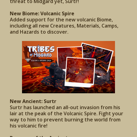
threat to Midgard yet, Surtr!
New Biome: Volcanic Spire
Added support for the new volcanic Biome,
including all new Creatures, Materials, Camps,
and Hazards to discover.
New Ancient: Surtr
Surtr has launched an all-out invasion from his
lair at the peak of the Volcanic Spire. Fight your
way to him to prevent burning the world from
his volcanic fire!