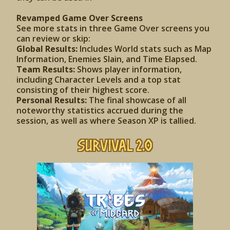
Revamped Game Over Screens
See more stats in three Game Over screens you
can review or skip:
Global Results:
Includes World stats such as Map
Information, Enemies Slain, and Time Elapsed.
Team Results:
Shows player information,
including Character Levels and a top stat
consisting of their highest score.
Personal Results:
The final showcase of all
noteworthy statistics accrued during the
session, as well as where Season XP is tallied.
Survival 2.0