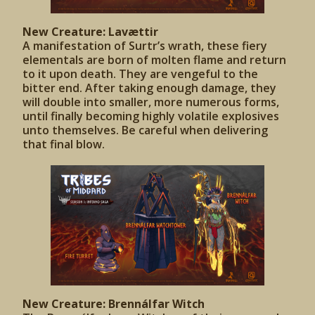
New Creature: Lavættir
A manifestation of Surtr’s wrath, these fiery
elementals are born of molten flame and return
to it upon death. They are vengeful to the
bitter end. After taking enough damage, they
will double into smaller, more numerous forms,
until finally becoming highly volatile explosives
unto themselves. Be careful when delivering
that final blow.
New Creature: Brennálfar Witch