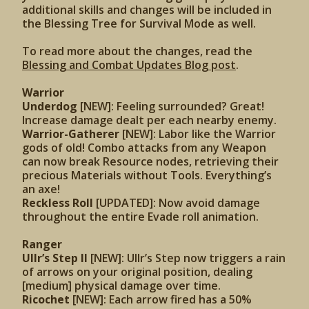
additional skills and changes will be included in
the Blessing Tree for Survival Mode as well.
To read more about the changes, read the
Blessing and Combat Updates Blog post
.
Warrior
Underdog
[NEW]: Feeling surrounded? Great!
Increase damage dealt per each nearby enemy.
Warrior-Gatherer
[NEW]: Labor like the Warrior
gods of old! Combo attacks from any Weapon
can now break Resource nodes, retrieving their
precious Materials without Tools. Everything’s
an axe!
Reckless Roll
[UPDATED]:
Now avoid damage
throughout the entire Evade roll animation.
Ranger
Ullr’s Step II
[NEW]: Ullr’s Step now triggers a rain
of arrows on your original position, dealing
[medium] physical damage over time.
Ricochet
[NEW]: Each arrow fired has a 50%