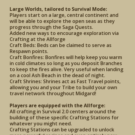
Large Worlds, tailored to Survival Mode:
Players start on a large, central continent and
will be able to explore the open seas as they
progress through the Saga Quests.
Added new ways to encourage exploration via
Crafting at the Allforge
Craft Beds: Beds can be claimed to serve as
Respawn points.
Craft Bonfires: Bonfires will help keep you warm
in cold climates so long as you deposit Branches
to keep the fires alive. Very useful when landing
on a cool Ash Beach in the dead of night.
Craft Shrines: Shrines act as Fast Travel points,
allowing you and your Tribe to build your own
travel network throughout Midgard!
Players are equipped with the Allforge:
All crafting in Survival 2.0 centers around the
building of these specific Crafting Stations for
whatever you might need.
Crafting Stations can be upgraded to unlock