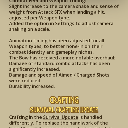
Combat Feel and Weapon Tuning:
Slight increase to the camera shake and sense of
weight from Attack SFX when landing a hit,
adjusted per Weapon type.
Added the option in Settings to adjust camera
shaking on a scale.
Animation timing has been adjusted for all
Weapon types, to better hone-in on their
combat identity and gameplay niches.
The Bow has received a more notable overhaul:
Damage of standard combo attacks has been
significantly increased.
Damage and speed of Aimed / Charged Shots
were reduced.
Durability increased.
Crafting
Survival Crafting Update
Crafting in the
Survival Update
is handled
differently. To replace the handiwork of the