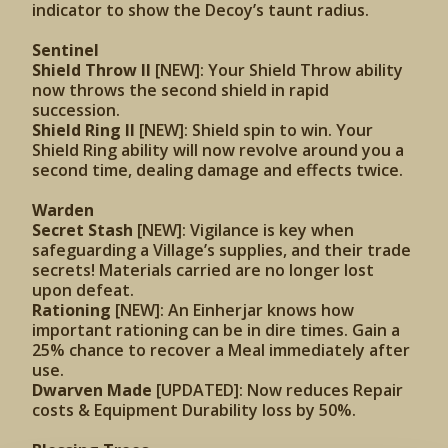
indicator to show the Decoy’s taunt radius.
Sentinel
Shield Throw II
[NEW]: Your Shield Throw ability
now throws the second shield in rapid
succession.
Shield Ring II
[NEW]: Shield spin to win. Your
Shield Ring ability will now revolve around you a
second time, dealing damage and effects twice.
Warden
Secret Stash
[NEW]: Vigilance is key when
safeguarding a Village’s supplies, and their trade
secrets! Materials carried are no longer lost
upon defeat.
Rationing
[NEW]: An Einherjar knows how
important rationing can be in dire times. Gain a
25% chance to recover a Meal immediately after
use.
Dwarven Made
[UPDATED]: Now reduces Repair
costs & Equipment Durability loss by 50%.