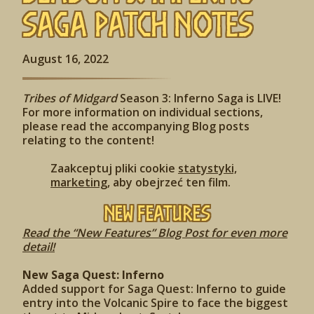
Saga Patch Notes
August 16, 2022
Tribes of Midgard
Season 3: Inferno Saga is LIVE!
For more information on individual sections,
please read the accompanying Blog posts
relating to the content!
Zaakceptuj pliki cookie
statystyki,
marketing
, aby obejrzeć ten film.
New Features
Read the “New Features” Blog Post for even more
detail!
New Saga Quest: Inferno
Added support for Saga Quest: Inferno to guide
entry into the Volcanic Spire to face the biggest