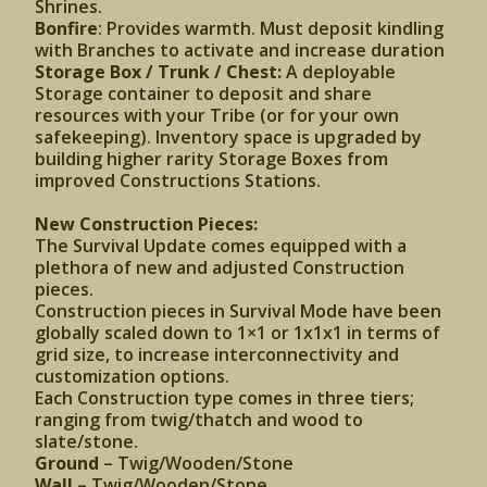
Shrines.
Bonfire
: Provides warmth. Must deposit kindling
with Branches to activate and increase duration
Storage Box / Trunk / Chest:
A deployable
Storage container to deposit and share
resources with your Tribe (or for your own
safekeeping). Inventory space is upgraded by
building higher rarity Storage Boxes from
improved Constructions Stations.
New Construction Pieces:
The Survival Update comes equipped with a
plethora of new and adjusted Construction
pieces.
Construction pieces in Survival Mode have been
globally scaled down to 1×1 or 1x1x1 in terms of
grid size, to increase interconnectivity and
customization options.
Each Construction type comes in three tiers;
ranging from twig/thatch and wood to
slate/stone.
Ground
– Twig/Wooden/Stone
Wall
– Twig/Wooden/Stone