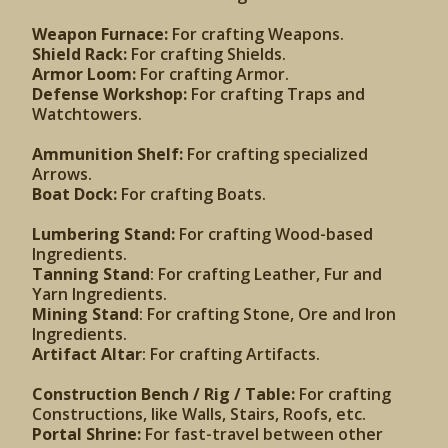
Weapon Furnace:
For crafting Weapons.
Shield Rack:
For crafting Shields.
Armor Loom:
For crafting Armor.
Defense Workshop:
For crafting Traps and
Watchtowers.
Ammunition Shelf:
For crafting specialized
Arrows.
Boat Dock:
For crafting Boats.
Lumbering Stand:
For crafting Wood-based
Ingredients.
Tanning Stand
: For crafting Leather, Fur and
Yarn Ingredients.
Mining Stand
: For crafting Stone, Ore and Iron
Ingredients.
Artifact Altar
: For crafting Artifacts.
Construction Bench / Rig / Table:
For crafting
Constructions, like Walls, Stairs, Roofs, etc.
Portal Shrine:
For fast-travel between other