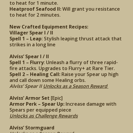
to heat for 1 minute.
Heatproof Seafood II:
Will grant you resistance
to heat for 2 minutes.
New Crafted Equipment Recipes:
Villager Spear I / II
Spell 1 – Leap
: Stylish leaping thrust attack that
strikes in a long line
Alvíss’ Spear I / II
Spell 1 – Flurry
: Unleash a flurry of three rapid-
fire attacks. Upgrades to Flurry+ at Rare Tier.
Spell 2 – Healing Call:
Raise your Spear up high
and call down some Healing orbs.
Alvíss’ Spear II
Unlocks as a Season Reward
Alvíss’ Armor Set
[Epic]
Armor Perk – Spear Up:
Increase damage with
Spears per equipped piece
Unlocks as Challenge Rewards
Alvíss’ Stormguard