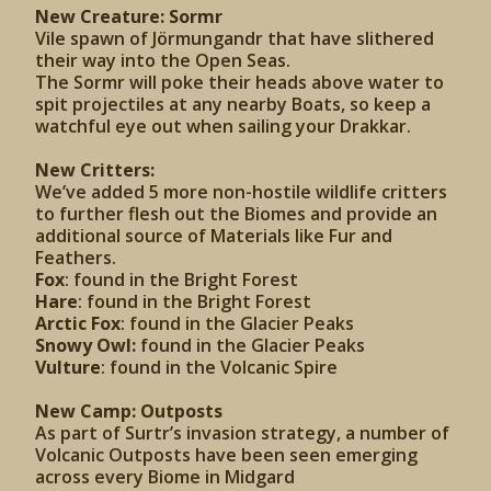
New Creature: Sormr
Vile spawn of Jörmungandr that have slithered
their way into the Open Seas.
The Sormr will poke their heads above water to
spit projectiles at any nearby Boats, so keep a
watchful eye out when sailing your Drakkar.
New Critters:
We’ve added 5 more non-hostile wildlife critters
to further flesh out the Biomes and provide an
additional source of Materials like Fur and
Feathers.
Fox
: found in the Bright Forest
Hare
: found in the Bright Forest
Arctic Fox
: found in the Glacier Peaks
Snowy Owl:
found in the Glacier Peaks
Vulture
: found in the Volcanic Spire
New Camp: Outposts
As part of Surtr’s invasion strategy, a number of
Volcanic Outposts have been seen emerging
across every Biome in Midgard