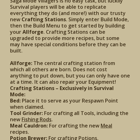
Saga Mode Villagers is no easy task, but luckily
Survival players will be able to replicate
everything they do (and more!) with our trusty
new
Crafting Stations
. Simply enter Build Mode,
then the Build Menu to get started by building
your
Allforge
. Crafting Stations can be
upgraded to provide more recipes, but some
may have special conditions before they can be
built.
Allforge:
The central crafting station from
which all others are born. Does not cost
anything to put down, but you can only have one
at a time. It can also repair your Equipment!
Crafting Stations – Exclusively in Survival
Mode:
Bed:
Place it to serve as your Respawn Point
when claimed.
Tool Grinder:
For crafting all Tools, including the
new
Fishing Rods
.
Meal Cauldron:
For crafting the new
Meal
recipes.
Potion Brewer:
For crafting Potions.