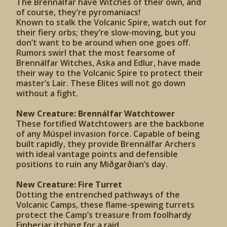
The Brennálfar have Witches of their own, and
of course, they’re pyromaniacs!
Known to stalk the Volcanic Spire, watch out for
their fiery orbs; they’re slow-moving, but you
don’t want to be around when one goes off.
Rumors swirl that the most fearsome of
Brennálfar Witches, Aska and Edlur, have made
their way to the Volcanic Spire to protect their
master’s Lair. These Elites will not go down
without a fight.
New Creature: Brennálfar Watchtower
These fortified Watchtowers are the backbone
of any Múspel invasion force. Capable of being
built rapidly, they provide Brennálfar Archers
with ideal vantage points and defensible
positions to ruin any Miðgarðian’s day.
New Creature: Fire Turret
Dotting the entrenched pathways of the
Volcanic Camps, these flame-spewing turrets
protect the Camp’s treasure from foolhardy
Einherjar itching for a raid