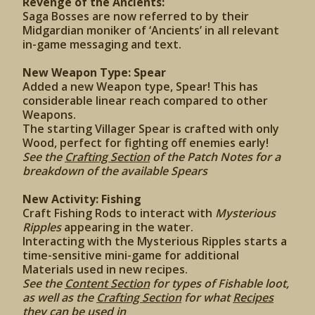
Revenge of the Ancients:
Saga Bosses are now referred to by their
Midgardian moniker of ‘Ancients’ in all relevant
in-game messaging and text.
New Weapon Type: Spear
Added a new Weapon type, Spear! This has
considerable linear reach compared to other
Weapons.
The starting Villager Spear is crafted with only
Wood, perfect for fighting off enemies early!
See the
Crafting Section
of the Patch Notes for a
breakdown of the available Spears
New Activity: Fishing
Craft Fishing Rods to interact with
Mysterious
Ripples
appearing in the water.
Interacting with the Mysterious Ripples starts a
time-sensitive mini-game for additional
Materials used in new recipes.
See the
Content Section
for types of Fishable loot,
as well as the
Crafting Section
for what
Recipes
they can be used in