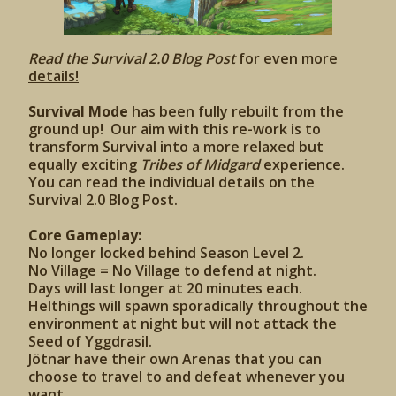
Read the Survival 2.0 Blog Post
for even more
details!
Survival Mode
has been fully rebuilt from the
ground up! Our aim with this re-work is to
transform Survival into a more relaxed but
equally exciting
Tribes of Midgard
experience.
You can read the individual details on the
Survival 2.0 Blog Post.
Core Gameplay:
No longer locked behind Season Level 2.
No Village = No Village to defend at night.
Days will last longer at 20 minutes each.
Helthings will spawn sporadically throughout the
environment at night but will not attack the
Seed of Yggdrasil.
Jötnar have their own Arenas that you can
choose to travel to and defeat whenever you
want.