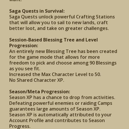
Saga Quests in Survival:
Saga Quests unlock powerful Crafting Stations
that will allow you to sail to new lands, craft
better loot, and take on greater challenges.
Session-Based Blessing Tree and Level
Progression:
An entirely new Blessing Tree has been created
for the game mode that allows for more
freedom to pick and choose among 90 Blessings
as you see fit.
Increased the Max Character Level to 50.
No Shared Character XP.
Season/Meta Progression:
Season XP has a chance to drop from activities.
Defeating powerful enemies or raiding Camps
guarantees large amounts of Season XP.
Season XP is automatically attributed to your
Account Profile and contributes to Season
Progress.