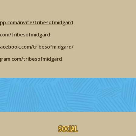
app.com/invite/tribesofmidgard
r.com/tribesofmidgard
facebook.com/tribesofmidgard/
agram.com/tribesofmidgard
Social