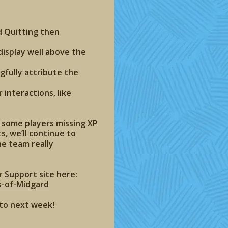
d Quitting then
isplay well above the
gfully attribute the
 interactions, like
s some players missing XP
s, we’ll continue to
he team really
r Support site here:
s-of-Midgard
 to next week!