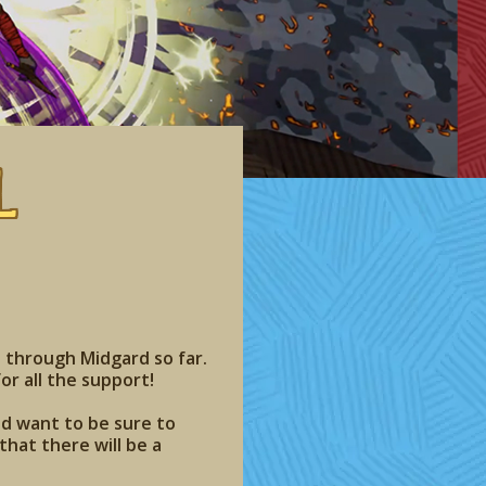
l
 through Midgard so far.
or all the support!
nd want to be sure to
hat there will be a