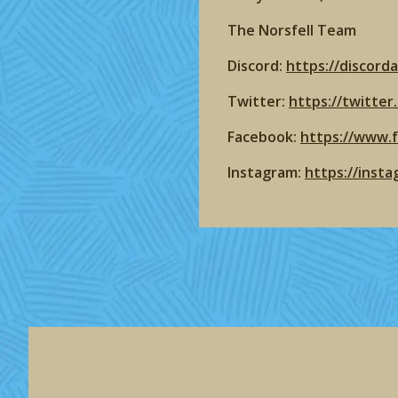
The Norsfell Team
Discord:
https://discord
Twitter:
https://twitte
Facebook:
https://www.
Instagram:
https://inst