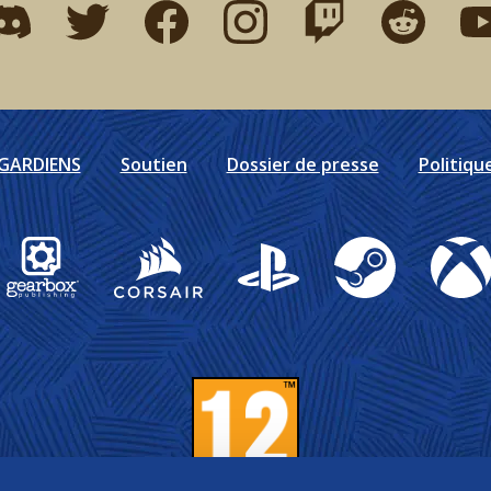
ind me on discord
Find me on twitter
Find me on facebook
Find me on instagram
Find me on twitch
Find me on r
Fin
DGARDIENS
Soutien
Dossier de presse
Politiqu
Gearbox Publishing
Corsair
PlayStation
Steam
Xbox