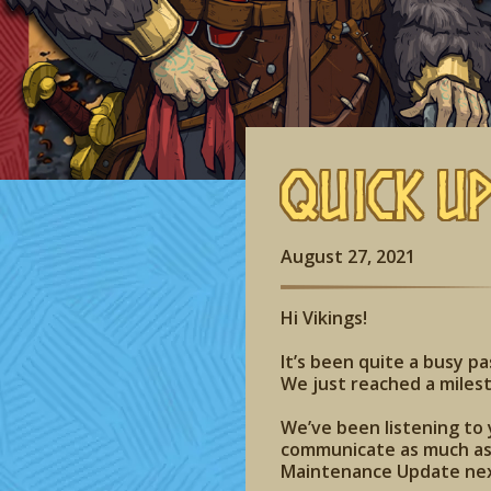
Quick U
August 27, 2021
Hi Vikings!
It’s been quite a busy p
We just reached a milest
We’ve been listening to 
communicate as much as 
Maintenance Update ne