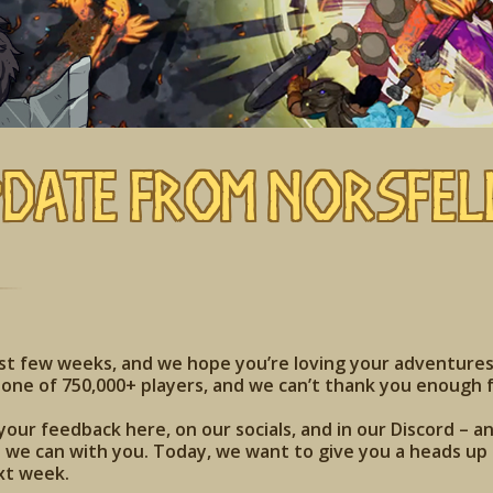
pdate from Norsfel
ast few weeks, and we hope you’re loving your adventures
one of 750,000+ players, and we can’t thank you enough f
your feedback here, on our socials, and in our Discord – a
we can with you. Today, we want to give you a heads up t
xt week.