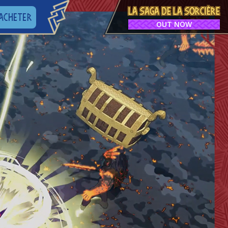
LA SAGA DE LA SORCIÈRE
ACHETER
OUT NOW