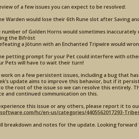
review of a few issues you can expect to be resolved:
the Warden would lose their 6th Rune slot after Saving an
e number of Golden Horns would sometimes inaccurately d
ing the Bifröst
defeating a Jötunn with an Enchanted Tripwire would wron
the petting prompt for your Pet could interfere with other
 Pets will have to wait their turn!
work on a few persistent issues, including a bug that ha
k’s update aims to improve this behavior, but if it persist
o the root of the issue so we can resolve this entirely. T
ce and continued communication on this.
experience this issue or any others, please report it to ou
xsoftware.com/hc/en-us/categories/4405562017293-Tribe
ull breakdown and notes for the update. Looking forward