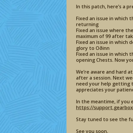
In this patch, here’s a p
Fixed an issue in which 
returning
Fixed an issue where th
maximum of 99 after tak
Fixed an issue in which 
glory to Oðinn
Fixed an issue in which 
opening Chests. Now your
We’re aware and hard at 
after a session. Next wee
need your help getting t
appreciates your patien
In the meantime, if you 
https://support.gearbo
Stay tuned to see the f
See you soon,