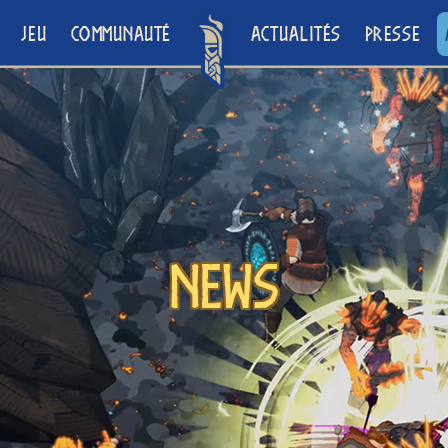
JEU
COMMUNAUTÉ
ACTUALITÉS
PRESSE
News