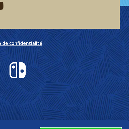
eddit
d me on youtube
e de confidentialité
Nintendo Switch