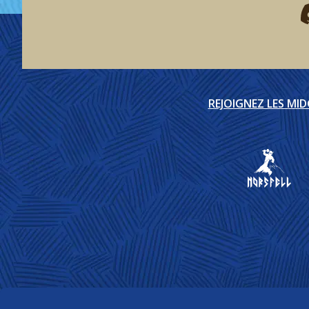
F
REJOIGNEZ LES MI