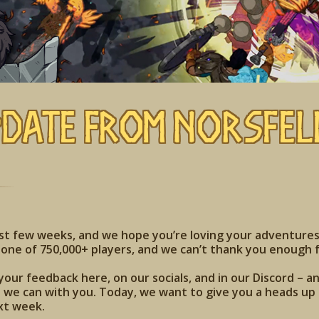
pdate from Norsfel
ast few weeks, and we hope you’re loving your adventures
one of 750,000+ players, and we can’t thank you enough f
your feedback here, on our socials, and in our Discord – a
we can with you. Today, we want to give you a heads up t
xt week.