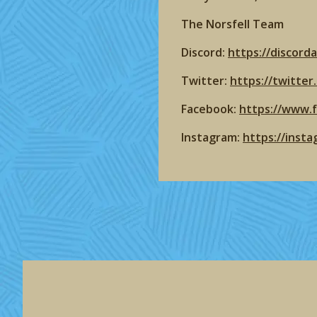
The Norsfell Team
Discord:
https://discord
Twitter:
https://twitte
Facebook:
https://www.
Instagram:
https://inst