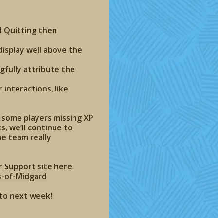
d Quitting then
isplay well above the
gfully attribute the
 interactions, like
s some players missing XP
s, we’ll continue to
he team really
r Support site here:
s-of-Midgard
 to next week!