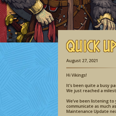
Quick U
August 27, 2021
Hi Vikings!
It’s been quite a busy p
We just reached a milest
We’ve been listening to 
communicate as much as 
Maintenance Update ne