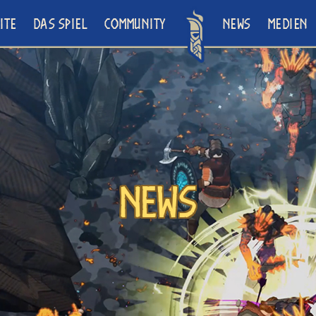
ITE
DAS SPIEL
COMMUNITY
NEWS
MEDIEN
News