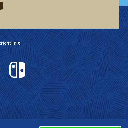
eddit
d me on youtube
ichtlinie
Nintendo Switch