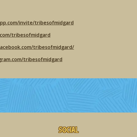
app.com/invite/tribesofmidgard
r.com/tribesofmidgard
facebook.com/tribesofmidgard/
agram.com/tribesofmidgard
Social