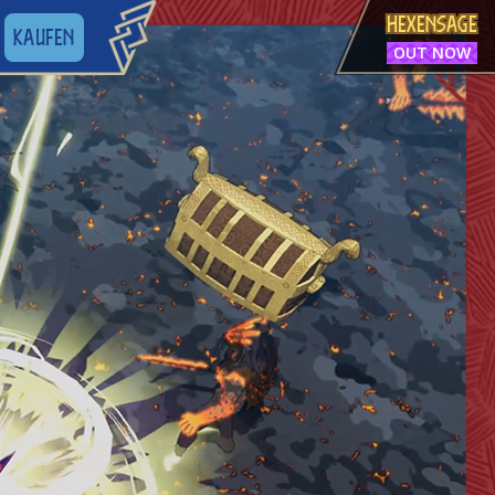
HEXENSAGE
KAUFEN
OUT NOW