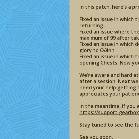
In this patch, here’s a p
Fixed an issue in which 
returning
Fixed an issue where th
maximum of 99 after tak
Fixed an issue in which 
glory to Oðinn
Fixed an issue in which 
opening Chests. Now your
We’re aware and hard at 
after a session. Next wee
need your help getting t
appreciates your patien
In the meantime, if you 
https://support.gearbo
Stay tuned to see the f
See you soon,