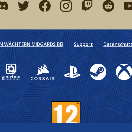
ind me on discord
Find me on twitter
Find me on facebook
Find me on instagram
Find me on twitch
Find me on r
Fin
EN WÄCHTERN MIDGARDS BEI
Support
Datenschutzr
Gearbox Publishing
Corsair
PlayStation
Steam
Xbox