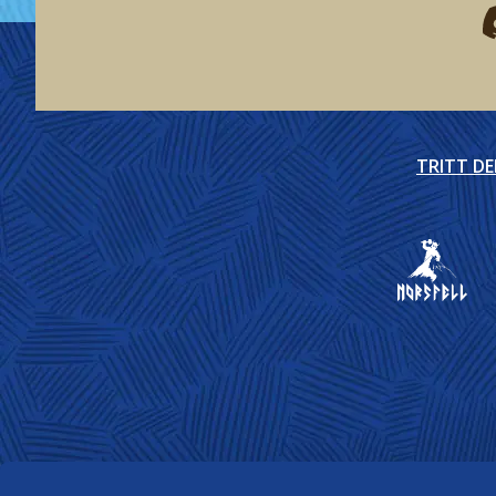
F
TRITT D