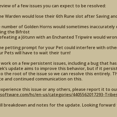
review of a few issues you can expect to be resolved:
the Warden would lose their 6th Rune slot after Saving an
e number of Golden Horns would sometimes inaccurately d
ing the Bifröst
defeating a Jötunn with an Enchanted Tripwire would wron
the petting prompt for your Pet could interfere with other
 Pets will have to wait their turn!
work on a few persistent issues, including a bug that ha
k’s update aims to improve this behavior, but if it persist
o the root of the issue so we can resolve this entirely. T
ce and continued communication on this.
experience this issue or any others, please report it to ou
xsoftware.com/hc/en-us/categories/4405562017293-Tribe
ull breakdown and notes for the update. Looking forward