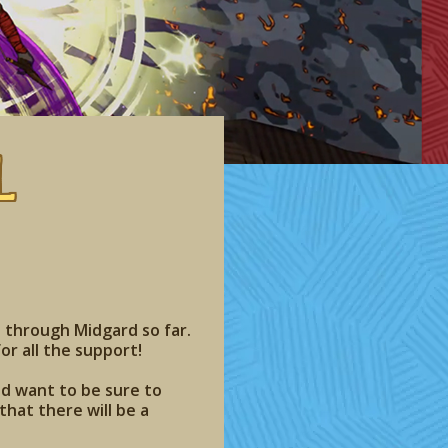
l
 through Midgard so far.
or all the support!
nd want to be sure to
hat there will be a