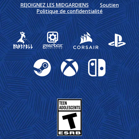
REJOIGNEZ LES MIDGARDIENS
Soutien
Politique de confidentialité
Gearbox Publishing
Corsair
PlayStation
Steam
Xbox
Nintendo Switch