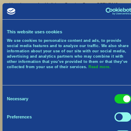
Heads up – the Yulidays Festive Event RETURNS
in game from December 13th to January 2nd!
Join us next week for:
3 Weekly Festive Challenges
This website uses cookies
Earn the Yuledeer Pet
We use cookies to personalize content and ads, to provide
Main Menu and Village makeover
social media features and to analyze our traffic. We also share
New Cosmetics
information about your use of our site with our social media,
advertising and analytics partners who may combine it with
We’ll be sharing the full patch notes next week,
other information that you’ve provided to them or that they’ve
so keep an eye out for that! There will also be 2
collected from your use of their services.
Read more.
hours of downtime beginning at 8am EST that
day.
Be sure to join us live on Twitch this Friday at
Consent
3:00pm EST for a first look!
Necessary
Selection
Seil seil for now,
The Norsfell team
Preferences
Discord:
https://www.discord.gg/tribesofmidgard
Twitter:
https://twitter.com/tribesofmidgard