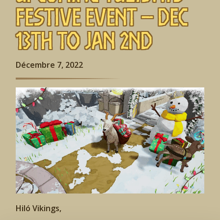
Festive Event – Dec
13th to Jan 2nd
Décembre 7, 2022
Hiló Vikings,