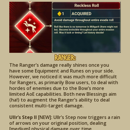
Ranger:
The Ranger’s damage really shines once you
have some Equipment and Runes on your side.
However, we noticed it was much more difficult
for Rangers, as primarily Bow users, to deal with
hordes of enemies due to the Bow’s more
limited AoE capabilities. Both new Blessings aim
(ha!) to augment the Ranger’s ability to deal
consistent multi-target damage.
Ullr’s Step II
[NEW]: Ullr’s Step now triggers a rain
of arrows on your original position, dealing
[medium] physical damage over time.