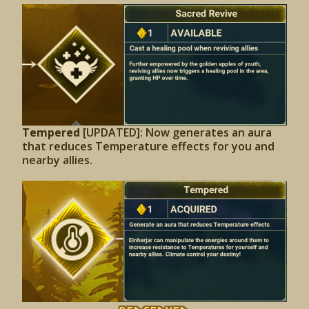
Tempered
[UPDATED]: Now generates an aura
that reduces Temperature effects for you and
nearby allies.