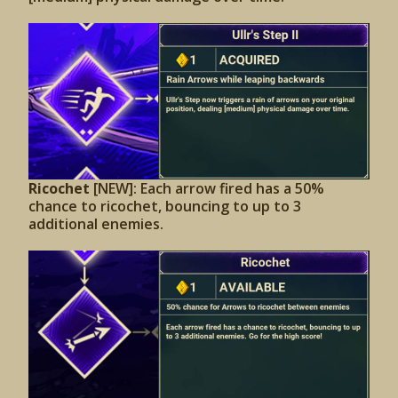
Ricochet
[NEW]: Each arrow fired has a 50%
chance to ricochet, bouncing to up to 3
additional enemies.