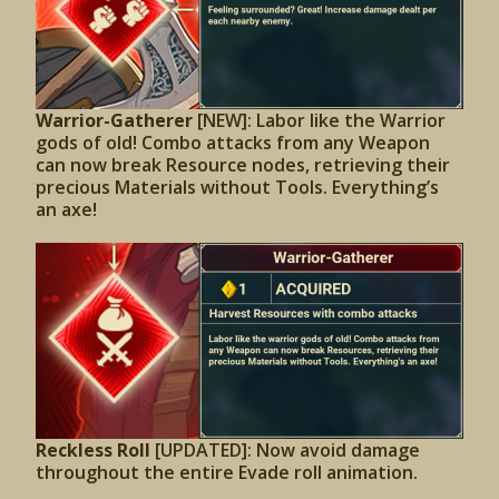
Warrior-Gatherer
[NEW]: Labor like the Warrior
gods of old! Combo attacks from any Weapon
can now break Resource nodes, retrieving their
precious Materials without Tools. Everything’s
an axe!
Reckless Roll
[UPDATED]:
Now avoid damage
throughout the entire Evade roll animation.