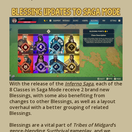
Blessing Updates to Saga Mode
With the release of the
Inferno Saga
, each of the
8 Classes in Saga Mode receive 2 brand new
Blessings, with some also benefiting from
changes to other Blessings, as well as a layout
overhaul with a better grouping of related
Blessings.
Blessings are a vital part of
Tribes of Midgard
’s
genre-blending
Surthrival
gameplay, and we