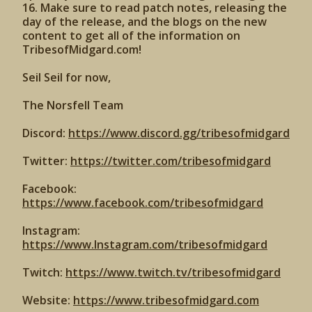
16. Make sure to read patch notes, releasing the
day of the release, and the blogs on the new
content to get all of the information on
TribesofMidgard.com!
Seil Seil for now,
The Norsfell Team
Discord:
https://www.discord.gg/tribesofmidgard
Twitter:
https://twitter.com/tribesofmidgard
Facebook:
https://www.facebook.com/tribesofmidgard
Instagram:
https://www.Instagram.com/tribesofmidgard
Twitch:
https://www.twitch.tv/tribesofmidgard
Website:
https://www.tribesofmidgard.com