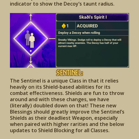
indicator to show the Decoy’s taunt radius.
Sentinel:
The Sentinel is a unique Class in that it relies
heavily on its Shield-based abilities for its
combat effectiveness. Shields are fun to throw
around and with these changes, we have
(literally) doubled down on that! These new
Blessings should greatly improve the Sentinel’s
Shields as their deadliest Weapon, especially
when paired with higher rarities and the below
updates to Shield Blocking for all Classes.