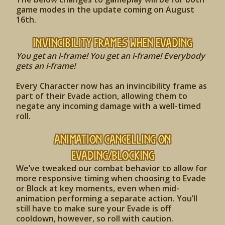
game modes in the update coming on August
16th.
Invincibility Frames when Evading
You get an i-frame! You get an i-frame! Everybody
gets an i-frame!
Every Character now has an invincibility frame as
part of their Evade action, allowing them to
negate any incoming damage with a well-timed
roll.
Animation Cancelling on
Evading/Blocking
We’ve tweaked our combat behavior to allow for
more responsive timing when choosing to Evade
or Block at key moments, even when mid-
animation performing a separate action. You’ll
still have to make sure your Evade is off
cooldown, however, so roll with caution.