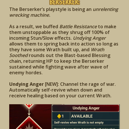
Berserker:
The Berserker’s playstyle is being an
unrelenting
wrecking machine.
As a result, we buffed
Battle Resistance
to make
them unstoppable as they shrug off 100% of
incoming Stun/Slow effects.
Undying Anger
allows them to spring back into action so long as
they have some Wrath built up, and
Wrath
Soothed
rounds out the Blast-based Blessing
chain, returning HP to keep the Berserker
sustained while fighting wave after wave of
enemy hordes.
Undying Anger
[NEW]: Channel the rage of war.
Automatically self-revive when down and
receive healing based on your current Wrath.