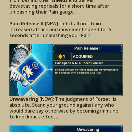
from behind their shields and deliver
devastating reprisals for a short time after
unleashing their Pain gauge.
Pain Release II
[NEW]: Let it all out! Gain
increased attack and movement speed for 5
seconds after unleashing your Pain.
Unwavering
[NEW]: The judgment of Forseti is
absolute. Stand your ground against any who
would dare say otherwise by becoming immune
to knockback effects.