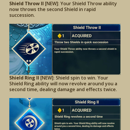
Shield Throw II
[NEW]: Your Shield Throw ability
now throws the second Shield in rapid
succession.
Shield Ring II
[NEW]: Shield spin to win. Your
Shield Ring ability will now revolve around you a
second time, dealing damage and effects twice.