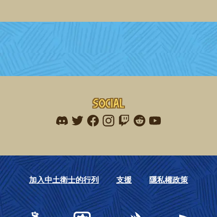
Social
Find me on discord
Find me on twitter
Find me on facebook
Find me on instagram
Find me on twitch
Find me on reddit
Find me on youtu
加入中土衛士的行列
支援
隱私權政策
Gearbox Publishing
Corsair
PlayStation