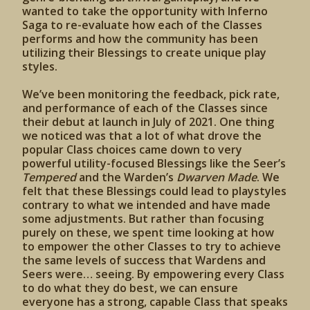
wanted to take the opportunity with Inferno
Saga to re-evaluate how each of the Classes
performs and how the community has been
utilizing their Blessings to create unique play
styles.
We’ve been monitoring the feedback, pick rate,
and performance of each of the Classes since
their debut at launch in July of 2021. One thing
we noticed was that a lot of what drove the
popular Class choices came down to very
powerful utility-focused Blessings like the Seer’s
Tempered
and the Warden’s
Dwarven Made
. We
felt that these Blessings could lead to playstyles
contrary to what we intended and have made
some adjustments. But rather than focusing
purely on these, we spent time looking at how
to empower the other Classes to try to achieve
the same levels of success that Wardens and
Seers were… seeing. By empowering every Class
to do what they do best, we can ensure
everyone has a strong, capable Class that speaks