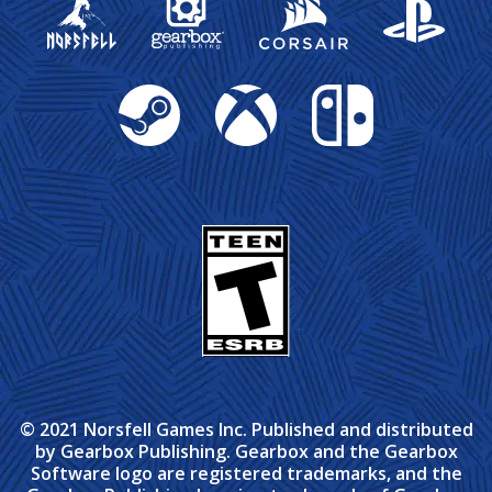
Steam
Xbox
Nintendo Switch
© 2021 Norsfell Games Inc. Published and distributed
by Gearbox Publishing. Gearbox and the Gearbox
Software logo are registered trademarks, and the