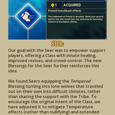
Seer:
Our goal with the Seer was to empower support
players, offering a Class with innate healing,
improved revives, and crowd-control. The new
Blessings for the Seer further reinforces this
idea.
We found Seers equipping the
Tempered
Blessing turning into lone wolves that traveled
out on their own into difficult climates, rather
than sharing the support with the Tribe. To
encourage the original intent of the Class, we
have adjusted it to mitigate Temperature
effects (rather than nullifying) and extended