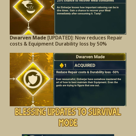
Dwarven Made
[UPDATED]: Now reduces Repair
costs & Equipment Durability loss by 50%
Blessing Updates to Survival
Mode