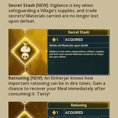
Secret Stash
[NEW]: Vigilance is key when
safeguarding a Village’s supplies, and trade
secrets! Materials carried are no longer lost
upon defeat.
Rationing
[NEW]: An Einherjar knows how
important rationing can be in dire times. Gain a
chance to recover your Meal immediately after
consuming it. Tasty!