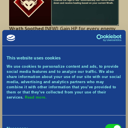
Wrath Soothed
[NEW]:
Gain HP for every enemy
hit by your Blast.
This website uses cookies
We use cookies to personalize content and ads, to provide
social media features and to analyze our traffic. We also
share information about your use of our site with our social
media, advertising and analytics partners who may
combine it with other information that you’ve provided to
them or that they’ve collected from your use of their
Battle Resistance II
[UPDATED]: Chance to resist
services.
Read more.
Stun/Slow effects increased from 75% to 100%.
Consent