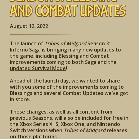
and Combat Updates
August 12, 2022
The launch of
Tribes of Midgard
Season 3:
Inferno Saga is bringing many new updates to
the game, including Blessing and Combat
improvements coming to both Saga and the
updated Survival Mode
!
Ahead of the launch day, we wanted to share
with you some of the improvements coming to
Blessings and several Combat Updates we’ve got
in store.
These changes, as well as all content from
previous Seasons, will also be included for free in
the Xbox Series X|S, Xbox One, and Nintendo
Switch versions when
Tribes of Midgard
releases
on those platforms.