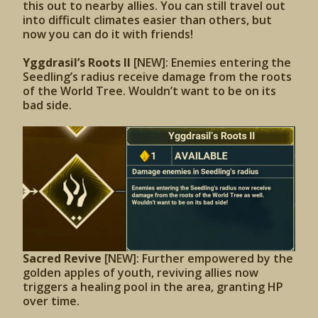
this out to nearby allies. You can still travel out
into difficult climates easier than others, but
now you can do it with friends!
Yggdrasil’s Roots II
[NEW]: Enemies entering the
Seedling’s radius receive damage from the roots
of the World Tree. Wouldn’t want to be on its
bad side.
Sacred Revive
[NEW]: Further empowered by the
golden apples of youth, reviving allies now
triggers a healing pool in the area, granting HP
over time.