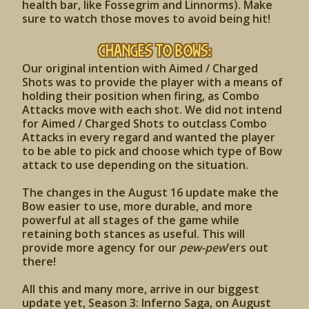
health bar, like Fossegrim and Linnorms). Make
sure to watch those moves to avoid being hit!
Changes to Bows:
Our original intention with Aimed / Charged
Shots was to provide the player with a means of
holding their position when firing, as Combo
Attacks move with each shot. We did not intend
for Aimed / Charged Shots to outclass Combo
Attacks in every regard and wanted the player
to be able to pick and choose which type of Bow
attack to use depending on the situation.
The changes in the August 16 update make the
Bow easier to use, more durable, and more
powerful at all stages of the game while
retaining both stances as useful. This will
provide more agency for our
pew-pew
’ers out
there!
All this and many more, arrive in our biggest
update yet, Season 3: Inferno Saga, on August