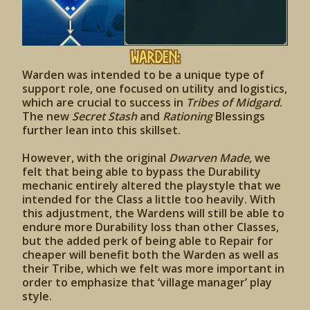
Warden:
Warden was intended to be a unique type of
support role, one focused on utility and logistics,
which are crucial to success in
Tribes of Midgard
.
The new
Secret Stash
and
Rationing
Blessings
further lean into this skillset.
However, with the original
Dwarven Made,
we
felt that being able to bypass the Durability
mechanic entirely altered the playstyle that we
intended for the Class a little too heavily. With
this adjustment, the Wardens will still be able to
endure more Durability loss than other Classes,
but the added perk of being able to Repair for
cheaper will benefit both the Warden as well as
their Tribe, which we felt was more important in
order to emphasize that ‘village manager’ play
style.