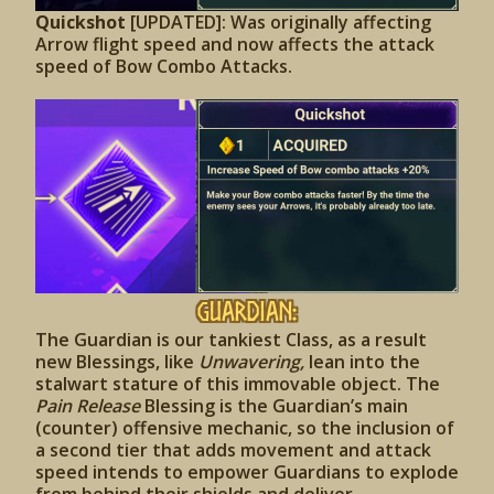
Quickshot
[UPDATED]: Was originally affecting
Arrow flight speed and now affects the attack
speed of Bow Combo Attacks.
Guardian:
The Guardian is our tankiest Class, as a result
new Blessings, like
Unwavering,
lean into the
stalwart stature of this immovable object. The
Pain Release
Blessing is the Guardian’s main
(counter) offensive mechanic, so the inclusion of
a second tier that adds movement and attack
speed intends to empower Guardians to explode