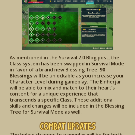
As mentioned in the
Survival 2.0 Blog post
, the
Class system has been swapped in Survival Mode
in favor of a brand new Blessing Tree.
90
Blessings
will be unlockable as you increase your
Character Level during gameplay. The Einherjar
will be able to mix and match to their heart’s
content for a unique experience that
transcends a specific Class. These additional
skills and changes will be included in the Blessing
Tree for Survival Mode as well.
Combat Updates
The below changes to gameplay will be for both