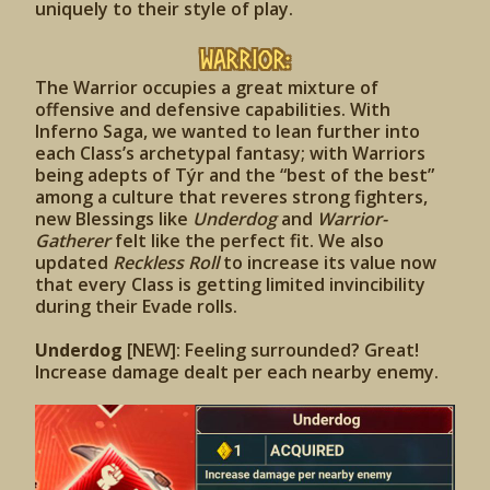
uniquely to their style of play.
Warrior:
The Warrior occupies a great mixture of
offensive and defensive capabilities. With
Inferno Saga, we wanted to lean further into
each Class’s archetypal fantasy; with Warriors
being adepts of Týr and the “best of the best”
among a culture that reveres strong fighters,
new Blessings like
Underdog
and
Warrior-
Gatherer
felt like the perfect fit. We also
updated
Reckless Roll
to increase its value now
that every Class is getting limited invincibility
during their Evade rolls.
Underdog
[NEW]: Feeling surrounded? Great!
Increase damage dealt per each nearby enemy.