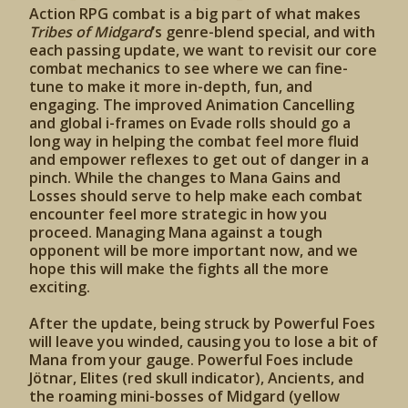
Action RPG combat is a big part of what makes
Tribes of Midgard
’s genre-blend special, and with
each passing update, we want to revisit our core
combat mechanics to see where we can fine-
tune to make it more in-depth, fun, and
engaging. The improved Animation Cancelling
and global i-frames on Evade rolls should go a
long way in helping the combat feel more fluid
and empower reflexes to get out of danger in a
pinch. While the changes to Mana Gains and
Losses should serve to help make each combat
encounter feel more strategic in how you
proceed. Managing Mana against a tough
opponent will be more important now, and we
hope this will make the fights all the more
exciting.
After the update, being struck by Powerful Foes
will leave you winded, causing you to lose a bit of
Mana from your gauge. Powerful Foes include
Jötnar, Elites (red skull indicator), Ancients, and
the roaming mini-bosses of Midgard (yellow