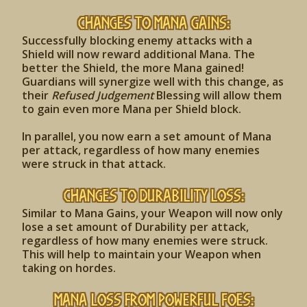
Changes to Mana Gains:
Successfully blocking enemy attacks with a
Shield will now reward additional Mana. The
better the Shield, the more Mana gained!
Guardians will synergize well with this change, as
their
Refused Judgement
Blessing will allow them
to gain even more Mana per Shield block.
In parallel, you now earn a set amount of Mana
per attack, regardless of how many enemies
were struck in that attack.
Changes to Durability Loss:
Similar to Mana Gains, your Weapon will now only
lose a set amount of Durability per attack,
regardless of how many enemies were struck.
This will help to maintain your Weapon when
taking on hordes.
Mana Loss from Powerful Foes: