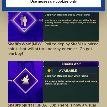
Use necessary cookies only
Skaði’s Wolf
[NEW]: Roll to deploy Skaði’s kindred
spirit that will attack nearby enemies. Go get
’em boy!
Skaði’s Spirit I
[UPDATED]: There is now a visual