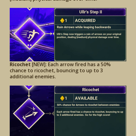
Ricochet
[NEW]: Each arrow fired has a 50%
chance to ricochet, bouncing to up to 3
additional enemies.