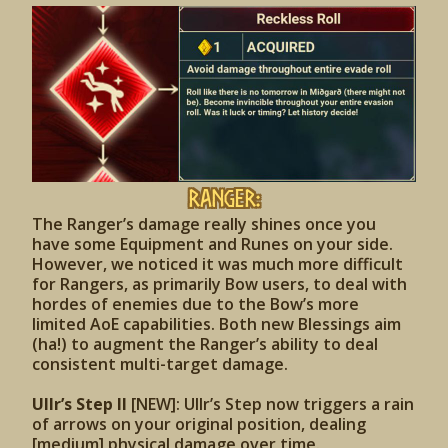
Ranger:
The Ranger’s damage really shines once you
have some Equipment and Runes on your side.
However, we noticed it was much more difficult
for Rangers, as primarily Bow users, to deal with
hordes of enemies due to the Bow’s more
limited AoE capabilities. Both new Blessings aim
(ha!) to augment the Ranger’s ability to deal
consistent multi-target damage.
Ullr’s Step II
[NEW]: Ullr’s Step now triggers a rain
of arrows on your original position, dealing
[medium] physical damage over time.