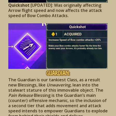
Quickshot
[UPDATED]: Was originally affecting
Arrow flight speed and now affects the attack
speed of Bow Combo Attacks.
Guardian:
The Guardian is our tankiest Class, as a result
new Blessings, like
Unwavering,
lean into the
stalwart stature of this immovable object. The
Pain Release
Blessing is the Guardian’s main
(counter) offensive mechanic, so the inclusion of
a second tier that adds movement and attack
speed intends to empower Guardians to explode