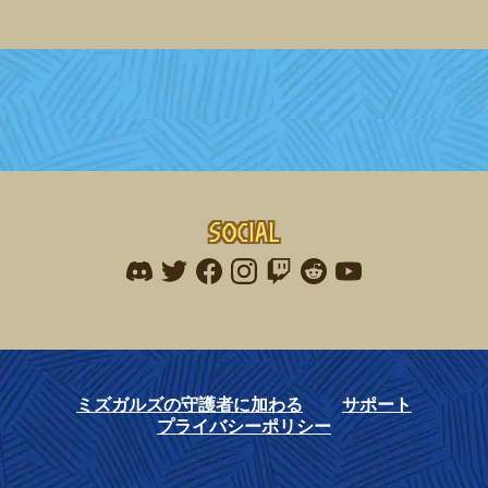
Social
Find me on discord
Find me on twitter
Find me on facebook
Find me on instagram
Find me on twitch
Find me on reddit
Find me on youtu
ミズガルズの守護者に加わる
サポート
プライバシーポリシー