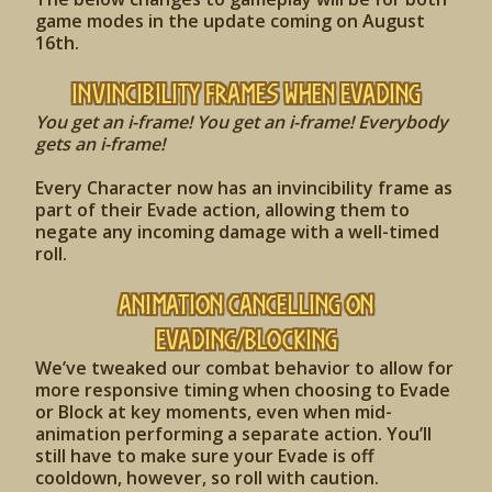
game modes in the update coming on August
16th.
Invincibility Frames when Evading
You get an i-frame! You get an i-frame! Everybody
gets an i-frame!
Every Character now has an invincibility frame as
part of their Evade action, allowing them to
negate any incoming damage with a well-timed
roll.
Animation Cancelling on
Evading/Blocking
We’ve tweaked our combat behavior to allow for
more responsive timing when choosing to Evade
or Block at key moments, even when mid-
animation performing a separate action. You’ll
still have to make sure your Evade is off
cooldown, however, so roll with caution.