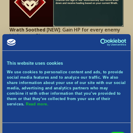
Wrath Soothed
[NEW]:
Gain HP for every enemy
hit by your Blast.
This website uses cookies
We use cookies to personalize content and ads, to provide
social media features and to analyze our traffic. We also
share information about your use of our site with our social
media, advertising and analytics partners who may
combine it with other information that you’ve provided to
them or that they’ve collected from your use of their
Battle Resistance II
[UPDATED]: Chance to resist
services.
Read more.
Stun/Slow effects increased from 75% to 100%.
Consent