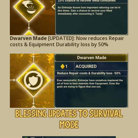
Dwarven Made
[UPDATED]: Now reduces Repair
costs & Equipment Durability loss by 50%
Blessing Updates to Survival
Mode