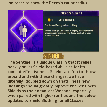
indicator to show the Decoy’s taunt radius.
Sentinel:
The Sentinel is a unique Class in that it relies
heavily on its Shield-based abilities for its
combat effectiveness. Shields are fun to throw
around and with these changes, we have
(literally) doubled down on that! These new
Blessings should greatly improve the Sentinel’s
Shields as their deadliest Weapon, especially
when paired with higher rarities and the below
updates to Shield Blocking for all Classes.