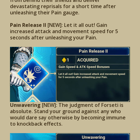
from behind their shields and deliver
devastating reprisals for a short time after
unleashing their Pain gauge.
Pain Release II
[NEW]: Let it all out! Gain
increased attack and movement speed for 5
seconds after unleashing your Pain.
Unwavering
[NEW]: The judgment of Forseti is
absolute. Stand your ground against any who
would dare say otherwise by becoming immune
to knockback effects.