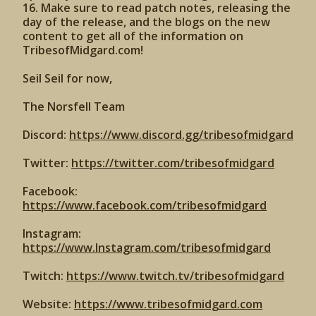
16. Make sure to read patch notes, releasing the
day of the release, and the blogs on the new
content to get all of the information on
TribesofMidgard.com!
Seil Seil for now,
The Norsfell Team
Discord:
https://www.discord.gg/tribesofmidgard
Twitter:
https://twitter.com/tribesofmidgard
Facebook:
https://www.facebook.com/tribesofmidgard
Instagram:
https://www.Instagram.com/tribesofmidgard
Twitch:
https://www.twitch.tv/tribesofmidgard
Website:
https://www.tribesofmidgard.com