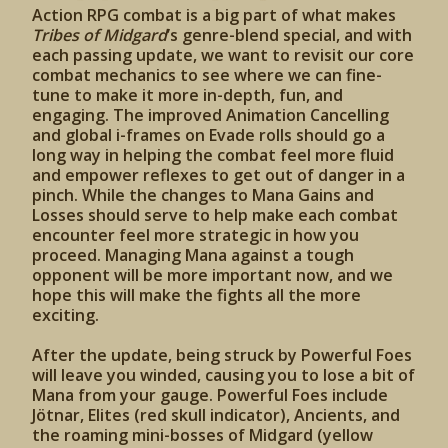
Action RPG combat is a big part of what makes
Tribes of Midgard
’s genre-blend special, and with
each passing update, we want to revisit our core
combat mechanics to see where we can fine-
tune to make it more in-depth, fun, and
engaging. The improved Animation Cancelling
and global i-frames on Evade rolls should go a
long way in helping the combat feel more fluid
and empower reflexes to get out of danger in a
pinch. While the changes to Mana Gains and
Losses should serve to help make each combat
encounter feel more strategic in how you
proceed. Managing Mana against a tough
opponent will be more important now, and we
hope this will make the fights all the more
exciting.
After the update, being struck by Powerful Foes
will leave you winded, causing you to lose a bit of
Mana from your gauge. Powerful Foes include
Jötnar, Elites (red skull indicator), Ancients, and
the roaming mini-bosses of Midgard (yellow