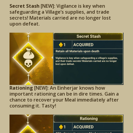
Secret Stash
[NEW]: Vigilance is key when
safeguarding a Village’s supplies, and trade
secrets! Materials carried are no longer lost
upon defeat.
Rationing
[NEW]: An Einherjar knows how
important rationing can be in dire times. Gain a
chance to recover your Meal immediately after
consuming it. Tasty!