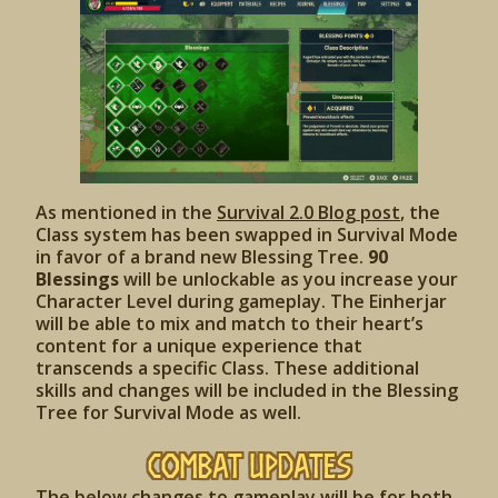
As mentioned in the
Survival 2.0 Blog post
, the
Class system has been swapped in Survival Mode
in favor of a brand new Blessing Tree.
90
Blessings
will be unlockable as you increase your
Character Level during gameplay. The Einherjar
will be able to mix and match to their heart’s
content for a unique experience that
transcends a specific Class. These additional
skills and changes will be included in the Blessing
Tree for Survival Mode as well.
Combat Updates
The below changes to gameplay will be for both