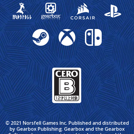
Gearbox Publishing
Corsair
PlayStation
Steam
Xbox
Nintendo Switch
© 2021 Norsfell Games Inc. Published and distributed
by Gearbox Publishing. Gearbox and the Gearbox