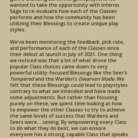
wanted to take the opportunity with Inferno
Saga to re-evaluate how each of the Classes
performs and how the community has been
utilizing their Blessings to create unique play
styles.
We’ve been monitoring the feedback, pick rate,
and performance of each of the Classes since
their debut at launch in July of 2021. One thing
we noticed was that a lot of what drove the
popular Class choices came down to very
powerful utility-focused Blessings like the Seer’s
Tempered
and the Warden’s
Dwarven Made
. We
felt that these Blessings could lead to playstyles
contrary to what we intended and have made
some adjustments. But rather than focusing
purely on these, we spent time looking at how
to empower the other Classes to try to achieve
the same levels of success that Wardens and
Seers were… seeing. By empowering every Class
to do what they do best, we can ensure
everyone has a strong, capable Class that speaks