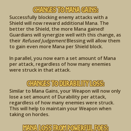
Changes to Mana Gains:
Successfully blocking enemy attacks with a
Shield will now reward additional Mana. The
better the Shield, the more Mana gained!
Guardians will synergize well with this change, as
their
Refused Judgement
Blessing will allow them
to gain even more Mana per Shield block.
In parallel, you now earn a set amount of Mana
per attack, regardless of how many enemies
were struck in that attack.
Changes to Durability Loss:
Similar to Mana Gains, your Weapon will now only
lose a set amount of Durability per attack,
regardless of how many enemies were struck.
This will help to maintain your Weapon when
taking on hordes.
Mana Loss from Powerful Foes: