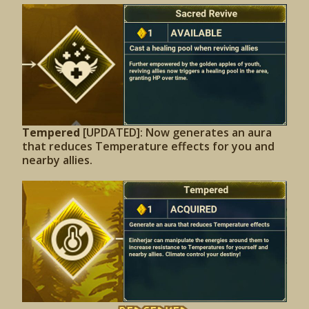
Tempered
[UPDATED]: Now generates an aura
that reduces Temperature effects for you and
nearby allies.