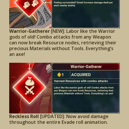
Warrior-Gatherer
[NEW]: Labor like the Warrior
gods of old! Combo attacks from any Weapon
can now break Resource nodes, retrieving their
precious Materials without Tools. Everything’s
an axe!
Reckless Roll
[UPDATED]:
Now avoid damage
throughout the entire Evade roll animation.