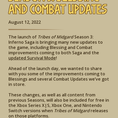
and Combat Updates
August 12, 2022
The launch of
Tribes of Midgard
Season 3:
Inferno Saga is bringing many new updates to
the game, including Blessing and Combat
improvements coming to both Saga and the
updated Survival Mode
!
Ahead of the launch day, we wanted to share
with you some of the improvements coming to
Blessings and several Combat Updates we’ve got
in store.
These changes, as well as all content from
previous Seasons, will also be included for free in
the Xbox Series X|S, Xbox One, and Nintendo
Switch versions when
Tribes of Midgard
releases
on those platforms.