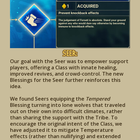
Seer:
Our goal with the Seer was to empower support
players, offering a Class with innate healing,
improved revives, and crowd-control. The new
Blessings for the Seer further reinforces this
idea.
We found Seers equipping the
Tempered
Blessing turning into lone wolves that traveled
out on their own into difficult climates, rather
than sharing the support with the Tribe. To
encourage the original intent of the Class, we
have adjusted it to mitigate Temperature
effects (rather than nullifying) and extended