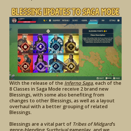
Blessing Updates to Saga Mode
With the release of the
Inferno Saga
, each of the
8 Classes in Saga Mode receive 2 brand new
Blessings, with some also benefiting from
changes to other Blessings, as well as a layout
overhaul with a better grouping of related
Blessings.
Blessings are a vital part of
Tribes of Midgard
’s
genre-blending
Surthrival
gameplay, and we