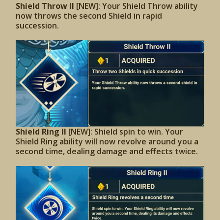
Shield Throw II
[NEW]: Your Shield Throw ability
now throws the second Shield in rapid
succession.
Shield Ring II
[NEW]: Shield spin to win. Your
Shield Ring ability will now revolve around you a
second time, dealing damage and effects twice.