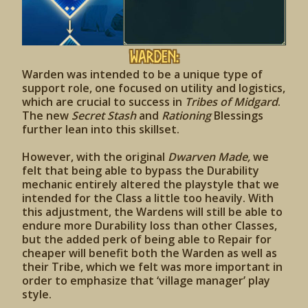
Warden:
Warden was intended to be a unique type of
support role, one focused on utility and logistics,
which are crucial to success in
Tribes of Midgard
.
The new
Secret Stash
and
Rationing
Blessings
further lean into this skillset.
However, with the original
Dwarven Made,
we
felt that being able to bypass the Durability
mechanic entirely altered the playstyle that we
intended for the Class a little too heavily. With
this adjustment, the Wardens will still be able to
endure more Durability loss than other Classes,
but the added perk of being able to Repair for
cheaper will benefit both the Warden as well as
their Tribe, which we felt was more important in
order to emphasize that ‘village manager’ play
style.