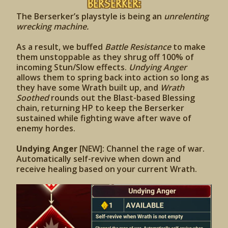
Berserker:
The Berserker’s playstyle is being an
unrelenting
wrecking machine.
As a result, we buffed
Battle Resistance
to make
them unstoppable as they shrug off 100% of
incoming Stun/Slow effects.
Undying Anger
allows them to spring back into action so long as
they have some Wrath built up, and
Wrath
Soothed
rounds out the Blast-based Blessing
chain, returning HP to keep the Berserker
sustained while fighting wave after wave of
enemy hordes.
Undying Anger
[NEW]: Channel the rage of war.
Automatically self-revive when down and
receive healing based on your current Wrath.