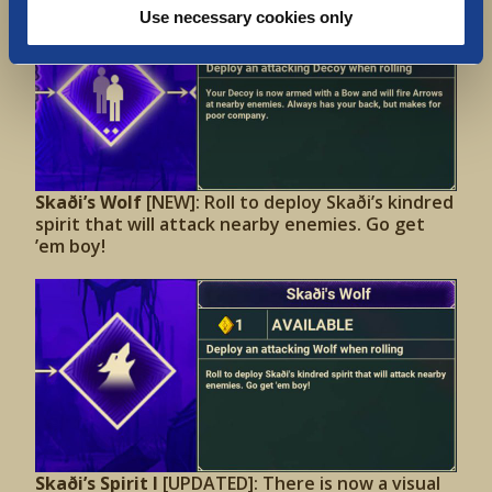
Use necessary cookies only
Skaði’s Wolf
[NEW]: Roll to deploy Skaði’s kindred
spirit that will attack nearby enemies. Go get
’em boy!
Skaði’s Spirit I
[UPDATED]: There is now a visual