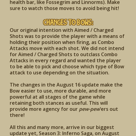
health bar, like Fossegrim and Linnorms). Make
sure to watch those moves to avoid being hit!
Changes to Bows:
Our original intention with Aimed / Charged
Shots was to provide the player with a means of
holding their position when firing, as Combo
Attacks move with each shot. We did not intend
for Aimed / Charged Shots to outclass Combo
Attacks in every regard and wanted the player
to be able to pick and choose which type of Bow
attack to use depending on the situation.
The changes in the August 16 update make the
Bow easier to use, more durable, and more
powerful at all stages of the game while
retaining both stances as useful. This will
provide more agency for our
pew-pew
’ers out
there!
All this and many more, arrive in our biggest
update yet, Season 3: Inferno Saga, on August