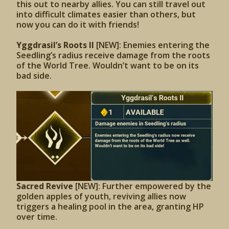
this out to nearby allies. You can still travel out
into difficult climates easier than others, but
now you can do it with friends!
Yggdrasil’s Roots II
[NEW]: Enemies entering the
Seedling’s radius receive damage from the roots
of the World Tree. Wouldn’t want to be on its
bad side.
Sacred Revive
[NEW]: Further empowered by the
golden apples of youth, reviving allies now
triggers a healing pool in the area, granting HP
over time.