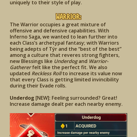
uniquely to their style of play.
Warrior:
The Warrior occupies a great mixture of
offensive and defensive capabilities. With
Inferno Saga, we wanted to lean further into
each Class’s archetypal fantasy; with Warriors
being adepts of Týr and the “best of the best”
among a culture that reveres strong fighters,
new Blessings like
Underdog
and
Warrior-
Gatherer
felt like the perfect fit. We also
updated
Reckless Roll
to increase its value now
that every Class is getting limited invincibility
during their Evade rolls.
Underdog
[NEW]: Feeling surrounded? Great!
Increase damage dealt per each nearby enemy.