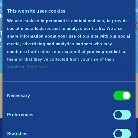
skip the week’s quests. You are able to do this only 3
times consecutively before you will be removed from the
This website uses cookies
Midguardians, but you can re-apply.
We use cookies to personalize content and ads, to provide
So what’s the story behind the name?
social media features and to analyze our traffic. We also
The name Midguardians comes from Midgard, the human
share information about your use of our site with our social
realm in norse mythology, and the word Guardian. You
media, advertising and analytics partners who may
are protectors of the realm.
combine it with other information that you’ve provided to
them or that they’ve collected from your use of their
services.
Read more.
Consent
Social
Necessary
Selection
Find me on discord
Find me on twitter
Find me on facebook
Find me on instagram
Find me on twitch
Find me on reddit
Find me on youtu
Preferences
Join the Midguardians
Support
Statistics