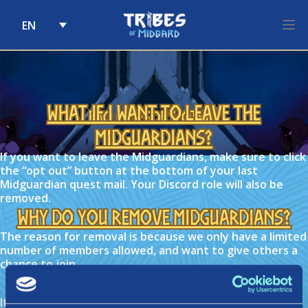
EN
Skip to content
What if I want to leave the
FAQ Category:
Other
Midguardians?
If you want to leave the Midguardians, make sure to click
the “opt out” button at the bottom of your last
Midguardian quest mail. Your Discord role will also be
removed.
Why do you remove Midguardians?
The reason for removal is because we only have a limited
number of members allowed, and want to give others a
chance to join.
What if I can’t complete quests?
If you’re unavailable to complete quests, you are able to