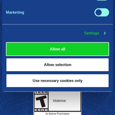
Press/Influencer Kit
Privacy Policy
Cookie Declaration
Do Not Sell or Share My Personal Information
Marketing
Terms of Service
Settings
Gearbox Publishing
Corsair
PlayStation
Allow all
Steam
Epic Games
Xbox
Nintendo Swit
Allow selection
Use necessary cookies only