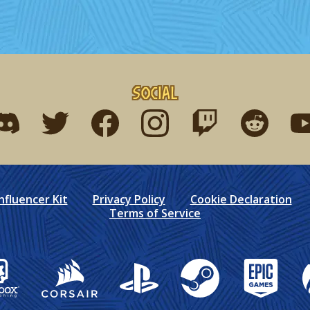
Social
ind me on discord
Find me on twitter
Find me on facebook
Find me on instagram
Find me on twitch
Find me on r
Fin
nfluencer Kit
Privacy Policy
Cookie Declaration
Terms of Service
box Publishing
Corsair
PlayStation
Steam
Epic Games
X