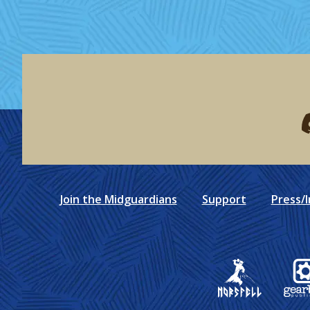
F
Join the Midguardians
Support
Press/I
Gear