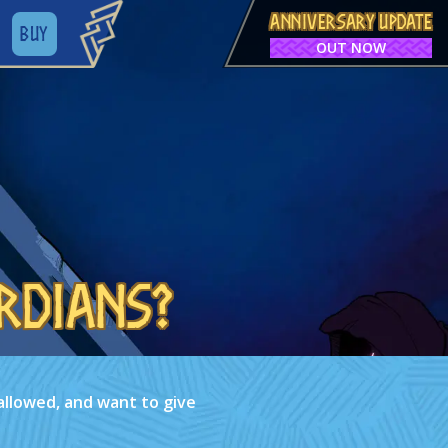
ANNIVERSARY UPDATE
BUY
OUT NOW
rdians?
allowed, and want to give