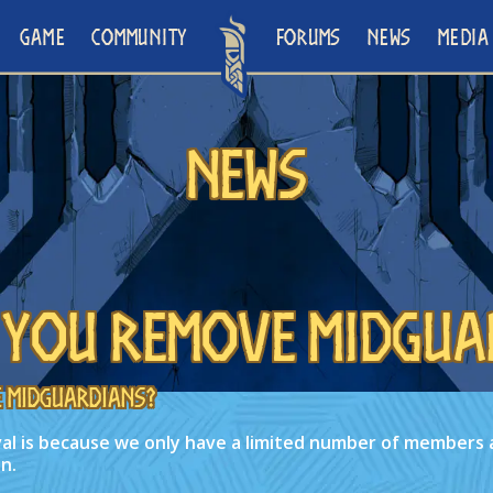
GAME
COMMUNITY
FORUMS
NEWS
MEDIA
News
 you remove Midgua
 Midguardians?
al is because we only have a limited number of members 
n.