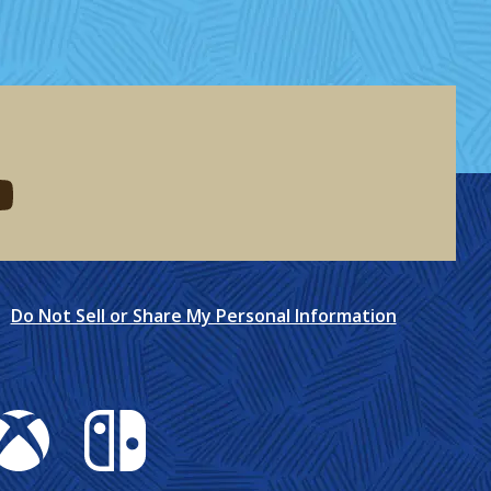
eddit
d me on youtube
Do Not Sell or Share My Personal Information
box
Nintendo Switch