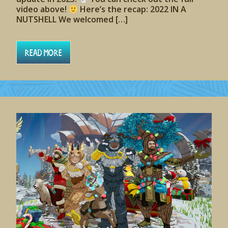
video above!
Here’s the recap: 2022 IN A
NUTSHELL We welcomed […]
Read More