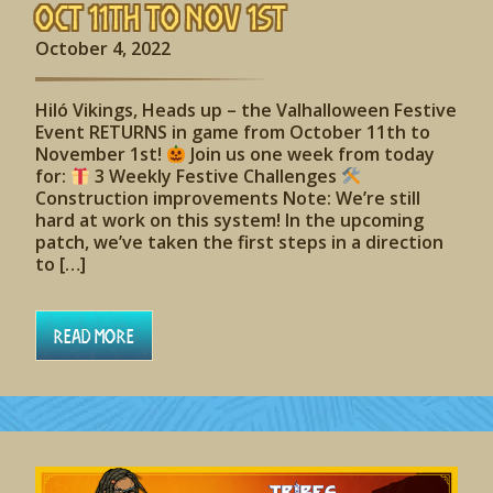
Oct 11th to Nov 1st
October 4, 2022
Hiló Vikings, Heads up – the Valhalloween Festive
Event RETURNS in game from October 11th to
November 1st!
Join us one week from today
for:
3 Weekly Festive Challenges
Construction improvements Note: We’re still
hard at work on this system! In the upcoming
patch, we’ve taken the first steps in a direction
to […]
Read More