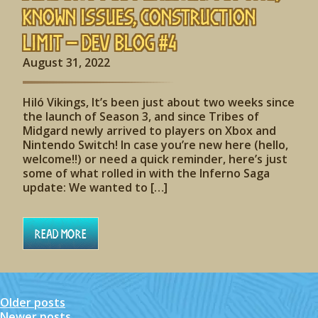
Known Issues, Construction
Limit – Dev Blog #4
August 31, 2022
Hiló Vikings, It’s been just about two weeks since
the launch of Season 3, and since Tribes of
Midgard newly arrived to players on Xbox and
Nintendo Switch! In case you’re new here (hello,
welcome!!) or need a quick reminder, here’s just
some of what rolled in with the Inferno Saga
update: We wanted to […]
Read More
Older posts
Posts
Newer posts