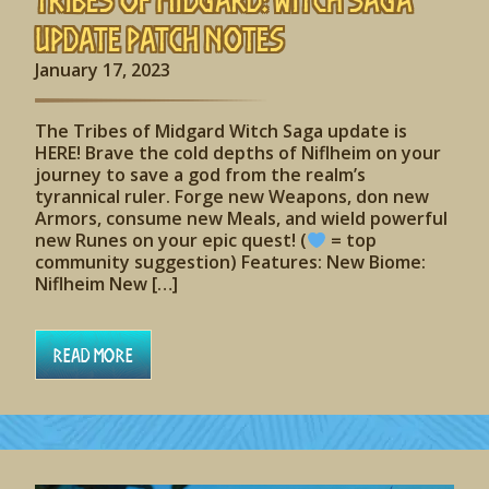
Update Patch Notes
January 17, 2023
The Tribes of Midgard Witch Saga update is
HERE! Brave the cold depths of Niflheim on your
journey to save a god from the realm’s
tyrannical ruler. Forge new Weapons, don new
Armors, consume new Meals, and wield powerful
new Runes on your epic quest! (
= top
community suggestion) Features: New Biome:
Niflheim New […]
Read More