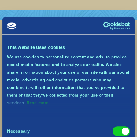
This website uses cookies
We use cookies to personalize content and ads, to provide
social media features and to analyze our traffic. We also
share information about your use of our site with our social
media, advertising and analytics partners who may
combine it with other information that you’ve provided to
them or that they’ve collected from your use of their
services.
Read more.
Upcoming Yulidays Festive Event
– Dec 13th to Jan 2nd
December 7, 2022
Consent
Necessary
Selection