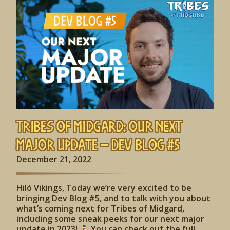
Tribes of Midgard: Our Next
Major Update – Dev Blog #5
December 21, 2022
Hiló Vikings, Today we’re very excited to be
bringing Dev Blog #5, and to talk with you about
what’s coming next for Tribes of Midgard,
including some sneak peeks for our next major
update in 2023!
You can check out the full