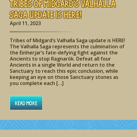
Tribes of Midgard’s Valhalla
Saga update is HERE!
April 11, 2023
Tribes of Midgard’s Valhalla Saga update is HERE!
The Valhalla Saga represents the culmination of
the Einherjar’s fate-defying fight against the
Ancients to stop Ragnarök. Defeat all four
Ancients in a single World and return to the
Sanctuary to reach this epic conclusion, while
keeping an eye on those Sanctuary stones as
you complete each […]
Read More