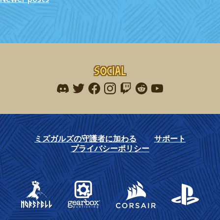
navigation
Social
Find me on discord
Find me on twitter
Find me on facebook
Find me on instagram
Find me on twitch
Find me on reddit
Find me on youtu
ミズガルズの守護者に加わる
サポート
プライバシーポリシー
Gearbox Publishing
Corsair
PlayStation