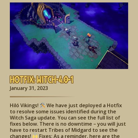
Hotfix: Witch-4.0-1
January 31, 2023
Hiló Vikings!
We have just deployed a Hotfix
to resolve some issues identified during the
Witch Saga update. You can see the full list of
fixes below. There is no downtime – you will just
have to restart Tribes of Midgard to see the
changes!
Fixes: As a reminder, here are the