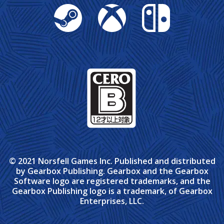
Steam
Xbox
Nintendo Switch
© 2021 Norsfell Games Inc. Published and distributed
by Gearbox Publishing. Gearbox and the Gearbox
Software logo are registered trademarks, and the
Gearbox Publishing logo is a trademark, of Gearbox
Enterprises, LLC.