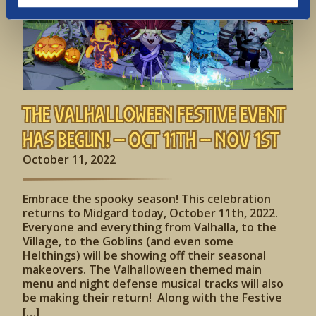
The Valhalloween Festive Event
has begun! – Oct 11th – Nov 1st
October 11, 2022
Embrace the spooky season! This celebration
returns to Midgard today, October 11th, 2022.
Everyone and everything from Valhalla, to the
Village, to the Goblins (and even some
Helthings) will be showing off their seasonal
makeovers. The Valhalloween themed main
menu and night defense musical tracks will also
be making their return! Along with the Festive
[…]