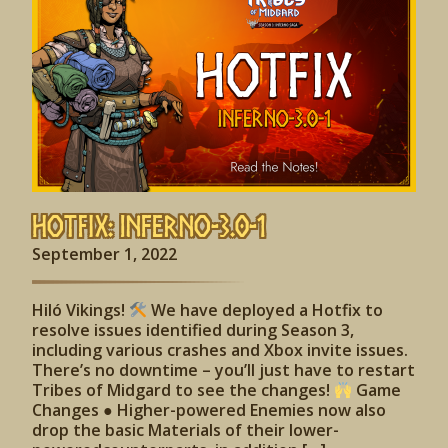
Hotfix: Inferno-3.0-1
September 1, 2022
Hiló Vikings!
We have deployed a Hotfix to
resolve issues identified during Season 3,
including various crashes and Xbox invite issues.
There’s no downtime – you’ll just have to restart
Tribes of Midgard to see the changes!
Game
Changes ● Higher-powered Enemies now also
drop the basic Materials of their lower-