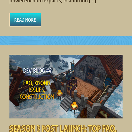
poweredcounterparts, in addition […]
Read More
Season 3 Post Launch: Top FAQ,