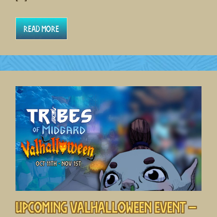
Read More
Upcoming Valhalloween Event –