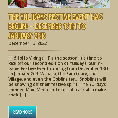
The Yulidays Festive Event has
begun! – December 13th to
January 2nd
December 13, 2022
HilóHoHo Vikings! ‘Tis the season! It’s time to
kick off our second edition of Yulidays, our in-
game Festive Event running from December 13th
to January 2nd. Valhalla, the Sanctuary, the
Village, and even the Goblins (er… Snoblins) will
be showing off their festive spirit. The Yulidays
themed Main Menu and musical track also make
their […]
Read More