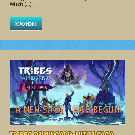
Witch […]
Read More
Tribes of Midgard: Witch Saga