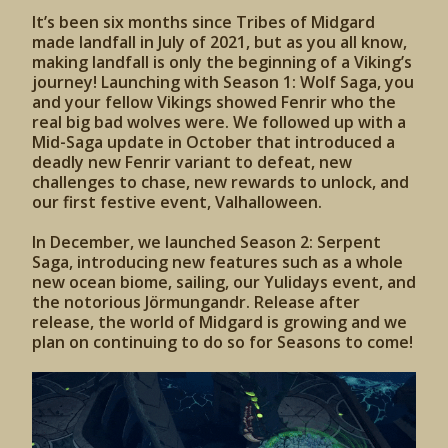
It’s been six months since Tribes of Midgard
made landfall in July of 2021, but as you all know,
making landfall is only the beginning of a Viking’s
journey! Launching with Season 1: Wolf Saga, you
and your fellow Vikings showed Fenrir who the
real big bad wolves were. We followed up with a
Mid-Saga update in October that introduced a
deadly new Fenrir variant to defeat, new
challenges to chase, new rewards to unlock, and
our first festive event, Valhalloween.
In December, we launched Season 2: Serpent
Saga, introducing new features such as a whole
new ocean biome, sailing, our Yulidays event, and
the notorious Jörmungandr. Release after
release, the world of Midgard is growing and we
plan on continuing to do so for Seasons to come!