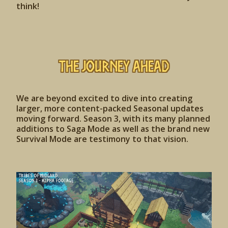
think!
The Journey Ahead
We are beyond excited to dive into creating
larger, more content-packed Seasonal updates
moving forward. Season 3, with its many planned
additions to Saga Mode as well as the brand new
Survival Mode are testimony to that vision.