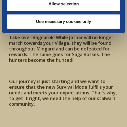
Allow selection
Use necessary cookies only
Take over Ragnarök! While Jötnar will no longer
march towards your Village, they will be found
throughout Midgard and can be defeated for
rewards. The same goes for Saga Bosses. The
hunters become the hunted!
Our journey is just starting and we want to
ensure that the new Survival Mode fulfills your
needs and meets your expectations. That’s why,
to get it right, we need the help of our stalwart
community.