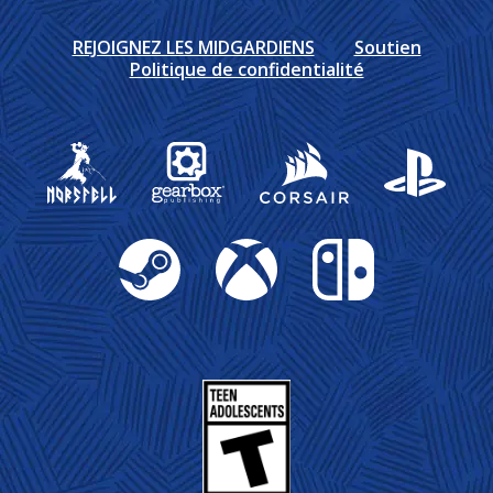
REJOIGNEZ LES MIDGARDIENS
Soutien
Politique de confidentialité
Gearbox Publishing
Corsair
PlayStation
Steam
Xbox
Nintendo Switch