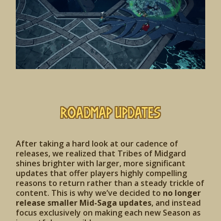
Roadmap Updates
After taking a hard look at our cadence of
releases, we realized that Tribes of Midgard
shines brighter with larger, more significant
updates that offer players highly compelling
reasons to return rather than a steady trickle of
content. This is why we’ve decided to
no longer
release smaller Mid-Saga updates
, and instead
focus exclusively on making each new Season as