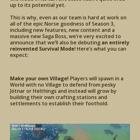
up to its potential yet.
This is why, even as our team is hard at work on
all of the epic Norse goodness of Season 3,
including new features, new content and a
massive new Saga Boss, we’re very excited to
announce that we’ll also be debuting
an entirely
reinvented Survival Mode
! Here’s what you can
expect:
Make your own Village!
Players will spawn in a
World with no Village to defend from pesky
Jötnar or Helthings and instead will grow by
building their own crafting stations and
settlements to establish their foothold.