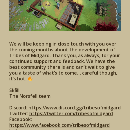
We will be keeping in close touch with you over
the coming months about the development of
Tribes of Midgard. Thank you, as always, for your
continued support and feedback. We have the
best community there is and can’t wait to give
you a taste of what’s to come… careful though,
it’s hot.
Skål!
The Norsfell team
Discord:
https://www.discord.gg/tribesofmidgard
Twitter:
https://twitter.com/tribesofmidgard
Facebook:
https://www.facebook.com/tribesofmidgard