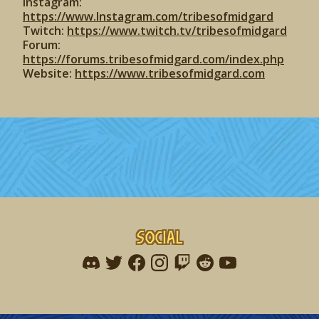
Instagram:
https://www.Instagram.com/tribesofmidgard
Twitch:
https://www.twitch.tv/tribesofmidgard
Forum:
https://forums.tribesofmidgard.com/index.php
Website:
https://www.tribesofmidgard.com
Social
Find me on discord
Find me on twitter
Find me on facebook
Find me on instagram
Find me on twitch
Find me on reddit
Find me on youtu