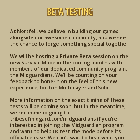
Beta Testing
At Norsfell, we believe in building our games
alongside our awesome community, and we see
the chance to forge something special together.
We will be hosting a
Private Beta session
on the
new Survival Mode in the coming months with
members of our dedicated community program,
the Midguardians. We’ll be counting on your
feedback to hone-in on the feel of this new
experience, both in Multiplayer and Solo.
More information on the exact timing of these
tests will be coming soon, but in the meantime,
we recommend going to
tribesofmidgard.com/midguardians
if you’re
interested in joining the Midguardian program
and want to help us test the mode before its
official release. We can’t wait to hear what you