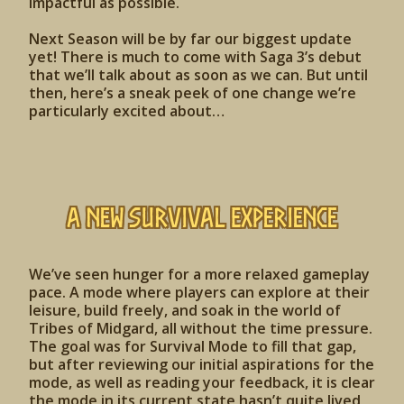
impactful as possible.
Next Season will be by far our biggest update
yet! There is much to come with Saga 3’s debut
that we’ll talk about as soon as we can. But until
then, here’s a sneak peek of one change we’re
particularly excited about…
A New Survival Experience
We’ve seen hunger for a more relaxed gameplay
pace. A mode where players can explore at their
leisure, build freely, and soak in the world of
Tribes of Midgard, all without the time pressure.
The goal was for Survival Mode to fill that gap,
but after reviewing our initial aspirations for the
mode, as well as reading your feedback, it is clear
the mode in its current state hasn’t quite lived