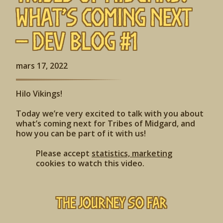
What’s Coming Next
– Dev Blog #1
mars 17, 2022
Hilo Vikings!
Today we’re very excited to talk with you about
what’s coming next for Tribes of Midgard, and
how you can be part of it with us!
Please accept
statistics, marketing
cookies to watch this video.
The Journey So Far