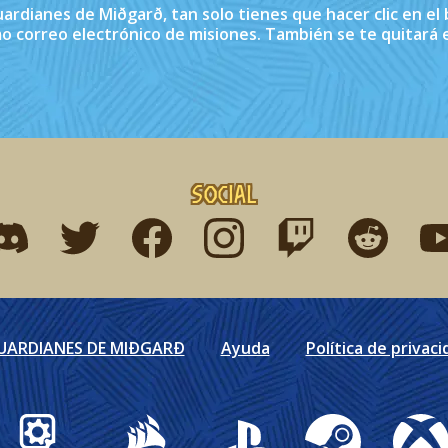
Guardianes de Miðgarð, tan solo tienes que hacer clic en e
imo correo electrónico de misiones. También se te quitará e
Social
ind me on discord
Find me on twitter
Find me on facebook
Find me on instagram
Find me on twitch
Find me on r
Fin
GUARDIANES DE MIÐGARÐ
Ayuda
Política de privaci
Gearbox Publishing
Corsair
PlayStation
Steam
Xbox