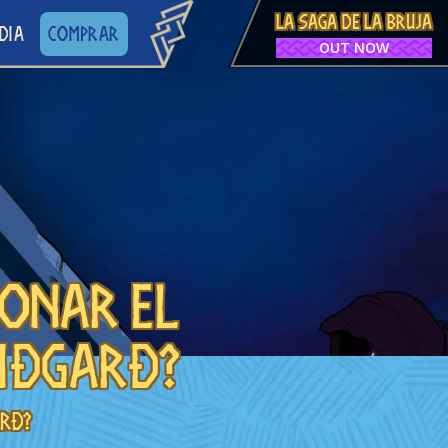
LA SAGA DE LA BRUJA
DIA
COMPRAR
OUT NOW
donar el
iðgarð?
arð?