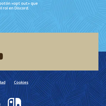
l botón «opt out» que
l rol en Discord.
eddit
d me on youtube
dad
Cookies
Nintendo Switch