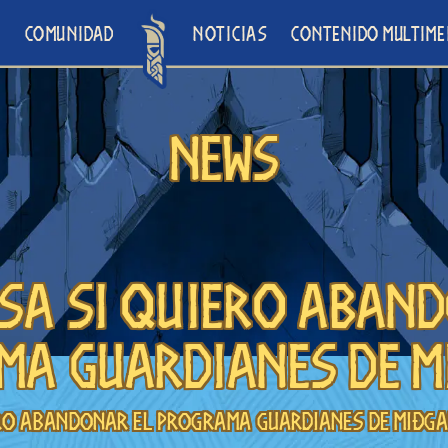
O
COMUNIDAD
NOTICIAS
CONTENIDO MULTIME
News
sa si quiero aban
ma Guardianes de M
ero abandonar el programa Guardianes de Miðg