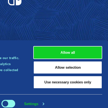
Allow all
 our traffic.
alytics
rbox
Allow selection
ve collected
tered
 of
Use necessary cookies only
Settings