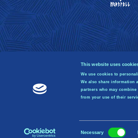
This website uses cookie
We use cookies to personali
We also share information a
© 2
partners who may combine it
Publ
from your use of their serv
tr
Consent
Necessary
Selection