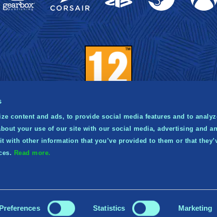
s
ze content and ads, to provide social media features and to analyze
bout your use of our site with our social media, advertising and an
021 Norsfell Games Inc. Published and distributed by Gea
 with other information that you’ve provided to them or that they’
ishing. Gearbox and the Gearbox Software logo are regis
ices.
Read more.
ademarks, and the Gearbox Publishing logo is a trademark,
Gearbox Enterprises, LLC.
Preferences
Statistics
Marketing