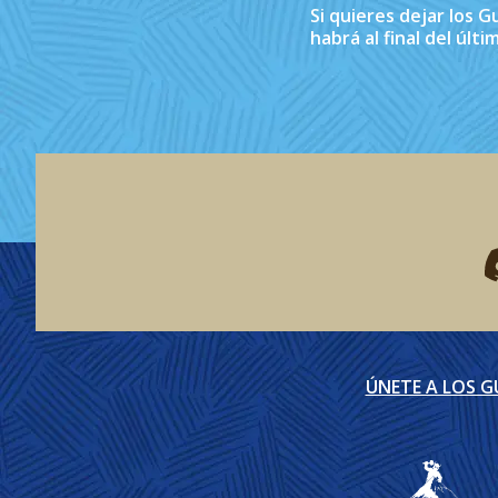
Si quieres dejar los 
habrá al final del últ
F
ÚNETE A LOS 