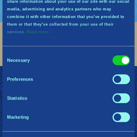
share information about your use of our site with our social
media, advertising and analytics partners who may
combine it with other information that you’ve provided to
them or that they’ve collected from your use of their
services.
Read more.
Social
Find me on discord
Find me on twitter
Find me on facebook
Find me on instagram
Find me on twitch
Find me on reddit
Find me on youtu
Consent
Necessary
Selection
Preferences
ÚNETE A LOS GUARDIANES DE MIÐGARÐ
Ayuda
Política de privacidad
Cookies
Statistics
Gearbox Publishing
Corsair
PlayStation
Marketing