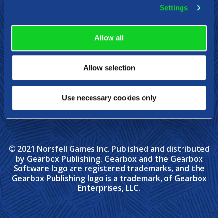
Steam
Xbox
Nintendo Switch
Settings
Allow all
Allow selection
Use necessary cookies only
© 2021 Norsfell Games Inc. Published and distributed
by Gearbox Publishing. Gearbox and the Gearbox
Software logo are registered trademarks, and the
Gearbox Publishing logo is a trademark, of Gearbox
Enterprises, LLC.