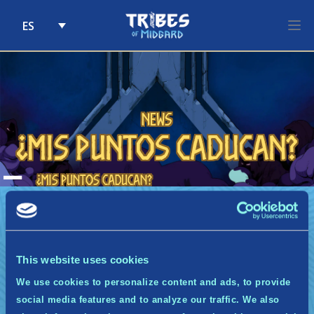
ES
Skip to content
News
¿Mis puntos caducan?
A
¿Mis puntos caducan?
No, los puntos no caducan. Si este programa
terminara, abordaríamos el tema de la
caducidad de los puntos. La única forma en la
que perderás puntos es si decides abandonar
This website uses cookies
los Guardianes de Miðgarð o si alcanzas un
periodo de inactividad de 3 semanas
We use cookies to personalize content and ads, to provide
consecutivas.
social media features and to analyze our traffic. We also