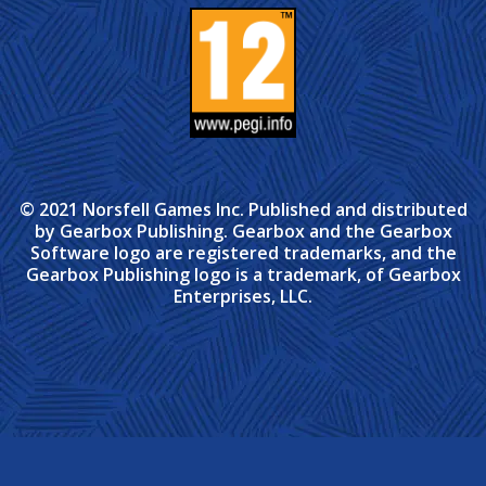
© 2021 Norsfell Games Inc. Published and distributed
by Gearbox Publishing. Gearbox and the Gearbox
Software logo are registered trademarks, and the
Gearbox Publishing logo is a trademark, of Gearbox
Enterprises, LLC.