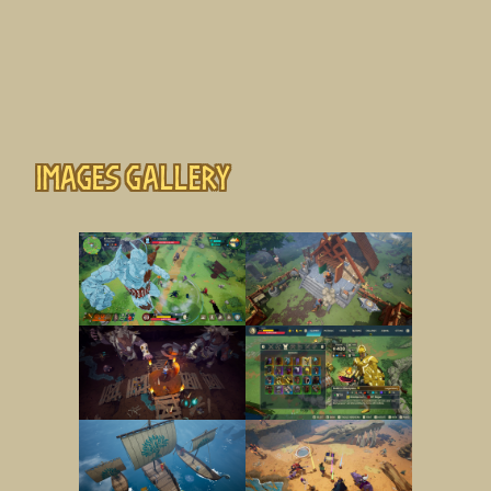
Images gallery