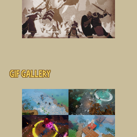
Gif gallery