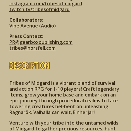
instagram.com/tribesofmidgard
twitch.tv/tribesofmidgard
Collaborators
:
Vibe Avenue (Audio)
Press Contact:
PR@gearboxpublishing.com
tribes@norsfell.com
Description
Tribes of Midgard is a vibrant blend of survival
and action RPG for 1-10 players! Craft legendary
items, grow your home base and embark on an
epic journey through procedural realms to face
towering creatures hel-bent on unleashing
Ragnarök. Valhalla can wait, Einherjar!
Venture with your tribe into the untamed wilds
of Midgard to gather precious resources, hunt