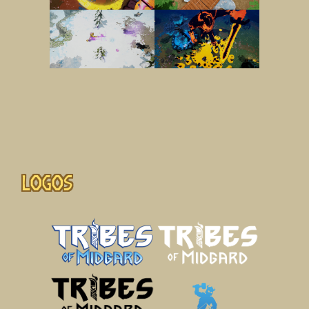
Logos