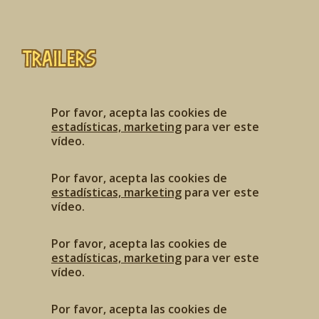
Trailers
Por favor, acepta las cookies de
estadísticas, marketing
para ver este
vídeo.
Por favor, acepta las cookies de
estadísticas, marketing
para ver este
vídeo.
Por favor, acepta las cookies de
estadísticas, marketing
para ver este
vídeo.
Por favor, acepta las cookies de