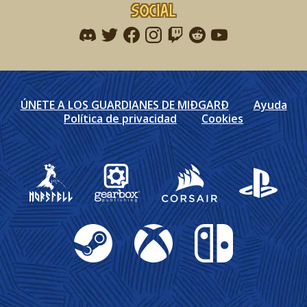
Social
Find me on discord
Find me on twitter
Find me on facebook
Find me on instagram
Find me on twitch
Find me on reddit
Find me on youtu
ÚNETE A LOS GUARDIANES DE MIÐGARÐ
Ayuda
Política de privacidad
Cookies
Gearbox Publishing
Corsair
PlayStation
Steam
Xbox
Nintendo Switch