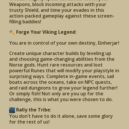
Weapons, block incoming attacks with your
trusty Shield, and time your evades in this
action-packed gameplay against these screen-
filling baddies!
Forge Your Viking Legend
:
You are in control of your own destiny, Einherjar!
Create unique character builds by leveling up
and choosing game-changing abilities from the
Norse gods. Hunt rare resources and loot
powerful Runes that will modify your playstyle in
surprising ways. Complete in-game events, sail
boats across the oceans, take on NPC quests,
and raid dungeons to grow your legend further!
Or simply fish! Not only are you up for the
challenge, this is what you were chosen to do.
Rally the Tribe
:
You don’t have to do it alone, save some glory
for the rest of us!