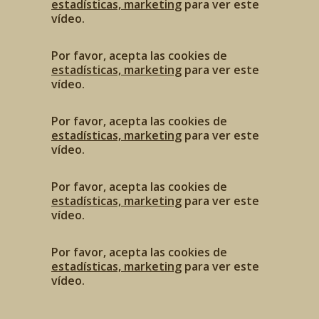
estadísticas, marketing
para ver este
vídeo.
Por favor, acepta las cookies de
estadísticas, marketing
para ver este
vídeo.
Por favor, acepta las cookies de
estadísticas, marketing
para ver este
vídeo.
Por favor, acepta las cookies de
estadísticas, marketing
para ver este
vídeo.
Por favor, acepta las cookies de
estadísticas, marketing
para ver este
vídeo.