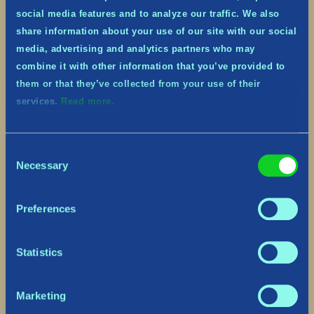
social media features and to analyze our traffic. We also
share information about your use of our site with our social
media, advertising and analytics partners who may
combine it with other information that you’ve provided to
them or that they’ve collected from your use of their
services.
Read more.
Consent
Necessary
Selection
Preferences
Statistics
Marketing