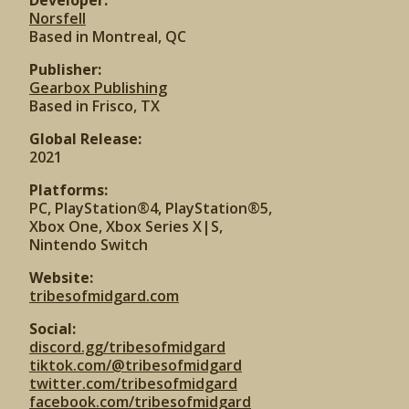
Developer:
Norsfell
Based in Montreal, QC
Publisher:
Gearbox Publishing
Based in Frisco, TX
Global Release:
2021
Platforms:
PC, PlayStation®4, PlayStation®5,
Xbox One, Xbox Series X|S,
Nintendo Switch
Website:
tribesofmidgard.com
Social:
discord.gg/tribesofmidgard
tiktok.com/@tribesofmidgard
twitter.com/tribesofmidgard
facebook.com/tribesofmidgard