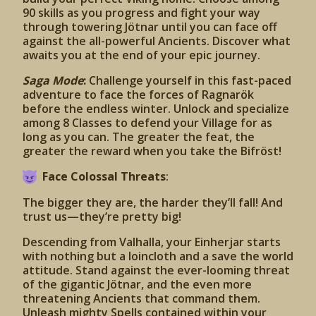
90 skills as you progress and fight your way
through towering Jötnar until you can face off
against the all-powerful Ancients. Discover what
awaits you at the end of your epic journey.
Saga Mode
:
Challenge yourself in this fast-paced
adventure to face the forces of Ragnarök
before the endless winter. Unlock and specialize
among 8 Classes to defend your Village for as
long as you can. The greater the feat, the
greater the reward when you take the Bifröst!
Face Colossal Threats
:
The bigger they are, the harder they’ll fall! And
trust us—they’re pretty big!
Descending from Valhalla, your Einherjar starts
with nothing but a loincloth and a save the world
attitude. Stand against the ever-looming threat
of the gigantic Jötnar, and the even more
threatening Ancients that command them.
Unleash mighty Spells contained within your