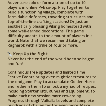
Adventure solo or form a tribe of up to 10
players in online PvE co-op. Play together to
build a functioning village, complete with
formidable defenses, towering structures and
top-of-the-line crafting stations! Or just an
aesthetically pleasing Viking homestead with
some well-earned decorations! The game
difficulty adapts to the amount of players in a
world. Note that we recommend taking on
Ragnarök with a tribe of four or more.
Keep Up the Fight
:
Never has the end of the world been so bright
and fun!
Continuous free updates and limited time
Festive Events bring even mightier treasures to
the endgame. Play to accumulate Golden Horns
and redeem them to unlock a myriad of recipes,
including Starter Kits, Runes and Equipment, to
make each new session more rewarding.
Progress through Valhalla Levels and complete
hundreds of challenges for even more. Make