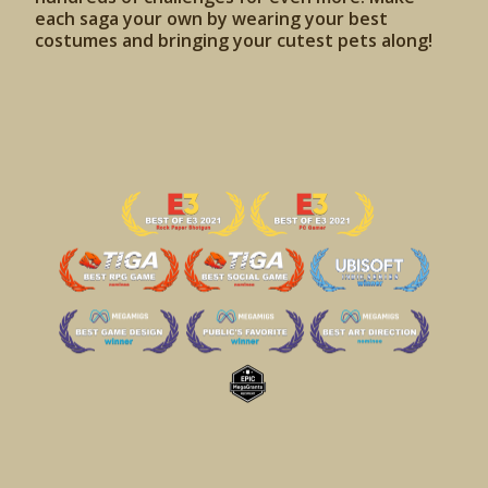
each saga your own by wearing your best
costumes and bringing your cutest pets along!