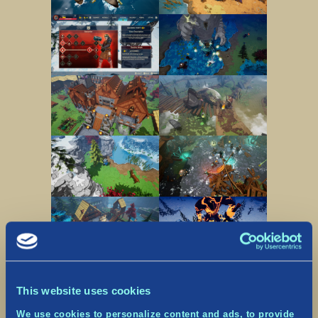
This website uses cookies
We use cookies to personalize content and ads, to provide