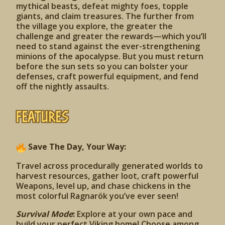
mythical beasts, defeat mighty foes, topple
giants, and claim treasures. The further from
the village you explore, the greater the
challenge and greater the rewards—which you’ll
need to stand against the ever-strengthening
minions of the apocalypse. But you must return
before the sun sets so you can bolster your
defenses, craft powerful equipment, and fend
off the nightly assaults.
Features
Save The Day, Your Way:
Travel across procedurally generated worlds to
harvest resources, gather loot, craft powerful
Weapons, level up, and chase chickens in the
most colorful Ragnarök you’ve ever seen!
Survival Mode
:
Explore at your own pace and
build your perfect Viking home! Choose among