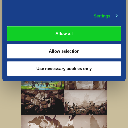
Lore gallery
Settings
Allow all
Allow selection
Use necessary cookies only