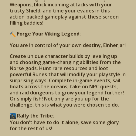
Weapons, block incoming attacks with your
trusty Shield, and time your evades in this
action-packed gameplay against these screen-
filling baddies!
Forge Your Viking Legend
:
You are in control of your own destiny, Einherjar!
Create unique character builds by leveling up
and choosing game-changing abilities from the
Norse gods. Hunt rare resources and loot
powerful Runes that will modify your playstyle in
surprising ways. Complete in-game events, sail
boats across the oceans, take on NPC quests,
and raid dungeons to grow your legend further!
Or simply fish! Not only are you up for the
challenge, this is what you were chosen to do.
Rally the Tribe
:
You don’t have to do it alone, save some glory
for the rest of us!