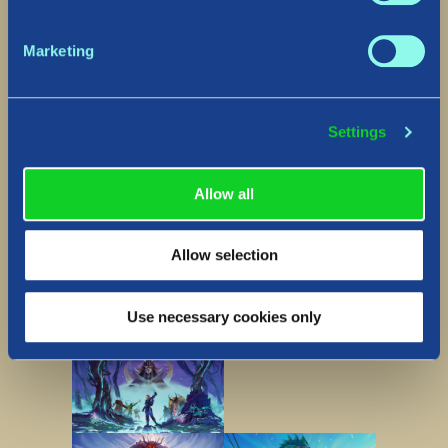
Marketing
Settings
Allow all
Allow selection
Lore gallery
Use necessary cookies only