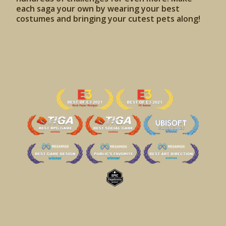
each saga your own by wearing your best
costumes and bringing your cutest pets along!