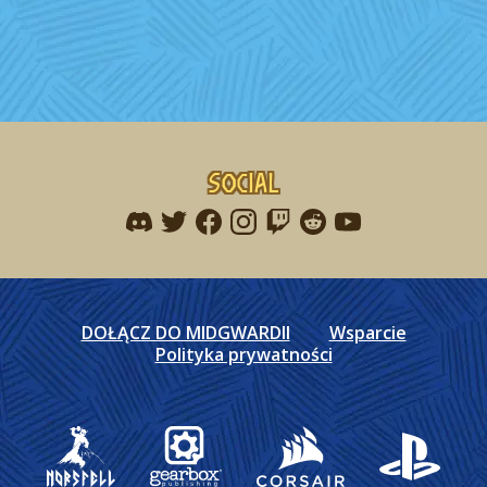
Social
Find me on discord
Find me on twitter
Find me on facebook
Find me on instagram
Find me on twitch
Find me on reddit
Find me on youtu
DOŁĄCZ DO MIDGWARDII
Wsparcie
Polityka prywatności
Gearbox Publishing
Corsair
PlayStation