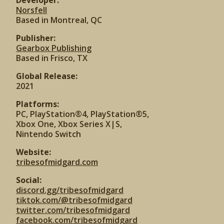
Developer:
Norsfell
Based in Montreal, QC
Publisher:
Gearbox Publishing
Based in Frisco, TX
Global Release:
2021
Platforms:
PC, PlayStation®4, PlayStation®5,
Xbox One, Xbox Series X|S,
Nintendo Switch
Website:
tribesofmidgard.com
Social:
discord.gg/tribesofmidgard
tiktok.com/@tribesofmidgard
twitter.com/tribesofmidgard
facebook.com/tribesofmidgard