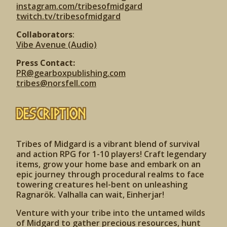
instagram.com/tribesofmidgard
twitch.tv/tribesofmidgard
Collaborators
:
Vibe Avenue (Audio)
Press Contact:
PR@gearboxpublishing.com
tribes@norsfell.com
Description
Tribes of Midgard is a vibrant blend of survival
and action RPG for 1-10 players! Craft legendary
items, grow your home base and embark on an
epic journey through procedural realms to face
towering creatures hel-bent on unleashing
Ragnarök. Valhalla can wait, Einherjar!
Venture with your tribe into the untamed wilds
of Midgard to gather precious resources, hunt