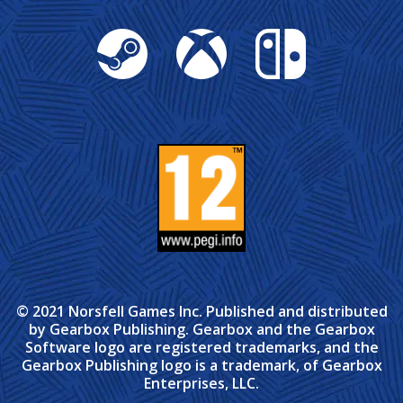
Steam
Xbox
Nintendo Switch
© 2021 Norsfell Games Inc. Published and distributed
by Gearbox Publishing. Gearbox and the Gearbox
Software logo are registered trademarks, and the
Gearbox Publishing logo is a trademark, of Gearbox
Enterprises, LLC.