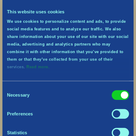
This website uses cookies
We use cookies to personalize content and ads, to provide
social media features and to analyze our traffic. We also
share information about your use of our site with our social
media, advertising and analytics partners who may
combine it with other information that you’ve provided to
them or that they’ve collected from your use of their
services.
Read more.
Consent
Necessary
Selection
Preferences
Statistics