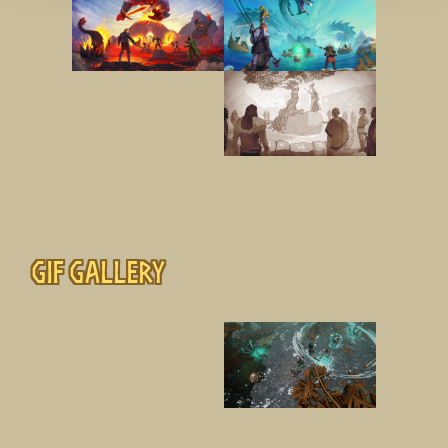
Gif gallery