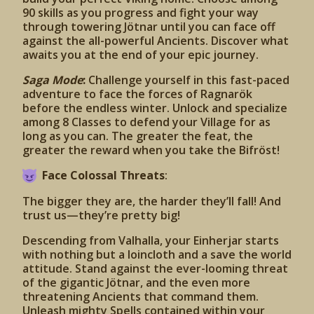
90 skills as you progress and fight your way
through towering Jötnar until you can face off
against the all-powerful Ancients. Discover what
awaits you at the end of your epic journey.
Saga Mode
:
Challenge yourself in this fast-paced
adventure to face the forces of Ragnarök
before the endless winter. Unlock and specialize
among 8 Classes to defend your Village for as
long as you can. The greater the feat, the
greater the reward when you take the Bifröst!
Face Colossal Threats
:
The bigger they are, the harder they’ll fall! And
trust us—they’re pretty big!
Descending from Valhalla, your Einherjar starts
with nothing but a loincloth and a save the world
attitude. Stand against the ever-looming threat
of the gigantic Jötnar, and the even more
threatening Ancients that command them.
Unleash mighty Spells contained within your