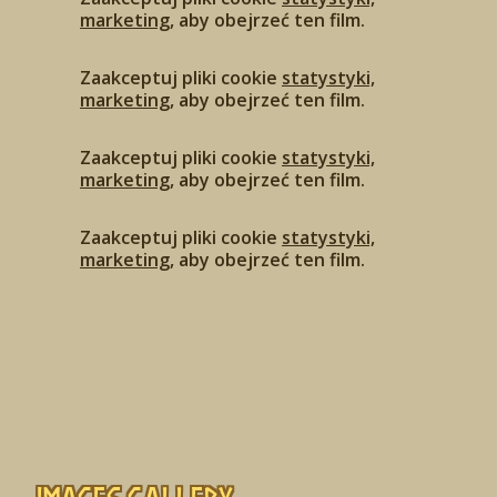
marketing
, aby obejrzeć ten film.
Zaakceptuj pliki cookie
statystyki,
marketing
, aby obejrzeć ten film.
Zaakceptuj pliki cookie
statystyki,
marketing
, aby obejrzeć ten film.
Zaakceptuj pliki cookie
statystyki,
marketing
, aby obejrzeć ten film.