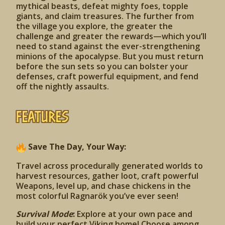
mythical beasts, defeat mighty foes, topple
giants, and claim treasures. The further from
the village you explore, the greater the
challenge and greater the rewards—which you’ll
need to stand against the ever-strengthening
minions of the apocalypse. But you must return
before the sun sets so you can bolster your
defenses, craft powerful equipment, and fend
off the nightly assaults.
Features
Save The Day, Your Way:
Travel across procedurally generated worlds to
harvest resources, gather loot, craft powerful
Weapons, level up, and chase chickens in the
most colorful Ragnarök you’ve ever seen!
Survival Mode
:
Explore at your own pace and
build your perfect Viking home! Choose among