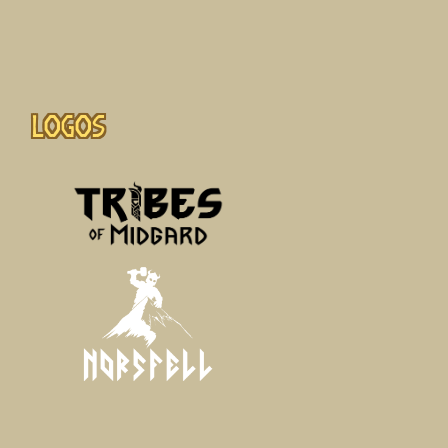
Logos