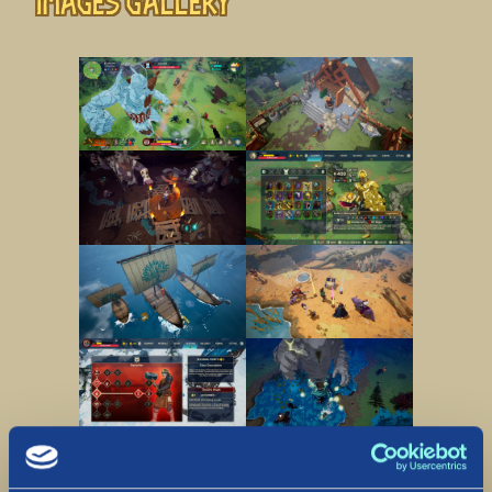
Images gallery