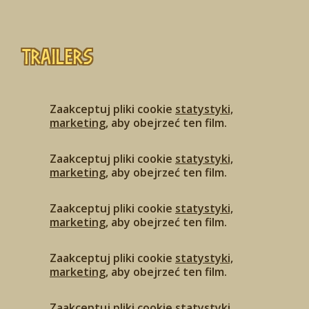
Trailers
Zaakceptuj pliki cookie
statystyki,
marketing
, aby obejrzeć ten film.
Zaakceptuj pliki cookie
statystyki,
marketing
, aby obejrzeć ten film.
Zaakceptuj pliki cookie
statystyki,
marketing
, aby obejrzeć ten film.
Zaakceptuj pliki cookie
statystyki,
marketing
, aby obejrzeć ten film.
Zaakceptuj pliki cookie
statystyki,