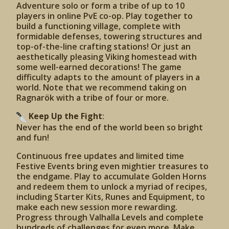
Adventure solo or form a tribe of up to 10
players in online PvE co-op. Play together to
build a functioning village, complete with
formidable defenses, towering structures and
top-of-the-line crafting stations! Or just an
aesthetically pleasing Viking homestead with
some well-earned decorations! The game
difficulty adapts to the amount of players in a
world. Note that we recommend taking on
Ragnarök with a tribe of four or more.
Keep Up the Fight
:
Never has the end of the world been so bright
and fun!
Continuous free updates and limited time
Festive Events bring even mightier treasures to
the endgame. Play to accumulate Golden Horns
and redeem them to unlock a myriad of recipes,
including Starter Kits, Runes and Equipment, to
make each new session more rewarding.
Progress through Valhalla Levels and complete
hundreds of challenges for even more. Make