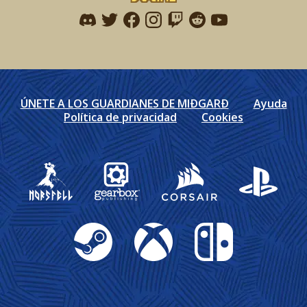
Find me on discord
Find me on twitter
Find me on facebook
Find me on instagram
Find me on twitch
Find me on reddit
Find me on youtu
ÚNETE A LOS GUARDIANES DE MIÐGARÐ
Ayuda
Política de privacidad
Cookies
Gearbox Publishing
Corsair
PlayStation
Steam
Xbox
Nintendo Switch