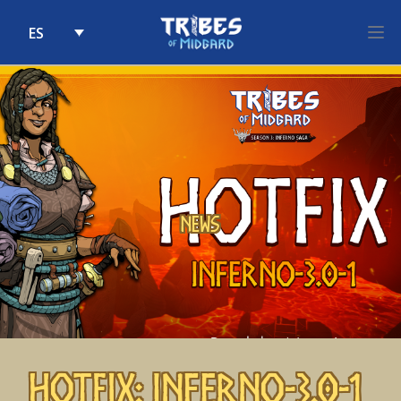
ES
Skip to content
News
Hotfix: Inferno-3.0-1