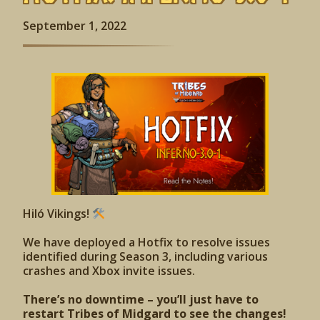
September 1, 2022
Hiló Vikings!
We have deployed a Hotfix to resolve issues
identified during Season 3, including various
crashes and Xbox invite issues.
There’s no downtime – you’ll just have to
restart Tribes of Midgard to see the changes!