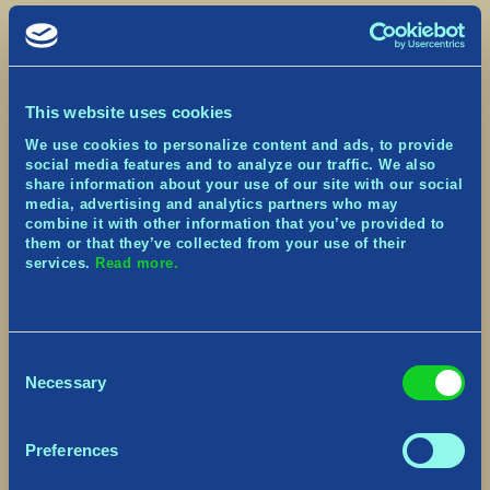
● [Xbox, PlayStation] Fixed a crash that could
occur when exiting a World just as the Console is
going into a suspend state
● Fixed a crash that could occur when specific
inputs were pressed during game loading
This website uses cookies
● Fixed a crash that could occur during the
fishing sequence
We use cookies to personalize content and ads, to provide
● Fixed a crash that could occur when harvesting
social media features and to analyze our traffic. We also
Resource nodes with the Spear
share information about your use of our site with our social
media, advertising and analytics partners who may
equipped
combine it with other information that you’ve provided to
● Fixed a crash that could occur when
them or that they’ve collected from your use of their
completing the Rune Scribe Challenge
services.
Read more.
● Fixed a crash that could occur when
respawning from the Hunter’s Totem
● Fixed an issue in which the Embers Armor Set
did not have accurate Temperature
protection values. It now correctly has a much
Consent
higher protection against Heat
Necessary
Selection
● Fixed a number of issues that could happen as
a result of idling or restoring a lost
connection in the Tutorial
Preferences
● Fixed an issue in which VFX from the Surtr’s