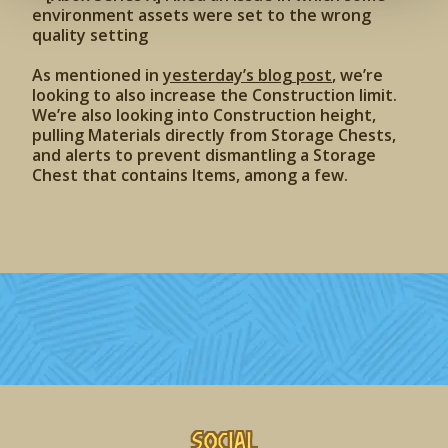
environment assets were set to the wrong
quality setting
As mentioned in
yesterday’s blog post
, we’re
looking to also increase the Construction limit.
We’re also looking into Construction height,
pulling Materials directly from Storage Chests,
and alerts to prevent dismantling a Storage
Chest that contains Items, among a few.
Social