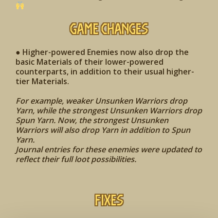
Game Changes
● Higher-powered Enemies now also drop the
basic Materials of their lower-powered
counterparts, in addition to their usual higher-
tier Materials.
For example, weaker Unsunken Warriors drop
Yarn, while the strongest Unsunken Warriors drop
Spun Yarn. Now, the strongest Unsunken
Warriors will also drop Yarn in addition to Spun
Yarn.
Journal entries for these enemies were updated to
reflect their full loot possibilities.
Fixes