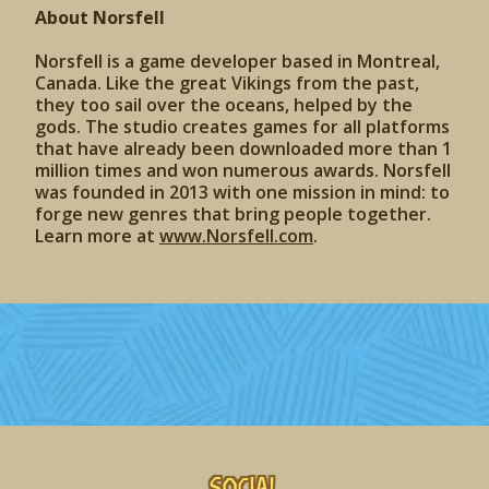
About Norsfell
Norsfell is a game developer based in Montreal,
Canada. Like the great Vikings from the past,
they too sail over the oceans, helped by the
gods. The studio creates games for all platforms
that have already been downloaded more than 1
million times and won numerous awards. Norsfell
was founded in 2013 with one mission in mind: to
forge new genres that bring people together.
Learn more at
www.Norsfell.com
.
Social