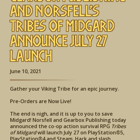
and Norsfell’s
Tribes of Midgard
Announce July 27
Launch
June 10, 2021
Gather your Viking Tribe for an epic journey.
Pre-Orders are Now Live!
The end is nigh, and it is up to you to save
Midgard! Norsfell and Gearbox Publishing today
announced the co-op action survival RPG
Tribes
of Midgard
will launch July 27 on PlayStation®5,
PlayStation®4 and Steam. Hack and slash