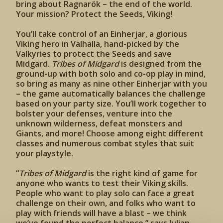
bring about Ragnarök – the end of the world.
Your mission? Protect the Seeds, Viking!
You’ll take control of an Einherjar, a glorious
Viking hero in Valhalla, hand-picked by the
Valkyries to protect the Seeds and save
Midgard.
Tribes of Midgard
is designed from the
ground-up with both solo and co-op play in mind,
so bring as many as nine other Einherjar with you
– the game automatically balances the challenge
based on your party size. You’ll work together to
bolster your defenses, venture into the
unknown wilderness, defeat monsters and
Giants, and more! Choose among eight different
classes and numerous combat styles that suit
your playstyle.
“
Tribes of Midgard
is the right kind of game for
anyone who wants to test their Viking skills.
People who want to play solo can face a great
challenge on their own, and folks who want to
play with friends will have a blast – we think