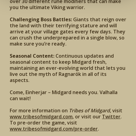
over 30 different rune modifiers that can make
you the ultimate Viking warrior.
Challenging Boss Battles:
Giants that reign over
the land with their terrifying stature and will
arrive at your village gates every few days. They
can crush the underprepared in a single blow, so
make sure you’re ready.
Seasonal Content:
Continuous updates and
seasonal content to keep Midgard fresh,
maintaining an ever-evolving world that lets you
live out the myth of Ragnarök in all of its
aspects.
Come, Einherjar – Midgard needs you. Valhalla
can wait!
For more information on
Tribes of Midgard
, visit
www.tribesofmidgard.com
, or visit our
Twitter
.
To pre-order the game, visit
www.tribesofmidgard.com/pre-order
.