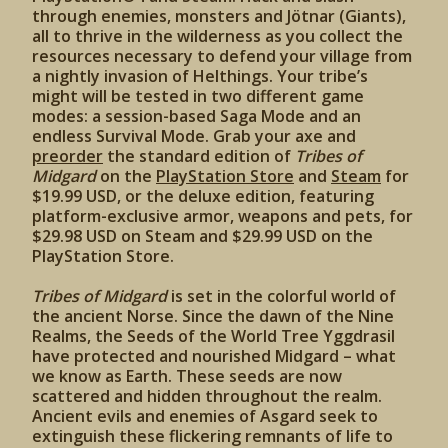
through enemies, monsters and Jötnar (Giants),
all to thrive in the wilderness as you collect the
resources necessary to defend your village from
a nightly invasion of Helthings. Your tribe’s
might will be tested in two different game
modes: a session-based Saga Mode and an
endless Survival Mode. Grab your axe and
preorder
the standard edition of
Tribes of
Midgard
on the
PlayStation Store
and
Steam
for
$19.99 USD, or the deluxe edition, featuring
platform-exclusive armor, weapons and pets, for
$29.98 USD on Steam and $29.99 USD on the
PlayStation Store.
Tribes of Midgard
is set in the colorful world of
the ancient Norse. Since the dawn of the Nine
Realms, the Seeds of the World Tree Yggdrasil
have protected and nourished Midgard – what
we know as Earth. These seeds are now
scattered and hidden throughout the realm.
Ancient evils and enemies of Asgard seek to
extinguish these flickering remnants of life to