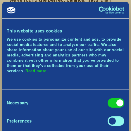
we’ve found the perfect balance,” says Julian
Maroda, Co-Founder, CEO, and Creative Director
at Norsfell. “We’ve poured our hearts and souls
into this game, and what came out is a bright,
lively world with engaging, class-based co-op
combat that players can explore and survive
This website uses cookies
together.”
We use cookies to personalize content and ads, to provide
social media features and to analyze our traffic. We also
Tribes of Midgard
key features:
share information about your use of our site with our social
media, advertising and analytics partners who may
An Ever-Changing World to Explore:
A vast,
combine it with other information that you’ve provided to
procedurally-generated world filled with ancient
them or that they’ve collected from your use of their
relics, daunting dungeons and treacherous
services.
Read more.
enemy camps. Midgard’s regions are home to
unique weather effects that impact your
survival, and during the game’s day-night cycle,
fearsome foes emerge in the darkness.
Consent
Necessary
Selection
Unique game modes
:
Saga Mode:
players build, craft and fight their
way to the ultimate confrontation against epic
Preferences
world bosses before Fimbulwinter – the
prophesied endless winter that signals