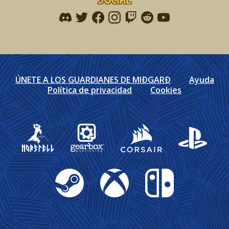
Find me on discord
Find me on twitter
Find me on facebook
Find me on instagram
Find me on twitch
Find me on reddit
Find me on youtu
ÚNETE A LOS GUARDIANES DE MIÐGARÐ
Ayuda
Política de privacidad
Cookies
Gearbox Publishing
Corsair
PlayStation
Steam
Xbox
Nintendo Switch