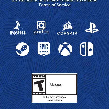
Do Not Sell or Share My Personal Information
Terms of Service
Gearbox Publishing
Corsair
PlayStation
Steam
Epic Games
Xbox
Nintendo Swit