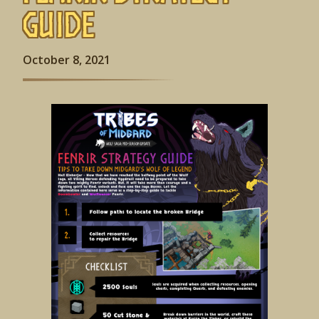
Guide
October 8, 2021