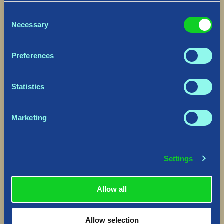
Consent
Necessary
Selection
Preferences
Statistics
Marketing
Settings
Allow all
Allow selection