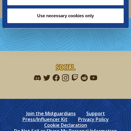
Use necessary cookies only
Social
Find me on discord
Find me on twitter
Find me on facebook
Find me on instagram
Find me on twitch
Find me on reddit
Find me on youtu
Join the Midguardians
Support
Press/Influencer Kit
Privacy Policy
Cookie Declaration