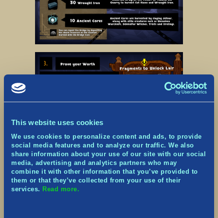
This website uses cookies
We use cookies to personalize content and ads, to provide
social media features and to analyze our traffic. We also
share information about your use of our site with our social
media, advertising and analytics partners who may
combine it with other information that you’ve provided to
them or that they’ve collected from your use of their
services.
Read more.