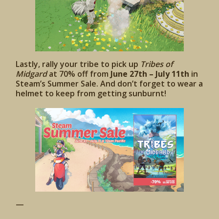
Lastly, rally your tribe to pick up
Tribes of
Midgard
at 70% off from
June 27th – July 11th
in
Steam’s Summer Sale. And don’t forget to wear a
helmet to keep from getting sunburnt!
—