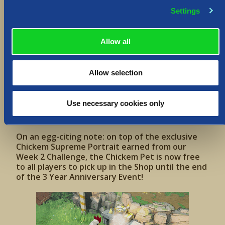
We’ve also got 3 Festive Challenges in store for
Settings
you – one per week of the Event, where you can
earn rewards and unlock in-game items!
Allow all
Allow selection
Use necessary cookies only
On an egg-citing note: on top of the exclusive
Chickem Supreme Portrait earned from our
Week 2 Challenge, the Chickem Pet is now free
to all players to pick up in the Shop until the end
of the 3 Year Anniversary Event!