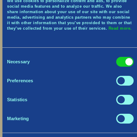
We use cookies to personalize content and ads, to provide
social media features and to analyze our traffic. We also
Sóleyra Portrait code:
KKRJT-C6XRW-FXWH5-
share information about your use of our site with our social
3J33T-XJHZC
media, advertising and analytics partners who may combine
it with other information that you’ve provided to them or that
they’ve collected from your use of their services.
Read more.
Mániklo Portrait code:
C56JJ-J6XFW-6RWSK-
TT33J-959WS
Redeem here:
https://shift.gearboxsoftware.com/
Consent
Necessary
Selection
Anniversary Festive Event
Preferences
As with our yearly tradition – from
June 27th to
July 18th
, Miðgarð receives a vibrant makeover!
We’ve adorned the Main Menu with festive
Statistics
decorations, and keep an ear out for the joyous
musical tune. The party extends to the Village,
and to all the free-roaming chickens (real, or
Marketing
dressed-up Vikings) that have been let loose
across Miðgarð.