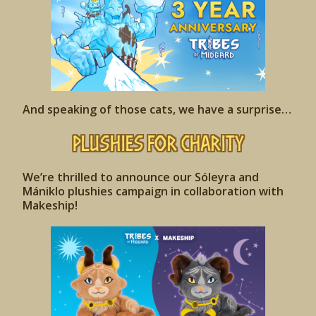
And speaking of those cats, we have a surprise…
Plushies for Charity
We’re thrilled to announce our Sóleyra and
Mániklo
plushies campaign in collaboration with
Makeship!