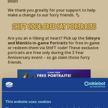
plush
We thank you greatly for your support to help
make a change to our furry friends.
SHiFT Code: Free Cat Portraits
Are you an e-Viking at heart? Pick up the
Sóleyra
and Mániklo in-game Portraits
for free in-game
or redeem them via SHiFT code! These exclusive
portraits are free only during the 3 Year
Anniversary event – so go claim those furry
friends.
This website uses cookies