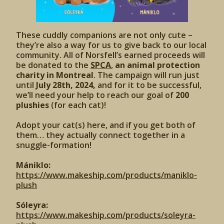
These cuddly companions are not only cute –
they’re also a way for us to give back to our local
community. All of Norsfell’s earned proceeds will
be donated to the
SPCA
,
an animal protection
charity in Montreal
. The campaign will run just
until
July 28th, 2024,
and for it to be successful,
we’ll need your help to reach our goal of
200
plushies
(for each cat)!
Adopt your cat(s) here, and if you get both of
them… they actually connect together in a
snuggle-formation!
Mániklo:
https://www.makeship.com/products/maniklo-
plush
Sóleyra:
https://www.makeship.com/products/soleyra-