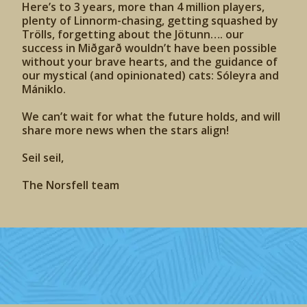
Here’s to 3 years, more than 4 million players,
plenty of Linnorm-chasing, getting squashed by
Trölls, forgetting about the Jötunn…. our
success in Miðgarð wouldn’t have been possible
without your brave hearts, and the guidance of
our mystical (and opinionated) cats: Sóleyra and
Mániklo.
We can’t wait for what the future holds, and will
share more news when the stars align!
Seil seil,
The Norsfell team