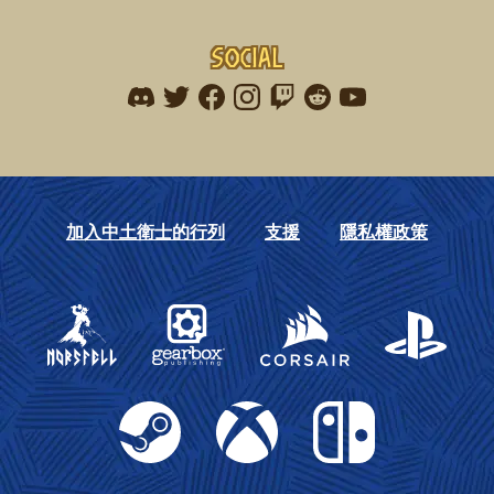
Social
Find me on discord
Find me on twitter
Find me on facebook
Find me on instagram
Find me on twitch
Find me on reddit
Find me on youtu
加入中土衛士的行列
支援
隱私權政策
Gearbox Publishing
Corsair
PlayStation
Steam
Xbox
Nintendo Switch