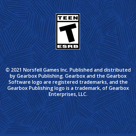
© 2021 Norsfell Games Inc. Published and distributed
by Gearbox Publishing. Gearbox and the Gearbox
Software logo are registered trademarks, and the
Gearbox Publishing logo is a trademark, of Gearbox
Enterprises, LLC.