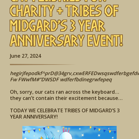
Charity + Tribes of
Midgard’s 3 Year
Anniversary Event!
June 27, 2024
hegirjfepodkf^prD@34grv,cxwERFEDwsqswdferbgefd
Fw FWwfM#”DWSDF wdferfbdinegrwfepeq
Oh, sorry, our cats ran across the keyboard…
they can’t contain their excitement because…
TODAY WE CELEBRATE TRIBES OF MIDGARD’S 3
YEAR ANNIVERSARY!