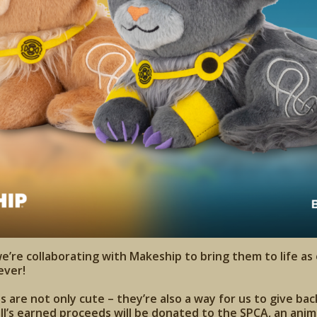
we’re collaborating with Makeship to bring them to life as
ever!
are not only cute – they’re also a way for us to give back
ll’s earned proceeds will be donated to the SPCA, an anima