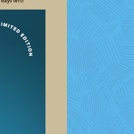
 days left!