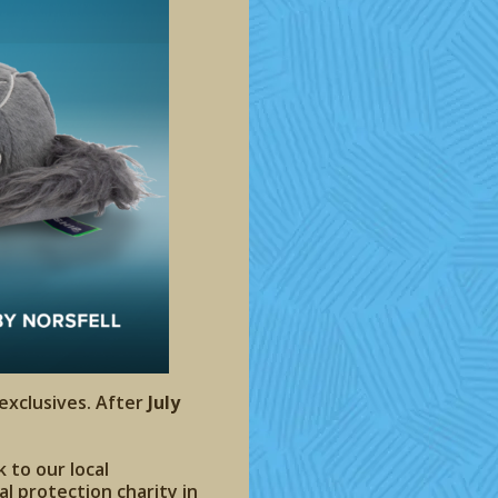
 exclusives. After
July
 to our local
l protection charity in