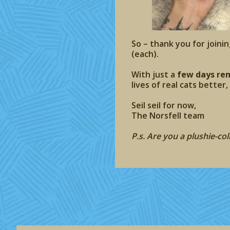
So – thank you for joinin
(each).
With just a
few days re
lives of real cats better
Seil seil for now,
The Norsfell team
P.s. Are you a plushie-co