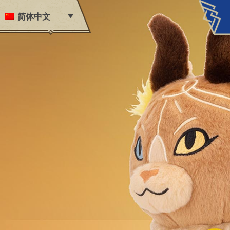
Skip to content
简体中文