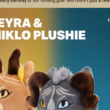
early halfway
at our funding goal- and there’s
just a few