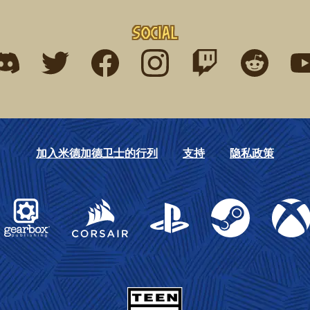
Social
ind me on discord
Find me on twitter
Find me on facebook
Find me on instagram
Find me on twitch
Find me on r
Fin
加入米德加德卫士的行列
支持
隐私政策
Gearbox Publishing
Corsair
PlayStation
Steam
Xbox