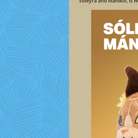
Sóleyra and Mániklo, is
n