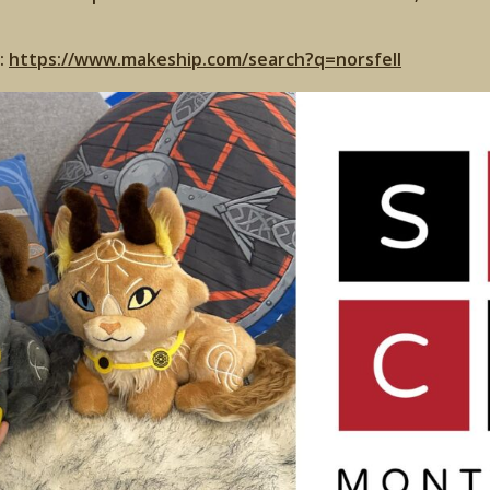
:
https://www.makeship.com/search?q=norsfell