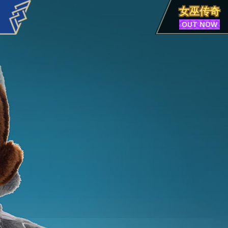
女巫传奇
OUT NOW