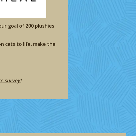
our goal of 200 plushies
n cats to life, make the
te survey!