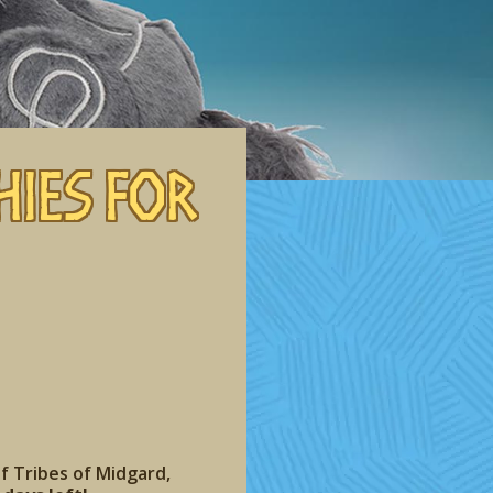
hies for
of Tribes of Midgard,