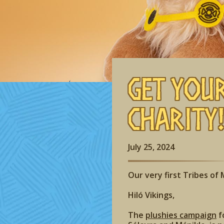
Get You
Charity
July 25, 2024
Our very first Tribes of M
Hiló Vikings,
The
plushies campaign
f