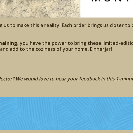
g us to make this a reality! Each order brings us closer to 
maining,
you have the power to bring these limited-editio
, and add to the coziness of your home, Einherjar!
llector? We would love to hear
your feedback in this 1-minu