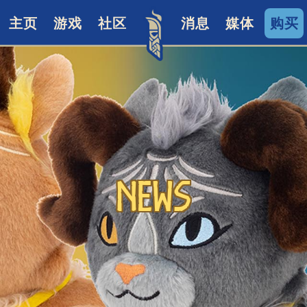
主页
游戏
社区
消息
媒体
购买
News