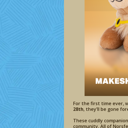
For the first time ever, 
28th
, they’ll be gone for
These cuddly companions 
community. All of Norsfe