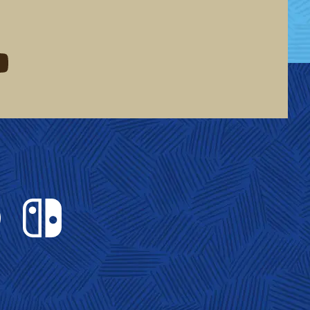
eddit
d me on youtube
Nintendo Switch