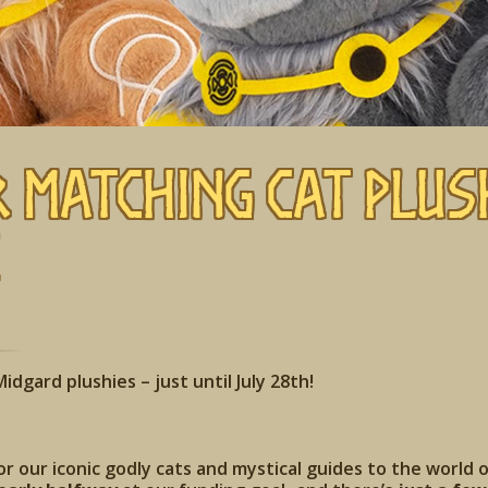
r Matching Cat Plus
!
idgard plushies – just until July 28th!
or our iconic godly cats and mystical guides to the world 