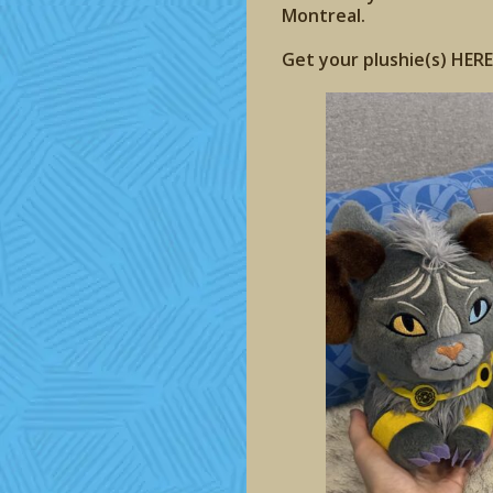
Montreal.
Get your plushie(s) HERE