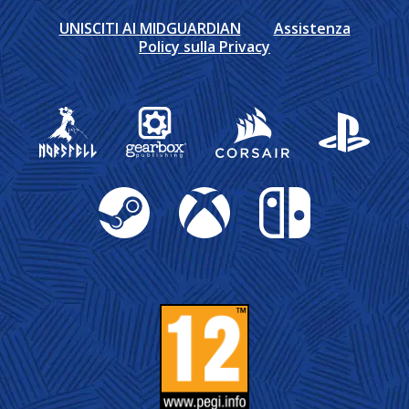
UNISCITI AI MIDGUARDIAN
Assistenza
Policy sulla Privacy
Gearbox Publishing
Corsair
PlayStation
Steam
Xbox
Nintendo Switch