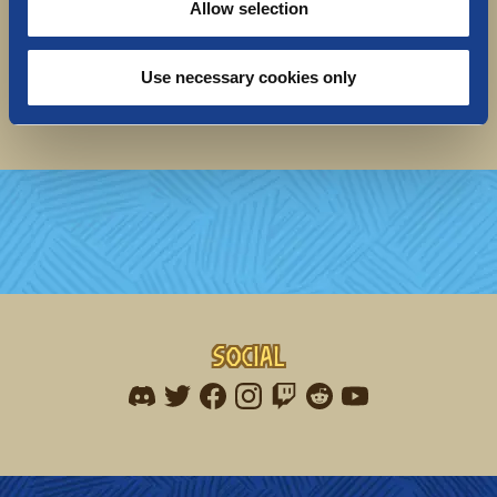
Allow selection
Seil seil for now,
The Norsfell team
P.s. Are you a plushie-collector? We would love to
Use necessary cookies only
hear
your feedback in this 1-minute survey!
Social
Find me on discord
Find me on twitter
Find me on facebook
Find me on instagram
Find me on twitch
Find me on reddit
Find me on youtu