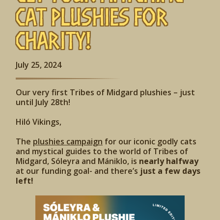
Cat Plushies for
Charity!
July 25, 2024
Our very first Tribes of Midgard plushies – just
until July 28th!
Hiló Vikings,
The
plushies campaign
for our iconic godly cats
and mystical guides to the world of Tribes of
Midgard, Sóleyra and Mániklo, is
nearly halfway
at our funding goal- and there’s
just a few days
left!