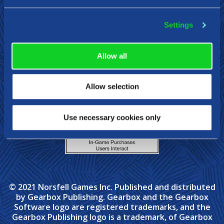
Settings
Steam
Epic Games
Xbox
Nintendo Swit
Allow all
Allow selection
Use necessary cookies only
© 2021 Norsfell Games Inc. Published and distributed
by Gearbox Publishing. Gearbox and the Gearbox
Software logo are registered trademarks, and the
Gearbox Publishing logo is a trademark, of Gearbox