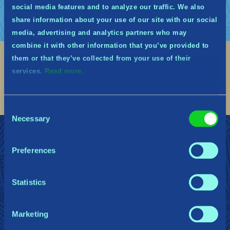
social media features and to analyze our traffic. We also
share information about your use of our site with our social
media, advertising and analytics partners who may
combine it with other information that you’ve provided to
them or that they’ve collected from your use of their
Social
services.
Read more.
Find me on discord
Find me on twitter
Find me on facebook
Find me on instagram
Find me on twitch
Find me on reddit
Find me on youtu
Consent
Necessary
Selection
Join the Midguardians
Support
Press/Influencer Kit
Privacy Policy
Preferences
Cookie Declaration
Do Not Sell or Share My Personal Information
Terms of Service
Statistics
Marketing
Gearbox Publishing
Corsair
PlayStation