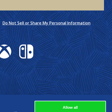
Do Not Sell or Share My Personal Information
box
Nintendo Switch
Allow all