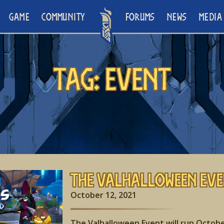
GAME
COMMUNITY
FORUMS
NEWS
MEDIA
Tag:
Event
The Valhalloween Eve
October 12, 2021
The Valhalloween Event will run Octobe