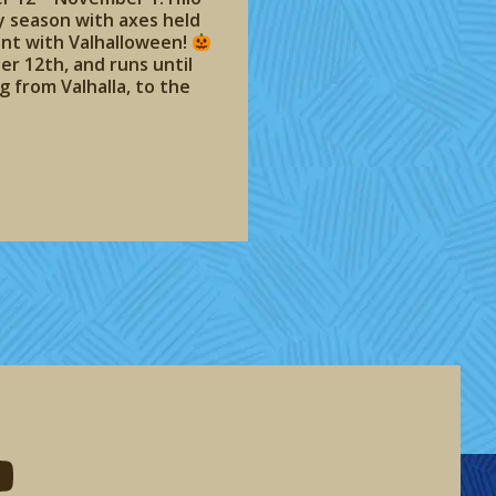
y season with axes held
vent with Valhalloween!
er 12th, and runs until
 from Valhalla, to the
eddit
d me on youtube