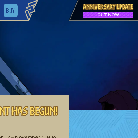
ANNIVERSARY UPDATE
BUY
OUT NOW
nt has begun!
r 12 – November 1! Hiló