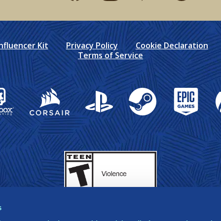
nfluencer Kit
Privacy Policy
Cookie Declaration
Terms of Service
box Publishing
Corsair
PlayStation
Steam
Epic Games
X
s