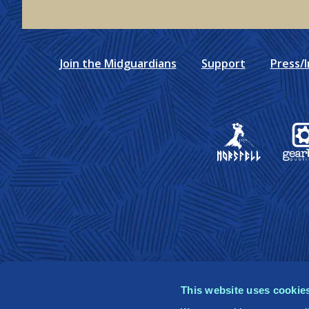
Join the Midguardians
Support
Press/I
Gear
This website uses cookie