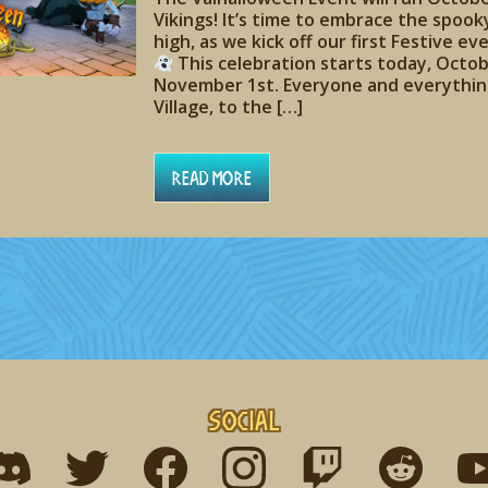
Vikings! It’s time to embrace the spook
high, as we kick off our first Festive e
This celebration starts today, Octob
November 1st. Everyone and everything
Village, to the […]
Read More
Social
ind me on discord
Find me on twitter
Find me on facebook
Find me on instagram
Find me on twitch
Find me on r
Fin