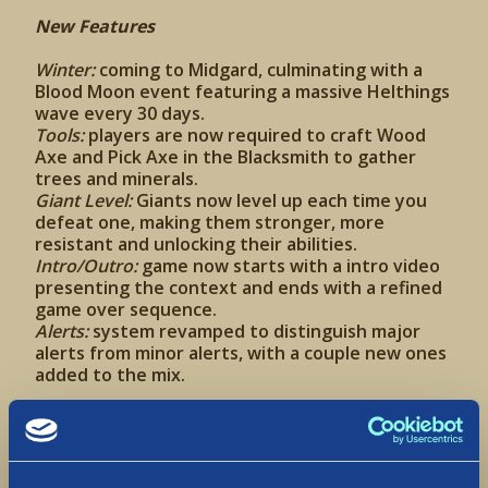
New Features
Winter:
coming to Midgard, culminating with a
Blood Moon event featuring a massive Helthings
wave every 30 days.
Tools:
players are now required to craft Wood
Axe and Pick Axe in the Blacksmith to gather
trees and minerals.
Giant Level:
Giants now level up each time you
defeat one, making them stronger, more
resistant and unlocking their abilities.
Intro/Outro:
game now starts with a intro video
presenting the context and ends with a refined
game over sequence.
Alerts:
system revamped to distinguish major
alerts from minor alerts, with a couple new ones
added to the mix.
New Content
Resources:
we added Flint Rocks and Branches
that can be collected to create tools. Also added