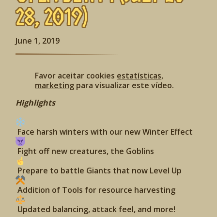
28, 2019)
June 1, 2019
Favor aceitar cookies
estatísticas,
marketing
para visualizar este vídeo.
Highlights
Face harsh winters with our new Winter Effect
Fight off new creatures, the Goblins
Prepare to battle Giants that now Level Up
Addition of Tools for resource harvesting
Updated balancing, attack feel, and more!