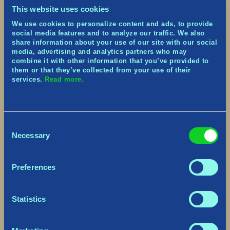
nightshift particle effects.
This website uses cookies
Enemies:
the Goblins, who tend to travel in a
We use cookies to personalize content and ads, to provide
group and are lead by Trölls. Very squishy… and
social media features and to analyze our traffic. We also
light!
share information about your use of our site with our social
media, advertising and analytics partners who may
Major Improvements
combine it with other information that you’ve provided to
them or that they’ve collected from your use of their
Revamped the roll to be more effective at
services.
Read more.
dodging while preventing spamming to travel
faster.
Revamped the ballistic of arrows from enemy
archers to feel more satisfying.
Consent
Added an arrow pointing towards the Village on
Necessary
Selection
the minimap.
Added the notion of Critical Hit that knock back
the player, indicated in red in enemy attacks.
Preferences
Added an auto-equip feature on non-equipped
Equipment types.
Added new music and sound effects, including
Statistics
voice overs.
Major Fixes