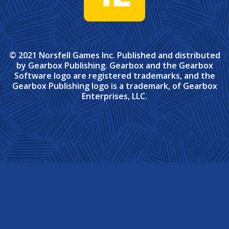
© 2021 Norsfell Games Inc. Published and distributed
by Gearbox Publishing. Gearbox and the Gearbox
Software logo are registered trademarks, and the
Gearbox Publishing logo is a trademark, of Gearbox
Enterprises, LLC.