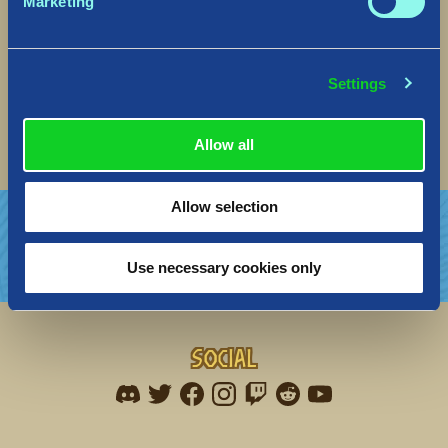
Marketing
Fixed several bugs affecting the
construction/destruction of Gates in the Village.
Fixed a bug that caused visual issues with the
Settings
day/night cycle
Fixed a bug where Treasure Chests of defeated
Giant could be unreachable
Allow all
Allow selection
Use necessary cookies only
Social
Find me on discord
Find me on twitter
Find me on facebook
Find me on instagram
Find me on twitch
Find me on reddit
Find me on youtu