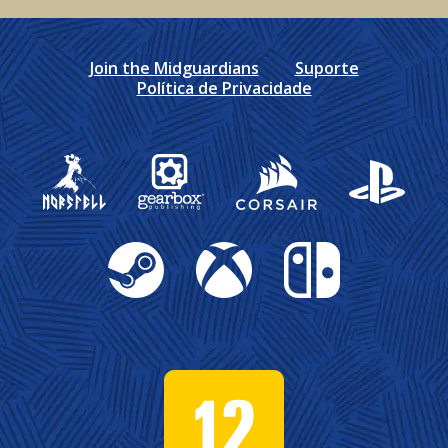
Join the Midguardians
Suporte
Política de Privacidade
Gearbox Publishing
Corsair
PlayStation
Steam
Xbox
Nintendo Switch