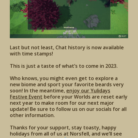
Last but not least, Chat history is now available
with time stamps!
This is just a taste of what’s to come in 2023.
Who knows, you might even get to explore a
new biome and sport your favorite beards very
soon! In the meantime,
enjoy our Yulidays
Festive Event
before your Worlds are reset early
next year to make room for our next major
update! Be sure to follow us on our socials for all
other information.
Thanks for your support, stay toasty, happy
holidays from all of us at Norsfell, and we’ll see