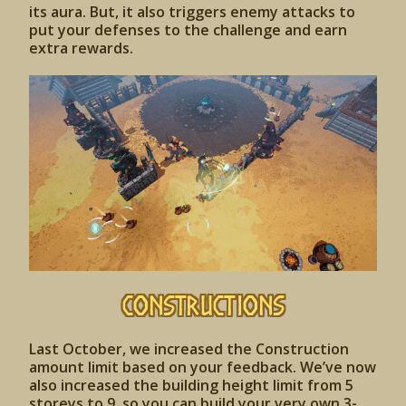
its aura. But, it also triggers enemy attacks to
put your defenses to the challenge and earn
extra rewards.
CONSTRUCTIONS
Last October, we increased the Construction
amount limit based on your feedback. We’ve now
also increased the building height limit from 5
storeys to 9, so you can build your very own 3-