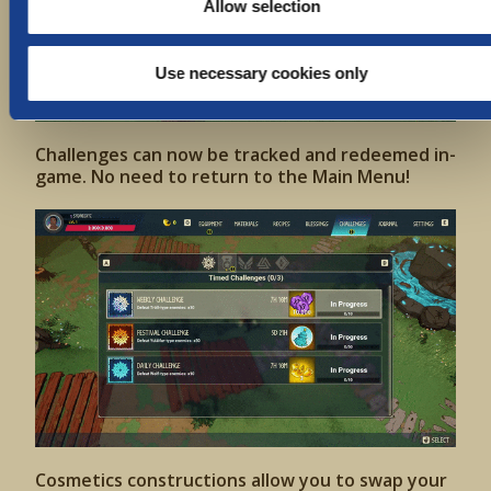
Allow selection
Use necessary cookies only
Challenges can now be tracked and redeemed in-
game. No need to return to the Main Menu!
Cosmetics constructions allow you to swap your