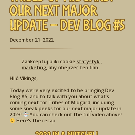
Our Next Major
Update – Dev Blog #5
December 21, 2022
Zaakceptuj pliki cookie
statystyki,
marketing
, aby obejrzeć ten film.
Hiló Vikings,
Today we’re very excited to be bringing Dev
Blog #5, and to talk with you about what’s
coming next for Tribes of Midgard, including
some sneak peeks for our next major update in
2023!
You can check out the full video above!
Here’s the recap: