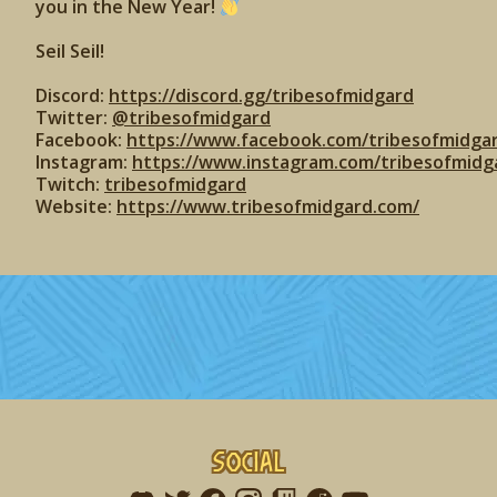
you in the New Year!
Seil Seil!
Discord:
https://discord.gg/tribesofmidgard
Twitter:
@tribesofmidgard
Facebook:
https://www.facebook.com/tribesofmidga
Instagram:
https://www.instagram.com/tribesofmidg
Twitch:
tribesofmidgard
Website:
https://www.tribesofmidgard.com/
Social