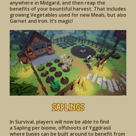
anywhere in Midgard, and then reap the
benefits of your bountiful harvest. That includes
growing Vegetables used for new Meals, but also
Garnet and Iron. It’s magic!
SAPLINGS
In Survival, players will now be able to find
a Sapling per biome, offshoots of Yggdrasil
where bases can be built around to benefit from