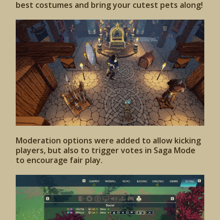
best costumes and bring your cutest pets along!
Moderation options were added to allow kicking
players, but also to trigger votes in Saga Mode
to encourage fair play.