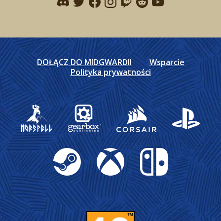
Find me on discord
Find me on twitter
Find me on facebook
Find me on instagram
Find me on twitch
Find me on reddit
Find me on youtu
DOŁĄCZ DO MIDGWARDII
Wsparcie
Polityka prywatności
Gearbox Publishing
Corsair
PlayStation
Steam
Xbox
Nintendo Switch