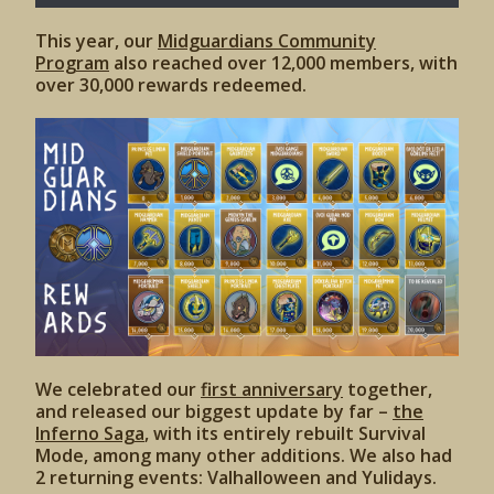
This year, our
Midguardians Community
Program
also reached over 12,000 members, with
over 30,000 rewards redeemed.
We celebrated our
first anniversary
together,
and released our biggest update by far –
the
Inferno Saga
, with its entirely rebuilt Survival
Mode, among many other additions. We also had
2 returning events: Valhalloween and Yulidays.