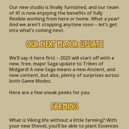
Our new studio is finally furnished, and our team
of 41 is now enjoying the benefits of fully
flexible working from here or home. What a year!
And we aren’t stopping anytime soon – let’s get
into what’s coming next.
OUR NEXT MAJOR UPDATE
We’ll say it here first – 2023 will start off with a
new, free, major Saga update to Tribes of
Midgard! A new Saga means a new Ancient, and
new content, but also, plenty of surprises across
both Game Modes.
Here are a few sneak peeks for you.
FARMING
What is Viking life without a little farming? With
your new Shovel, you’ll be able to plant Essences