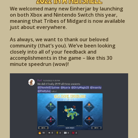
2022 IN A NUTSHELL
We welcomed many new Einherjar by launching
on both Xbox and Nintendo Switch this year,
meaning that Tribes of Midgard is now available
just about everywhere.
As always, we want to thank our beloved
community (that’s you). We’ve been looking
closely into all of your feedback and
accomplishments in the game – like this 30
minute speedrun (wow)!