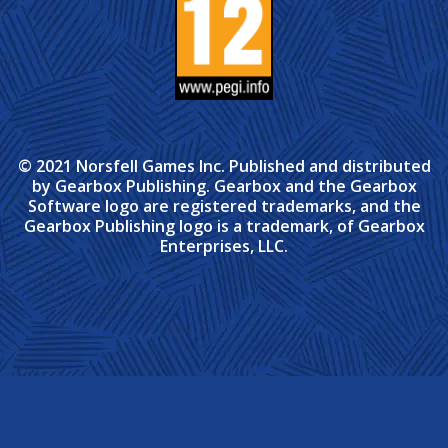
© 2021 Norsfell Games Inc. Published and distributed
by Gearbox Publishing. Gearbox and the Gearbox
Software logo are registered trademarks, and the
Gearbox Publishing logo is a trademark, of Gearbox
Enterprises, LLC.