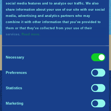
de Tribes of Midgard, lors desquels vos
social media features and to analyze our traffic. We also
retours seront grandement appréciés.
share information about your use of our site with our social
media, advertising and analytics partners who may
combine it with other information that you’ve provided to
them or that they’ve collected from your use of their
services.
Read more.
Social
Consent
Find me on discord
Find me on twitter
Find me on facebook
Find me on instagram
Find me on twitch
Find me on reddit
Find me on youtu
Necessary
Selection
Preferences
REJOIGNEZ LES MIDGARDIENS
Soutien
Dossier de presse
Politique de confidentialité
Statistics
Marketing
Gearbox Publishing
Corsair
PlayStation