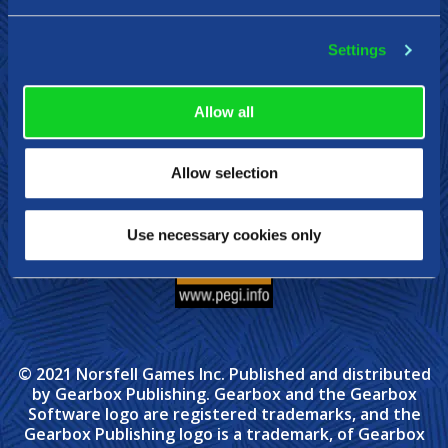
Settings
Steam
Xbox
Nintendo Switch
Allow all
Allow selection
Use necessary cookies only
© 2021 Norsfell Games Inc. Published and distributed
by Gearbox Publishing. Gearbox and the Gearbox
Software logo are registered trademarks, and the
Gearbox Publishing logo is a trademark, of Gearbox