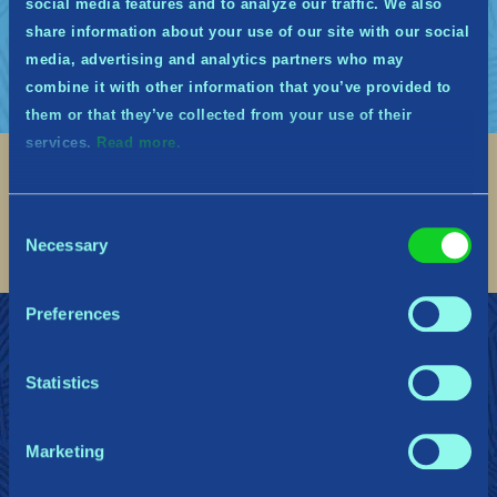
social media features and to analyze our traffic. We also
nouveau.
share information about your use of our site with our social
media, advertising and analytics partners who may
combine it with other information that you’ve provided to
them or that they’ve collected from your use of their
services.
Read more.
Social
Consent
Find me on discord
Find me on twitter
Find me on facebook
Find me on instagram
Find me on twitch
Find me on reddit
Find me on youtu
Necessary
Selection
Preferences
REJOIGNEZ LES MIDGARDIENS
Soutien
Dossier de presse
Politique de confidentialité
Statistics
Marketing
Gearbox Publishing
Corsair
PlayStation