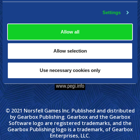
Settings
Steam
Xbox
Nintendo Switch
Allow all
Allow selection
Use necessary cookies only
© 2021 Norsfell Games Inc. Published and distributed
by Gearbox Publishing. Gearbox and the Gearbox
Software logo are registered trademarks, and the
Gearbox Publishing logo is a trademark, of Gearbox
Enterprises, LLC.