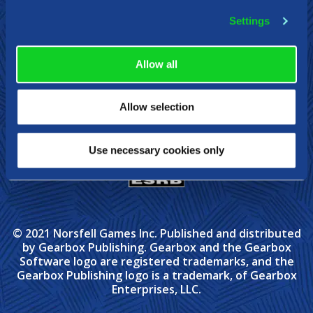
Steam
Xbox
Nintendo Switch
Settings
Allow all
Allow selection
Use necessary cookies only
© 2021 Norsfell Games Inc. Published and distributed
by Gearbox Publishing. Gearbox and the Gearbox
Software logo are registered trademarks, and the
Gearbox Publishing logo is a trademark, of Gearbox
Enterprises, LLC.