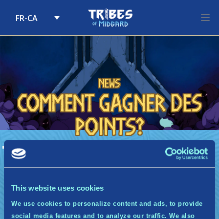
FR-CA
Skip to content
News
Comment gagner des
points?
A
Comment gagner des points?
Chaque semaine, nous vous enverrons un
courriel (un seul!) contenant une série de
quêtes à terminer. Pour chaque quête
This website uses cookies
terminée, vous gagnerez des points à
We use cookies to personalize content and ads, to provide
accumuler pour remporter une récompense de
palier.
social media features and to analyze our traffic. We also