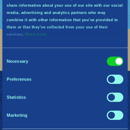
share information about your use of our site with our social
media, advertising and analytics partners who may
combine it with other information that you’ve provided to
them or that they’ve collected from your use of their
services.
Read more.
Social
Find me on discord
Find me on twitter
Find me on facebook
Find me on instagram
Find me on twitch
Find me on reddit
Find me on youtu
Consent
Necessary
Selection
Preferences
REJOIGNEZ LES MIDGARDIENS
Soutien
Politique de confidentialité
Statistics
Gearbox Publishing
Corsair
PlayStation
Marketing