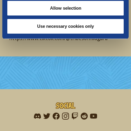
Twitch: https://www.twitch.tv/tribesofmidgard
Allow selection
Forum: https://forums.tribesofmidgard.com/
Website: https://www.tribesofmidgard.com
YouTube:
https://www.youtube.com/@TribesofMidgard
Use necessary cookies only
TikTok:
https://www.tiktok.com/@tribesofmidgard
Social
Find me on discord
Find me on twitter
Find me on facebook
Find me on instagram
Find me on twitch
Find me on reddit
Find me on youtu