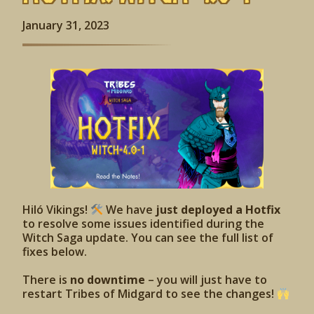
January 31, 2023
Hiló Vikings!
We have
just deployed a Hotfix
to resolve some issues identified during the
Witch Saga update. You can see the full list of
fixes below.
There is
no downtime
– you will just have to
restart Tribes of Midgard to see the changes!