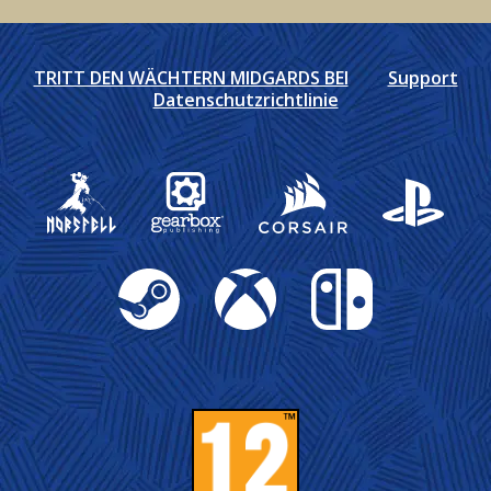
TRITT DEN WÄCHTERN MIDGARDS BEI
Support
Datenschutzrichtlinie
Gearbox Publishing
Corsair
PlayStation
Steam
Xbox
Nintendo Switch