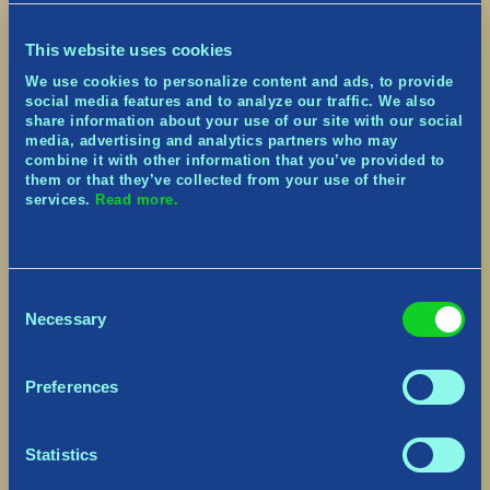
— Tribes of Midgard
(@tribesofmidgard)
June 29,
This website uses cookies
2021
We use cookies to personalize content and ads, to provide
Please accept
statistics, marketing
social media features and to analyze our traffic. We also
cookies to watch this video.
Please
share information about your use of our site with our social
accept
statistics, marketing
cookies to
media, advertising and analytics partners who may
watch this video.
combine it with other information that you’ve provided to
them or that they’ve collected from your use of their
Creators can apply for creator keys through our
services.
Read more.
Rainmaker campaign here:
https://app.rainmaker.gg/campaign/c4e088-
tribes-of-midgard-launch
Consent
Not all creators will qualify.
Necessary
Selection
Application for this product key does not
guarantee acceptance.
Preferences
Those selected are required to adhere to the
Federal Trade Commission guidelines for content
creation.
Statistics
Please read through this short PDF from the FTC
for the influencer rules you are required to abide