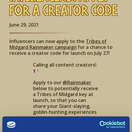
for a Creator Code
June 29, 2021
Influencers can now apply to the
Tribes of
Midgard Rainmaker campaign
for a chance to
receive a creator code for launch on July 27!
Calling all content creators!
Apply to our
@Rainmaker
below to potentially receive
a Tribes of Midgard key at
launch, so that you can
share your Giant-slaying,
goblin-hunting experiences
with your community!
https://t.co/7KUjD00l5z