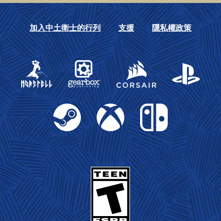
加入中土衛士的行列
支援
隱私權政策
Gearbox Publishing
Corsair
PlayStation
Steam
Xbox
Nintendo Switch