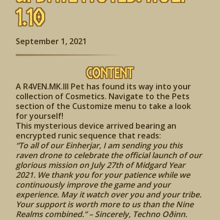
1.10
September 1, 2021
Content
A R4VEN.MK.III Pet has found its way into your
collection of Cosmetics. Navigate to the Pets
section of the Customize menu to take a look
for yourself!
This mysterious device arrived bearing an
encrypted runic sequence that reads:
“To all of our Einherjar, I am sending you this
raven drone to celebrate the official launch of our
glorious mission on July 27th of Midgard Year
2021. We thank you for your patience while we
continuously improve the game and your
experience. May it watch over you and your tribe.
Your support is worth more to us than the Nine
Realms combined.” – Sincerely, Techno Oðinn.