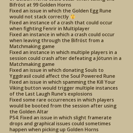
Bifröst at 99 Golden Horns
Fixed an issue in which the Golden Egg Rune
would not stack correctly
Fixed an instance of a crash that could occur
when fighting Fenrir in Multiplayer
Fixed an instance in which a crash could occur
when leaving through the Bifröst from a
Matchmaking game
Fixed an instance in which multiple players in a
session could crash after defeating a Jötunn in a
Matchmaking game
Fixed an issue in which donating Souls to
Yggdrasil could affect the Soul Powered Rune
Fixed an issue in which spamming the Kill Your
Viking button would trigger multiple instances
of the Last Laugh Rune’s explosions
Fixed some rare occurrences in which players
would be booted from the session after using
the Golden Altar
PS4: Fixed an issue in which slight framerate
drops and graphical issues could sometimes
happen when picking up Golden Horns