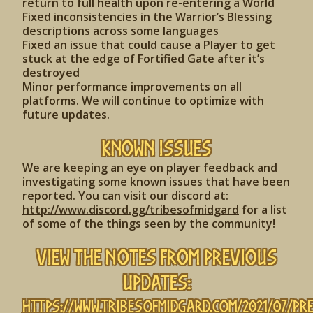
return to full health upon re-entering a World
Fixed inconsistencies in the Warrior’s Blessing
descriptions across some languages
Fixed an issue that could cause a Player to get
stuck at the edge of Fortified Gate after it’s
destroyed
Minor performance improvements on all
platforms. We will continue to optimize with
future updates.
Known Issues
We are keeping an eye on player feedback and
investigating some known issues that have been
reported. You can visit our discord at:
http://www.discord.gg/tribesofmidgard
for a list
of some of the things seen by the community!
View the Notes from Previous
Updates:
https://www.tribesofmidgard.com/2021/07/pr