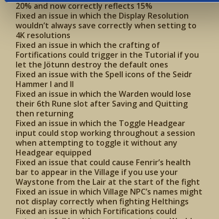
20% and now correctly reflects 15%
Fixed an issue in which the Display Resolution
wouldn’t always save correctly when setting to
4K resolutions
Fixed an issue in which the crafting of
Fortifications could trigger in the Tutorial if you
let the Jötunn destroy the default ones
Fixed an issue with the Spell icons of the Seidr
Hammer I and II
Fixed an issue in which the Warden would lose
their 6th Rune slot after Saving and Quitting
then returning
Fixed an issue in which the Toggle Headgear
input could stop working throughout a session
when attempting to toggle it without any
Headgear equipped
Fixed an issue that could cause Fenrir’s health
bar to appear in the Village if you use your
Waystone from the Lair at the start of the fight
Fixed an issue in which Village NPC’s names might
not display correctly when fighting Helthings
Fixed an issue in which Fortifications could