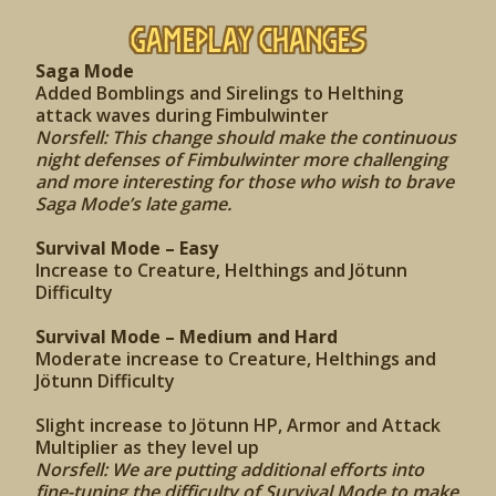
Gameplay Changes
Saga Mode
Added Bomblings and Sirelings to Helthing
attack waves during Fimbulwinter
Norsfell: This change should make the continuous
night defenses of Fimbulwinter more challenging
and more interesting for those who wish to brave
Saga Mode’s late game.
Survival Mode – Easy
Increase to Creature, Helthings and Jötunn
Difficulty
Survival Mode – Medium and Hard
Moderate increase to Creature, Helthings and
Jötunn Difficulty
Slight increase to Jötunn HP, Armor and Attack
Multiplier as they level up
Norsfell: We are putting additional efforts into
fine-tuning the difficulty of Survival Mode to make