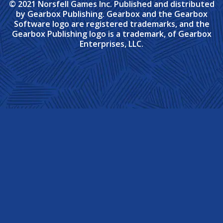
© 2021 Norsfell Games Inc. Published and distributed
by Gearbox Publishing. Gearbox and the Gearbox
Software logo are registered trademarks, and the
Gearbox Publishing logo is a trademark, of Gearbox
Enterprises, LLC.