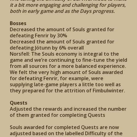
it a bit more engaging and challenging for players,
both in early game and as the Days progress.
Bosses
Decreased the amount of Souls granted for
defeating Fenrir by 30%
Decreased the amount of Souls granted for
defeating Jötunn by 6% overall
Norsfell: The Souls economy is integral to the
game and we’re continuing to fine-tune the yield
from all sources for a more balanced experience.
We felt the very high amount of Souls awarded
for defeating Fenrir, for example, were
supplying late-game players a little too well as
they prepared for the attrition of Fimbulwinter.
Quests
Adjusted the rewards and increased the number
of them granted for completing Quests
Souls awarded for completed Quests are now
adjusted based on the labelled Difficulty of the