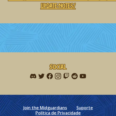
update-notes/
Social
Find me on discord
Find me on twitter
Find me on facebook
Find me on instagram
Find me on twitch
Find me on reddit
Find me on youtu
Join the Midguardians
Suporte
Política de Privacidade