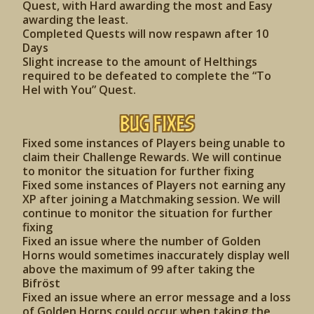
Quest, with Hard awarding the most and Easy
awarding the least.
Completed Quests will now respawn after 10
Days
Slight increase to the amount of Helthings
required to be defeated to complete the “To
Hel with You” Quest.
Bug Fixes
Fixed some instances of Players being unable to
claim their Challenge Rewards. We will continue
to monitor the situation for further fixing
Fixed some instances of Players not earning any
XP after joining a Matchmaking session. We will
continue to monitor the situation for further
fixing
Fixed an issue where the number of Golden
Horns would sometimes inaccurately display well
above the maximum of 99 after taking the
Bifröst
Fixed an issue where an error message and a loss
of Golden Horns could occur when taking the