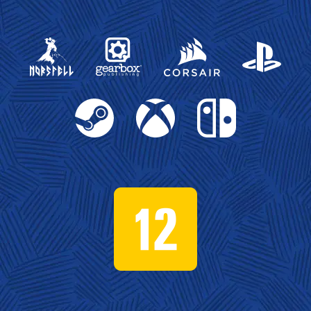
Gearbox Publishing
Corsair
PlayStation
Steam
Xbox
Nintendo Switch