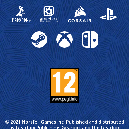
Gearbox Publishing
Corsair
PlayStation
Steam
Xbox
Nintendo Switch
© 2021 Norsfell Games Inc. Published and distributed
by Gearbox Publishing. Gearbox and the Gearbox