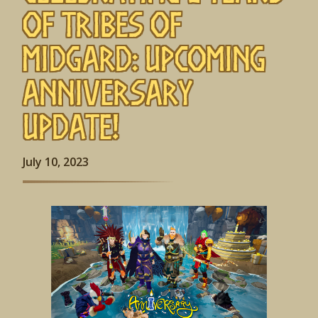
of Tribes of
Midgard: Upcoming
Anniversary
Update!
July 10, 2023