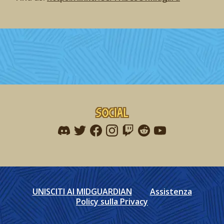
Social
Find me on discord
Find me on twitter
Find me on facebook
Find me on instagram
Find me on twitch
Find me on reddit
Find me on youtu
UNISCITI AI MIDGUARDIAN
Assistenza
Policy sulla Privacy