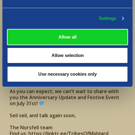
a dash of general chaos
Follow us to join our Summer Camp:
https://www.tiktok.com/@tribesofmidgard
Settings
—
Allow all
The past year, we’ve been so glad to welcome in
many, many new Vikings all across the world. And
just this year, so far, we’ve released the
Season
Allow selection
4: Witch Saga
update, followed by the
Valhalla
Saga update
, our first ever Byefrost Spring
Festive Event, and most recently
Construction
Use necessary cookies only
Update
.
As you can expect, we can’t wait to share with
you the Anniversary Update and Festive Event
on July 31st!
Seil seil, and talk again soon,
The Norsfell team
Find us:
https://linktr.ee/TribesOfMidgard