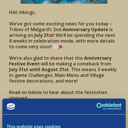
Hiló Vikings,
We’ve got some exciting news for you today –
Tribes of Midgard’s 2nd
Anniversary Update
is
arriving on
July 31st
! We’ll be spending the next
6 weeks in celebration-mode, with more details
to come very soon!
We’re also glad to share that the
Anniversary
Festive Event
will be making a comeback from
July 31st until August 21st
. This means 3 weekly
in-game Challenges, Main Menu and Village
festive decorations, and more!
Read on below to hear about the festivities
planned.
TikTok Summer Camp
The weather is sweltering (
at least here in
This website uses cookies