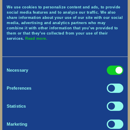
Montreal
) so come join our (virtual) Summer
We use cookies to personalize content and ads, to provide
Camp! For the next 6 weeks, we’re going to be
social media features and to analyze our traffic. We also
hosting some birthday activities on TikTok (and I
share information about your use of our site with our social
promise I’ll be the best camp counselor).
media, advertising and analytics partners who may
combine it with other information that you’ve provided to
What’s in store?
them or that they’ve collected from your use of their
services.
Read more.
Giveaways
Merch Giveaway – with one starting today,
enter HERE!
In-Game Cosmetics
Consent
Physical goodies
Necessary
Selection
Daily Live Streams
Answering your questions about the game
Preferences
Playing Tribes of Midgard
Studio tours
~ poking the devs and asking them to hang out ~
Statistics
Daily Content
Anniversary sneak peeks
Marketing
Tips and tricks for Tribes of Midgard