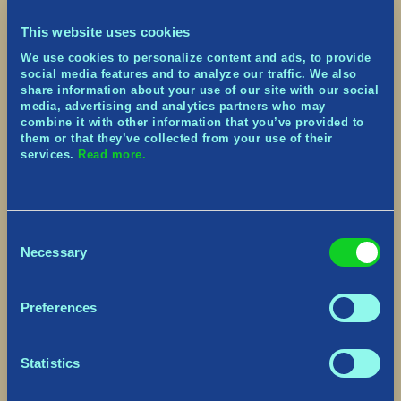
“Midguardians Assemble!” Voice Line.
Fixed instances of the Selkie’s slow debuff not
This website uses cookies
fading away after its duration
Fixed instances of the Fossegrim’s Soul-Eater
We use cookies to personalize content and ads, to provide
debuff not fading away after its duration
social media features and to analyze our traffic. We also
share information about your use of our site with our social
Muspelheim Maul’s fire trail spell now uses the
media, advertising and analytics partners who may
correct VFX as it’s fading
combine it with other information that you’ve provided to
Fenrir will now spawn as expected when players
them or that they’ve collected from your use of their
try activating the two Saga Bosses at the same
services.
Read more.
time
Prevented a crash that could occur when
opening and closing the game quickly
PlayStation® Only – Fixed an issue that was
Consent
causing the gray transition screen to remain
Necessary
visible and prevent input after leaving a Village
Selection
station
PlayStation® 5 Only – Background rocks on the
landing page now use the correct textures
Preferences
As a reminder, if you’re still experiencing issues
that are not listed in our Discord known bugs
Statistics
list, please be sure to reach out to our Support
site as we’ll be glad to help you out there.