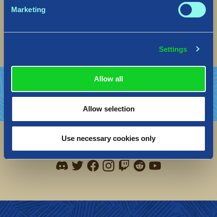
Marketing
Seil Seil,
The Norsfell Team
Settings
Allow all
Allow selection
Use necessary cookies only
Social
Find me on discord
Find me on twitter
Find me on facebook
Find me on instagram
Find me on twitch
Find me on reddit
Find me on youtu