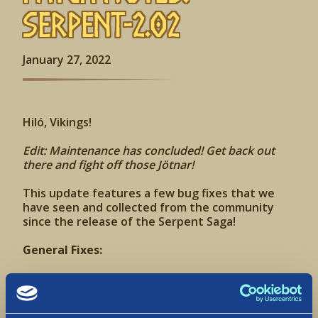
Serpent-2.02
January 27, 2022
Hiló, Vikings!
Edit: Maintenance has concluded! Get back out
there and fight off those Jötnar!
This update features a few bug fixes that we
have seen and collected from the community
since the release of the Serpent Saga!
General Fixes:
Fixed an issue in which some areas in the Land of
Pools had a watery texture
Corrected the feminine VO for the