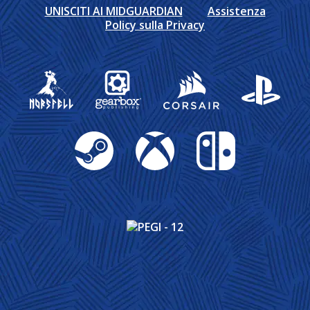
UNISCITI AI MIDGUARDIAN
Assistenza
Policy sulla Privacy
Gearbox Publishing
Corsair
PlayStation
Steam
Xbox
Nintendo Switch