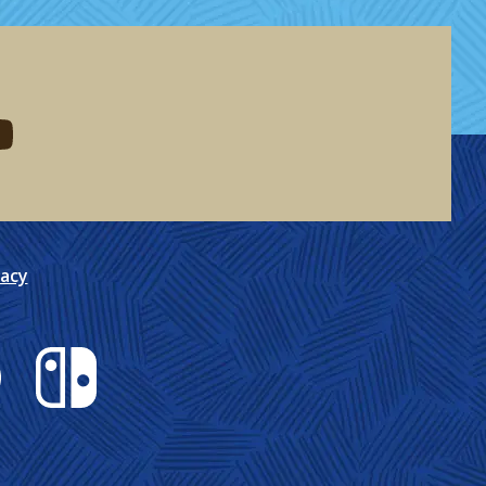
eddit
d me on youtube
vacy
Nintendo Switch