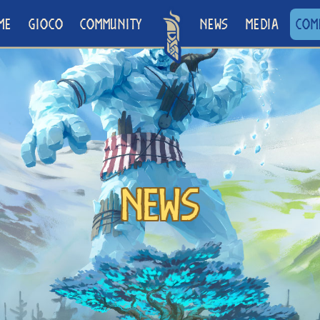
ME
GIOCO
COMMUNITY
NEWS
MEDIA
COM
News