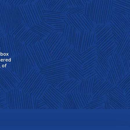
rbox
tered
 of