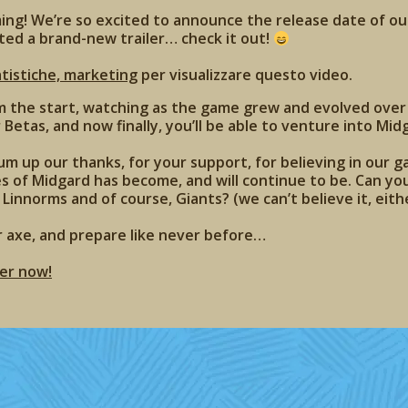
ming! We’re so excited to announce the release date of our
ted a brand-new trailer… check it out!
atistiche, marketing
per visualizzare questo video.
m the start, watching as the game grew and evolved over
Betas, and now finally, you’ll be able to venture into Midg
m up our thanks, for your support, for believing in our 
es of Midgard has become, and will continue to be. Can you
 Linnorms and of course, Giants? (we can’t believe it, eithe
r axe, and prepare like never before…
er now!