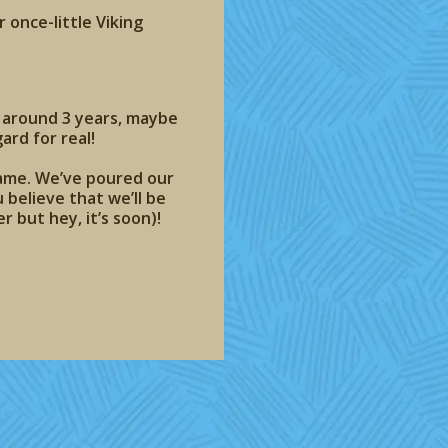
 once-little Viking
 around 3 years, maybe
ard for real!
game. We’ve poured our
 believe that we’ll be
r but hey, it’s soon)!