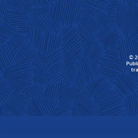
© 2
Publ
tr