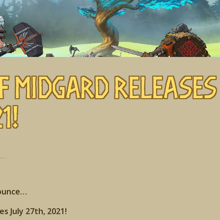
f Midgard Releases
1!
nounce…
s July 27th, 2021!