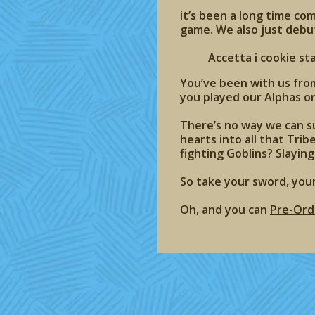
it’s been a long time co
game. We also just debu
Accetta i cookie
st
You’ve been with us fro
you played our Alphas or 
There’s no way we can su
hearts into all that Trib
fighting Goblins? Slaying
So take your sword, you
Oh, and you can
Pre-Ord