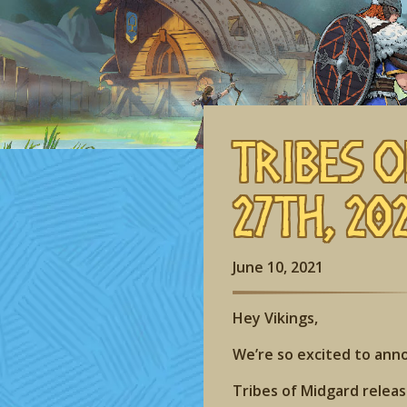
Tribes o
27th, 202
June 10, 2021
Hey Vikings,
We’re so excited to an
Tribes of Midgard release