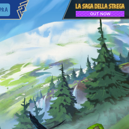
LA SAGA DELLA STREGA
PRA
OUT NOW