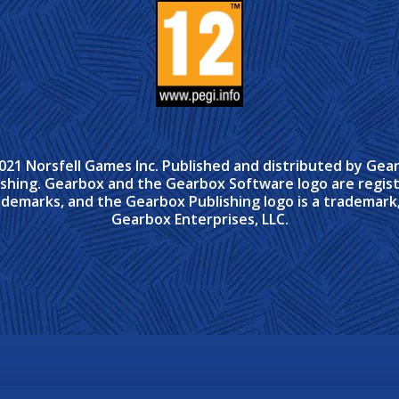
021 Norsfell Games Inc. Published and distributed by Gea
ishing. Gearbox and the Gearbox Software logo are regis
ademarks, and the Gearbox Publishing logo is a trademark,
Gearbox Enterprises, LLC.