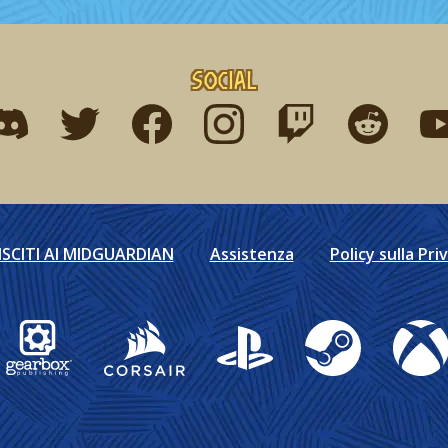
Social
ind me on discord
Find me on twitter
Find me on facebook
Find me on instagram
Find me on twitch
Find me on r
Fin
ISCITI AI MIDGUARDIAN
Assistenza
Policy sulla Pri
Gearbox Publishing
Corsair
PlayStation
Steam
Xbox