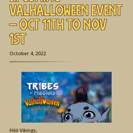
Valhalloween Event
– Oct 11th to Nov
1st
October 4, 2022
Hiló Vikings,