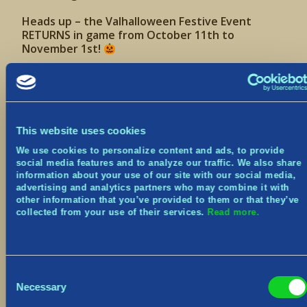
Heads up – the Valhalloween Festive Event
RETURNS in game from October 11th to
November 1st!
Join us one week from today for:
3 Weekly Festive Challenges
Construction improvements
Note: We’re still hard at work on this system! In
This website uses cookies
the upcoming patch, we’ve taken the first steps in
a direction to allow for more constructions in a
We use cookies to personalize content and ads, to provide
World, but have plans to improve and optimize it
social media features and to analyze our traffic. We also share
further.
information about your use of our site with our social media,
advertising and analytics partners who may combine it with
other information that you’ve provided to them or that they’ve
New Cosmetics
collected from your use of their services.
Read more.
Various bug fixes
We’ll be sharing the full patch notes next week
so please keep an eye out for that! The patch
will only require a restart of the game, and no
Consent
downtime.
Necessary
Selection