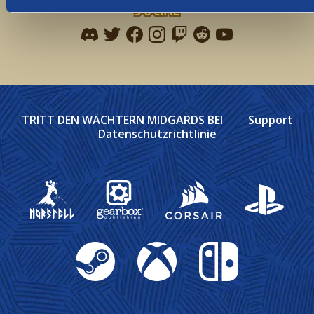
Social
Find me on discord
Find me on twitter
Find me on facebook
Find me on instagram
Find me on twitch
Find me on reddit
Find me on youtu
TRITT DEN WÄCHTERN MIDGARDS BEI
Support
Datenschutzrichtlinie
Gearbox Publishing
Corsair
PlayStation
Steam
Xbox
Nintendo Switch