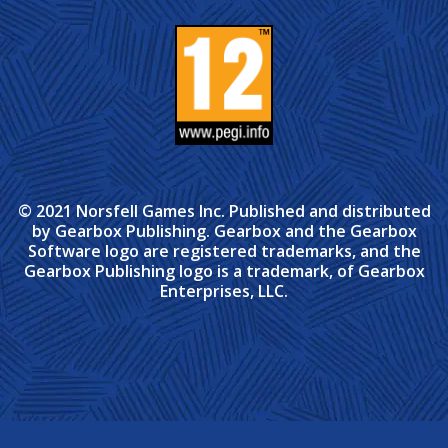
© 2021 Norsfell Games Inc. Published and distributed
by Gearbox Publishing. Gearbox and the Gearbox
Software logo are registered trademarks, and the
Gearbox Publishing logo is a trademark, of Gearbox
Enterprises, LLC.