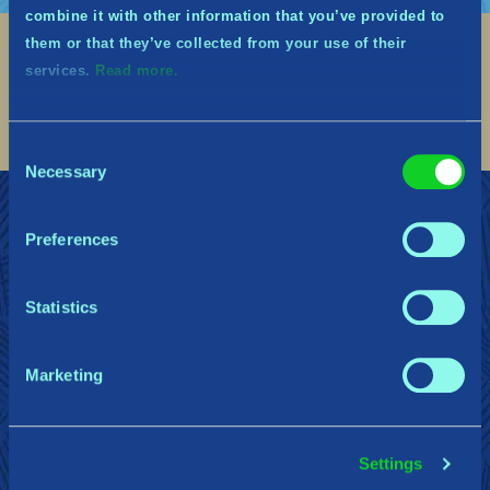
combine it with other information that you’ve provided to
them or that they’ve collected from your use of their
Social
services.
Read more.
Find me on discord
Find me on twitter
Find me on facebook
Find me on instagram
Find me on twitch
Find me on reddit
Find me on youtu
Consent
Necessary
Selection
加入中土衛士的行列
支援
隱私權政策
Preferences
Gearbox Publishing
Corsair
PlayStation
Statistics
Marketing
Steam
Xbox
Nintendo Switch
Settings