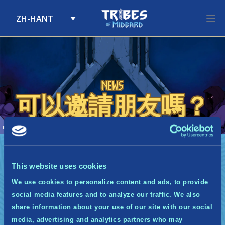
ZH-HANT
Skip to content
News
可以邀請朋友嗎？
A
可以邀請朋友嗎？
如果你知道身邊有人也想要加入社群，你可以將中土
衛士計畫的連結分享給他們。而如果你已被接受成為
This website uses cookies
中土衛士，你將可以透過專屬表格來推薦你的朋友！
每個有效推薦都能使你獲得點數。
We use cookies to personalize content and ads, to provide
social media features and to analyze our traffic. We also
share information about your use of our site with our social
media, advertising and analytics partners who may