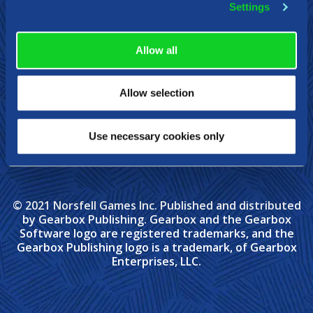
Settings
Allow all
Allow selection
Use necessary cookies only
© 2021 Norsfell Games Inc. Published and distributed
by Gearbox Publishing. Gearbox and the Gearbox
Software logo are registered trademarks, and the
Gearbox Publishing logo is a trademark, of Gearbox
Enterprises, LLC.