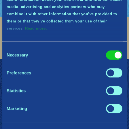
media, advertising and analytics partners who may
combine it with other information that you’ve provided to
them or that they’ve collected from your use of their
services.
Read more.
Social
Find me on discord
Find me on twitter
Find me on facebook
Find me on instagram
Find me on twitch
Find me on reddit
Find me on youtu
Consent
Necessary
Selection
DOŁĄCZ DO MIDGWARDII
Wsparcie
Preferences
Polityka prywatności
Statistics
Gearbox Publishing
Corsair
PlayStation
Marketing
Steam
Xbox
Nintendo Switch