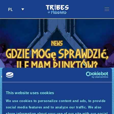
PL
Skip to content
News
Gdzie mogę sprawdzić,
ile mam punktów?
A
Gdzie mogę sprawdzić, ile mam punktów?
Liczbę swoich punktów możesz sprawdzić w
cotygodniowym mailu od nas lub za pomocą
This website uses cookies
bota na Discordzie Midgwardii. Będziemy
We use cookies to personalize content and ads, to provide
również pokazywać aktualny ranking!
social media features and to analyze our traffic. We also
share information about your use of our site with our social