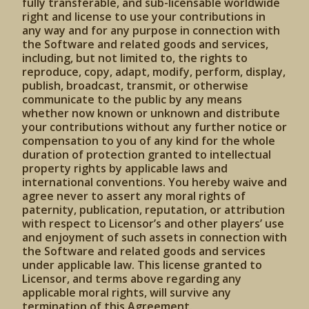
fully transferable, and sub-licensable worldwide
right and license to use your contributions in
any way and for any purpose in connection with
the Software and related goods and services,
including, but not limited to, the rights to
reproduce, copy, adapt, modify, perform, display,
publish, broadcast, transmit, or otherwise
communicate to the public by any means
whether now known or unknown and distribute
your contributions without any further notice or
compensation to you of any kind for the whole
duration of protection granted to intellectual
property rights by applicable laws and
international conventions. You hereby waive and
agree never to assert any moral rights of
paternity, publication, reputation, or attribution
with respect to Licensor’s and other players’ use
and enjoyment of such assets in connection with
the Software and related goods and services
under applicable law. This license granted to
Licensor, and terms above regarding any
applicable moral rights, will survive any
termination of this Agreement.