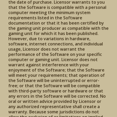
the date of purchase. Licensor warrants to you
that the Software is compatible with a personal
computer meeting the minimum system
requirements listed in the Software
documentation or that it has been certified by
the gaming unit producer as compatible with the
gaming unit for which it has been published.
However, due to variations in hardware,
software, internet connections, and individual
usage, Licensor does not warrant the
performance of the Software on your specific
computer or gaming unit. Licensor does not
warrant against interference with your
enjoyment of the Software; that the Software
will meet your requirements; that operation of
the Software will be uninterrupted or error-
free; or that the Software will be compatible
with third-party software or hardware or that
any errors in the Software will be corrected. No
oral or written advice provided by Licensor or
any authorized representative shall create a
warranty. Because some jurisdictions do not