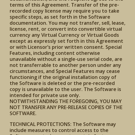
terms of this Agreement. Transfer of the pre-
recorded copy license may require you to take
specific steps, as set forth in the Software
documentation. You may not transfer, sell, lease,
license, rent, or convert into convertible virtual
currency any Virtual Currency or Virtual Goods
except as expressly set forth in this Agreement
or with Licensor’s prior written consent. Special
Features, including content otherwise
unavailable without a single-use serial code, are
not transferrable to another person under any
circumstances, and Special Features may cease
functioning if the original installation copy of
the Software is deleted or the pre-recorded
copy is unavailable to the user. The Software is
intended for private use only.
NOTWITHSTANDING THE FOREGOING, YOU MAY
NOT TRANSFER ANY PRE-RELEASE COPIES OF THE
SOFTWARE.
TECHNICAL PROTECTIONS: The Software may
include measures to control access to the