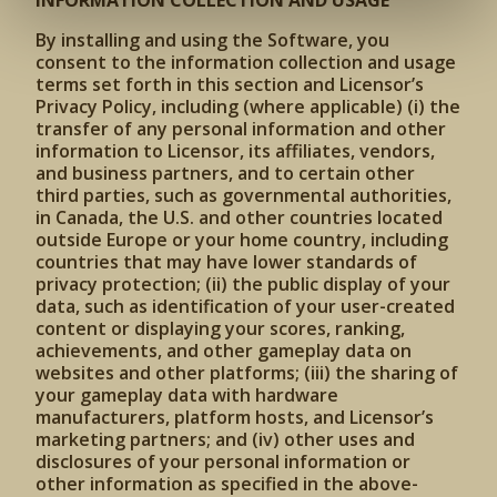
INFORMATION COLLECTION AND USAGE
By installing and using the Software, you
consent to the information collection and usage
terms set forth in this section and Licensor’s
Privacy Policy, including (where applicable) (i) the
transfer of any personal information and other
information to Licensor, its affiliates, vendors,
and business partners, and to certain other
third parties, such as governmental authorities,
in Canada, the U.S. and other countries located
outside Europe or your home country, including
countries that may have lower standards of
privacy protection; (ii) the public display of your
data, such as identification of your user-created
content or displaying your scores, ranking,
achievements, and other gameplay data on
websites and other platforms; (iii) the sharing of
your gameplay data with hardware
manufacturers, platform hosts, and Licensor’s
marketing partners; and (iv) other uses and
disclosures of your personal information or
other information as specified in the above-