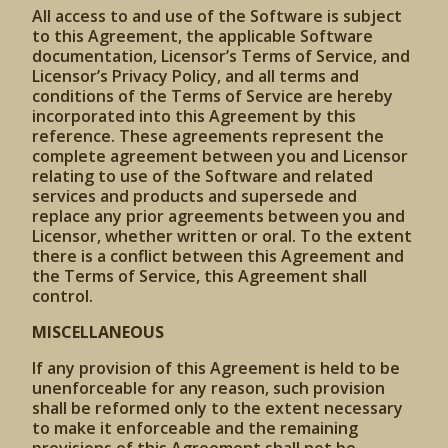
All access to and use of the Software is subject
to this Agreement, the applicable Software
documentation, Licensor’s Terms of Service, and
Licensor’s Privacy Policy, and all terms and
conditions of the Terms of Service are hereby
incorporated into this Agreement by this
reference. These agreements represent the
complete agreement between you and Licensor
relating to use of the Software and related
services and products and supersede and
replace any prior agreements between you and
Licensor, whether written or oral. To the extent
there is a conflict between this Agreement and
the Terms of Service, this Agreement shall
control.
MISCELLANEOUS
If any provision of this Agreement is held to be
unenforceable for any reason, such provision
shall be reformed only to the extent necessary
to make it enforceable and the remaining