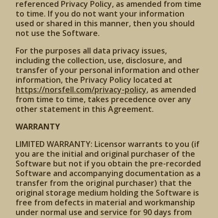
referenced Privacy Policy, as amended from time
to time. If you do not want your information
used or shared in this manner, then you should
not use the Software.
For the purposes all data privacy issues,
including the collection, use, disclosure, and
transfer of your personal information and other
information, the Privacy Policy located at
https://norsfell.com/privacy-policy
, as amended
from time to time, takes precedence over any
other statement in this Agreement.
WARRANTY
LIMITED WARRANTY: Licensor warrants to you (if
you are the initial and original purchaser of the
Software but not if you obtain the pre-recorded
Software and accompanying documentation as a
transfer from the original purchaser) that the
original storage medium holding the Software is
free from defects in material and workmanship
under normal use and service for 90 days from