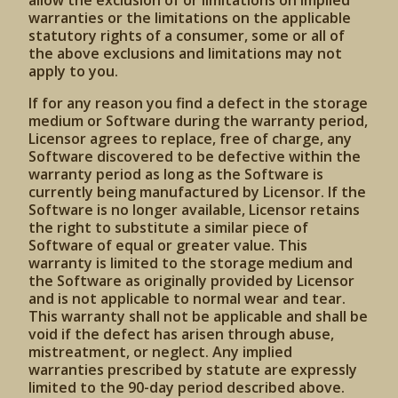
allow the exclusion of or limitations on implied
warranties or the limitations on the applicable
statutory rights of a consumer, some or all of
the above exclusions and limitations may not
apply to you.
If for any reason you find a defect in the storage
medium or Software during the warranty period,
Licensor agrees to replace, free of charge, any
Software discovered to be defective within the
warranty period as long as the Software is
currently being manufactured by Licensor. If the
Software is no longer available, Licensor retains
the right to substitute a similar piece of
Software of equal or greater value. This
warranty is limited to the storage medium and
the Software as originally provided by Licensor
and is not applicable to normal wear and tear.
This warranty shall not be applicable and shall be
void if the defect has arisen through abuse,
mistreatment, or neglect. Any implied
warranties prescribed by statute are expressly
limited to the 90-day period described above.