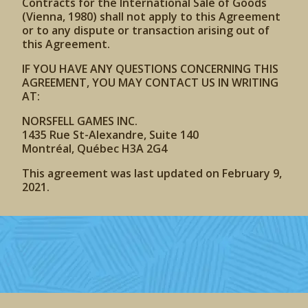
Contracts for the International Sale of Goods
(Vienna, 1980) shall not apply to this Agreement
or to any dispute or transaction arising out of
this Agreement.
IF YOU HAVE ANY QUESTIONS CONCERNING THIS
AGREEMENT, YOU MAY CONTACT US IN WRITING
AT:
NORSFELL GAMES INC.
1435 Rue St-Alexandre, Suite 140
Montréal, Québec H3A 2G4
This agreement was last updated on February 9,
2021.