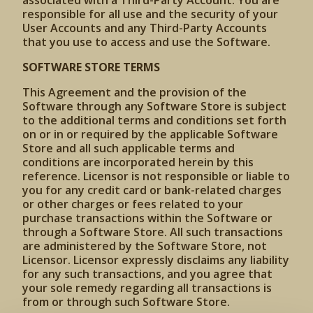
associated with a Third-Party Account. You are
responsible for all use and the security of your
User Accounts and any Third-Party Accounts
that you use to access and use the Software.
SOFTWARE STORE TERMS
This Agreement and the provision of the
Software through any Software Store is subject
to the additional terms and conditions set forth
on or in or required by the applicable Software
Store and all such applicable terms and
conditions are incorporated herein by this
reference. Licensor is not responsible or liable to
you for any credit card or bank-related charges
or other charges or fees related to your
purchase transactions within the Software or
through a Software Store. All such transactions
are administered by the Software Store, not
Licensor. Licensor expressly disclaims any liability
for any such transactions, and you agree that
your sole remedy regarding all transactions is
from or through such Software Store.