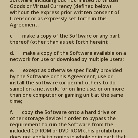
Software, including but not limited to Virtual
Goods or Virtual Currency (defined below)
without the express prior written consent of
Licensor or as expressly set forth in this
Agreement;
c. make a copy of the Software or any part
thereof (other than as set forth herein);
d. make a copy of the Software available on a
network for use or download by multiple users;
e. except as otherwise specifically provided
by the Software or this Agreement, use or
install the Software (or permit others to do
same) on a network, for on-line use, or on more
than one computer or gaming unit at the same
time;
f. copy the Software onto a hard drive or
other storage device in order to bypass the
requirement to run the Software from the
included CD-ROM or DVD-ROM (this prohibition
does not apply to copies in whole or in part that