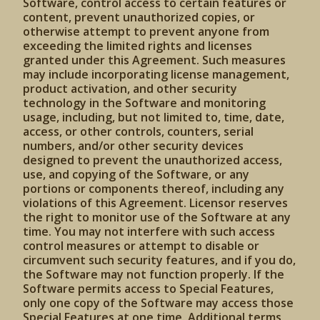
Software, control access to certain features or
content, prevent unauthorized copies, or
otherwise attempt to prevent anyone from
exceeding the limited rights and licenses
granted under this Agreement. Such measures
may include incorporating license management,
product activation, and other security
technology in the Software and monitoring
usage, including, but not limited to, time, date,
access, or other controls, counters, serial
numbers, and/or other security devices
designed to prevent the unauthorized access,
use, and copying of the Software, or any
portions or components thereof, including any
violations of this Agreement. Licensor reserves
the right to monitor use of the Software at any
time. You may not interfere with such access
control measures or attempt to disable or
circumvent such security features, and if you do,
the Software may not function properly. If the
Software permits access to Special Features,
only one copy of the Software may access those
Special Features at one time. Additional terms