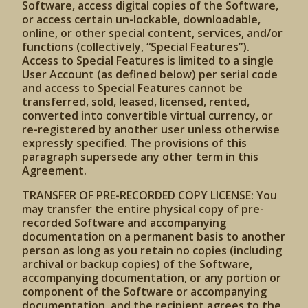
Software, access digital copies of the Software,
or access certain un-lockable, downloadable,
online, or other special content, services, and/or
functions (collectively, “Special Features”).
Access to Special Features is limited to a single
User Account (as defined below) per serial code
and access to Special Features cannot be
transferred, sold, leased, licensed, rented,
converted into convertible virtual currency, or
re-registered by another user unless otherwise
expressly specified. The provisions of this
paragraph supersede any other term in this
Agreement.
TRANSFER OF PRE-RECORDED COPY LICENSE: You
may transfer the entire physical copy of pre-
recorded Software and accompanying
documentation on a permanent basis to another
person as long as you retain no copies (including
archival or backup copies) of the Software,
accompanying documentation, or any portion or
component of the Software or accompanying
documentation, and the recipient agrees to the