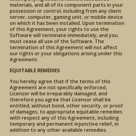
materials, and all of its component parts in your
possession or control, including from any client
server, computer, gaming unit, or mobile device
on which it has been installed. Upon termination
of this Agreement, your rights to use the
Software will terminate immediately, and you
must cease all use of the Software. The
termination of this Agreement will not affect
our rights or your obligations arising under this
Agreement.
EQUITABLE REMEDIES
You hereby agree that if the terms of this
Agreement are not specifically enforced,
Licensor will be irreparably damaged, and
therefore you agree that Licensor shall be
entitled, without bond, other security, or proof
of damages, to appropriate equitable remedies
with respect any of this Agreement, including
temporary and permanent injunctive relief, in
addition to any other available remedies.