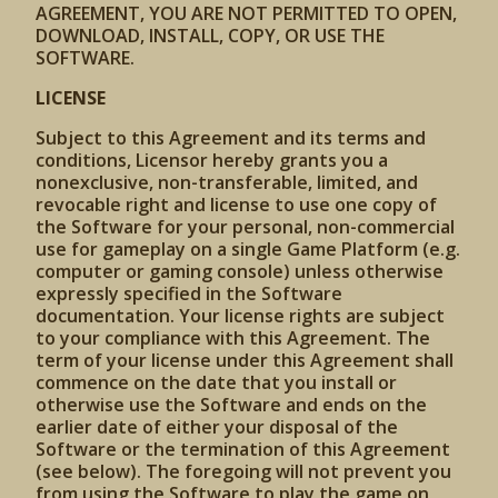
AGREEMENT, YOU ARE NOT PERMITTED TO OPEN,
DOWNLOAD, INSTALL, COPY, OR USE THE
SOFTWARE.
LICENSE
Subject to this Agreement and its terms and
conditions, Licensor hereby grants you a
nonexclusive, non-transferable, limited, and
revocable right and license to use one copy of
the Software for your personal, non-commercial
use for gameplay on a single Game Platform (e.g.
computer or gaming console) unless otherwise
expressly specified in the Software
documentation. Your license rights are subject
to your compliance with this Agreement. The
term of your license under this Agreement shall
commence on the date that you install or
otherwise use the Software and ends on the
earlier date of either your disposal of the
Software or the termination of this Agreement
(see below). The foregoing will not prevent you
from using the Software to play the game on