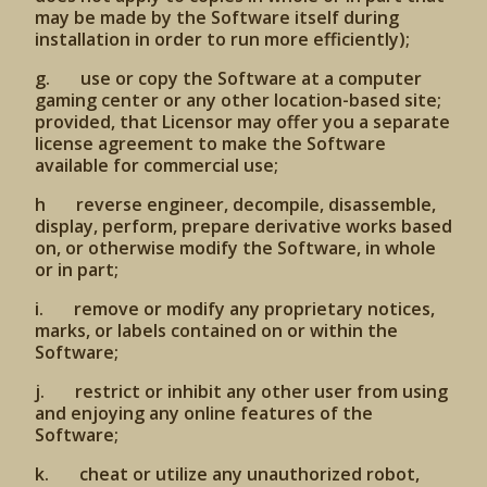
may be made by the Software itself during
installation in order to run more efficiently);
g. use or copy the Software at a computer
gaming center or any other location-based site;
provided, that Licensor may offer you a separate
license agreement to make the Software
available for commercial use;
h reverse engineer, decompile, disassemble,
display, perform, prepare derivative works based
on, or otherwise modify the Software, in whole
or in part;
i. remove or modify any proprietary notices,
marks, or labels contained on or within the
Software;
j. restrict or inhibit any other user from using
and enjoying any online features of the
Software;
k. cheat or utilize any unauthorized robot,