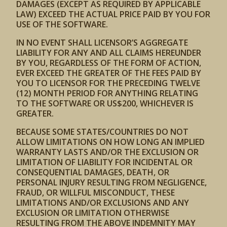
DAMAGES (EXCEPT AS REQUIRED BY APPLICABLE
LAW) EXCEED THE ACTUAL PRICE PAID BY YOU FOR
USE OF THE SOFTWARE.
IN NO EVENT SHALL LICENSOR’S AGGREGATE
LIABILITY FOR ANY AND ALL CLAIMS HEREUNDER
BY YOU, REGARDLESS OF THE FORM OF ACTION,
EVER EXCEED THE GREATER OF THE FEES PAID BY
YOU TO LICENSOR FOR THE PRECEDING TWELVE
(12) MONTH PERIOD FOR ANYTHING RELATING
TO THE SOFTWARE OR US$200, WHICHEVER IS
GREATER.
BECAUSE SOME STATES/COUNTRIES DO NOT
ALLOW LIMITATIONS ON HOW LONG AN IMPLIED
WARRANTY LASTS AND/OR THE EXCLUSION OR
LIMITATION OF LIABILITY FOR INCIDENTAL OR
CONSEQUENTIAL DAMAGES, DEATH, OR
PERSONAL INJURY RESULTING FROM NEGLIGENCE,
FRAUD, OR WILLFUL MISCONDUCT, THESE
LIMITATIONS AND/OR EXCLUSIONS AND ANY
EXCLUSION OR LIMITATION OTHERWISE
RESULTING FROM THE ABOVE INDEMNITY MAY