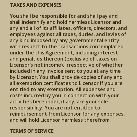
TAXES AND EXPENSES
You shall be responsible for and shall pay and
shall indemnify and hold harmless Licensor and
any and all of its affiliates, officers, directors, and
employees against all taxes, duties, and levies of
any kind imposed by any governmental entity
with respect to the transactions contemplated
under the this Agreement, including interest
and penalties thereon (exclusive of taxes on
Licensor’s net income), irrespective of whether
included in any invoice sent to you at any time
by Licensor. You shall provide copies of any and
all exemption certificates to Licensor if you are
entitled to any exemption. All expenses and
costs incurred by you in connection with your
activities hereunder, if any, are your sole
responsibility. You are not entitled to
reimbursement from Licensor for any expenses,
and will hold Licensor harmless therefrom.
TERMS OF SERVICE