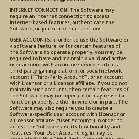
INTERNET CONNECTION: The Software may
require an internet connection to access
internet-based features, authenticate the
Software, or perform other functions.
USER ACCOUNTS: In order to use the Software or
a software feature, or for certain features of
the Software to operate properly, you may be
required to have and maintain a valid and active
user account with an online service, such as a
third-party gaming platform or social network
account (“Third-Party Account”), or an account
with Licensor or a Licensor affiliate. If you do not
maintain such accounts, then certain features of
the Software may not operate or may cease to
function properly, either in whole or in part. The
Software may also require you to create a
Software-specific user account with Licensor or
a Licensor affiliate (“User Account”) in order to
access the Software and its functionality and
features. Your User Account log-in may be