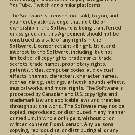
YouTube, Twitch and similar platforms.
The Software is licensed, not sold, to you, and
you hereby acknowledge that no title or
ownership in the Software is being transferred
or assigned and this Agreement should not be
construed as a sale of any rights in the
Software. Licensor retains all right, title, and
interest to the Software, including, but not
limited to, all copyrights, trademarks, trade
secrets, trade names, proprietary rights,
patents, titles, computer codes, audiovisual
effects, themes, characters, character names,
stories, dialog, settings, artwork, sounds effects,
musical works, and moral rights. The Software is
protected by Canadian and U.S. copyright and
trademark law and applicable laws and treaties
throughout the world. The Software may not be
copied, reproduced, or distributed in any manner
or medium, in whole or in part, without prior
written consent from Licensor. Any persons
copying, reproducing, or distributing all or any