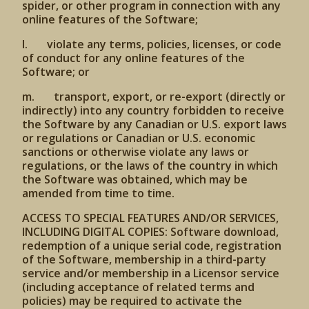
spider, or other program in connection with any
online features of the Software;
l. violate any terms, policies, licenses, or code
of conduct for any online features of the
Software; or
m. transport, export, or re-export (directly or
indirectly) into any country forbidden to receive
the Software by any Canadian or U.S. export laws
or regulations or Canadian or U.S. economic
sanctions or otherwise violate any laws or
regulations, or the laws of the country in which
the Software was obtained, which may be
amended from time to time.
ACCESS TO SPECIAL FEATURES AND/OR SERVICES,
INCLUDING DIGITAL COPIES: Software download,
redemption of a unique serial code, registration
of the Software, membership in a third-party
service and/or membership in a Licensor service
(including acceptance of related terms and
policies) may be required to activate the