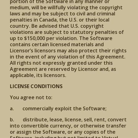
portion of the Software in any manner or
medium, will be willfully violating the copyright
laws and may be subject to civil and criminal
penalties in Canada, the U.S. or their local
country. Be advised that U.S. copyright
violations are subject to statutory penalties of
up to $150,000 per violation. The Software
contains certain licensed materials and
Licensor’s licensors may also protect their rights
in the event of any violation of this Agreement.
All rights not expressly granted under this
Agreement are reserved by Licensor and, as
applicable, its licensors.
LICENSE CONDITIONS
You agree not to:
a. commercially exploit the Software;
b. distribute, lease, license, sell, rent, convert
into convertible currency, or otherwise transfer
or assign the Software, or any copies of the