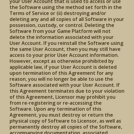
your User Account that is used to access or use
the Software using the method set forth in the
Terms of Service or (ii) destroying and/or
deleting any and all copies of all Software in your
possession, custody, or control. Deleting the
Software from your Game Platform will not
delete the information associated with your
User Account. If you reinstall the Software using
the same User Account, then you may still have
access to your prior User Account information.
However, except as otherwise prohibited by
applicable law, if your User Account is deleted
upon termination of this Agreement for any
reason, you will no longer be able to use the
Software associated with your User Account. If
this Agreement terminates due to your violation
of this Agreement, Licensor may prohibit you
from re-registering or re-accessing the
Software. Upon any termination of this
Agreement, you must destroy or return the
physical copy of Software to Licensor, as well as
permanently destroy all copies of the Software,
accompanying documentation, associated