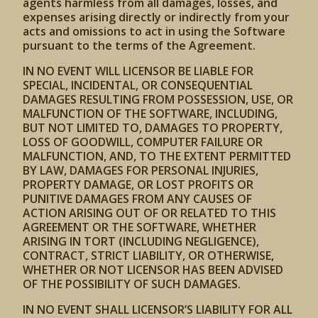
agents harmless from all damages, losses, and
expenses arising directly or indirectly from your
acts and omissions to act in using the Software
pursuant to the terms of the Agreement.
IN NO EVENT WILL LICENSOR BE LIABLE FOR
SPECIAL, INCIDENTAL, OR CONSEQUENTIAL
DAMAGES RESULTING FROM POSSESSION, USE, OR
MALFUNCTION OF THE SOFTWARE, INCLUDING,
BUT NOT LIMITED TO, DAMAGES TO PROPERTY,
LOSS OF GOODWILL, COMPUTER FAILURE OR
MALFUNCTION, AND, TO THE EXTENT PERMITTED
BY LAW, DAMAGES FOR PERSONAL INJURIES,
PROPERTY DAMAGE, OR LOST PROFITS OR
PUNITIVE DAMAGES FROM ANY CAUSES OF
ACTION ARISING OUT OF OR RELATED TO THIS
AGREEMENT OR THE SOFTWARE, WHETHER
ARISING IN TORT (INCLUDING NEGLIGENCE),
CONTRACT, STRICT LIABILITY, OR OTHERWISE,
WHETHER OR NOT LICENSOR HAS BEEN ADVISED
OF THE POSSIBILITY OF SUCH DAMAGES.
IN NO EVENT SHALL LICENSOR’S LIABILITY FOR ALL