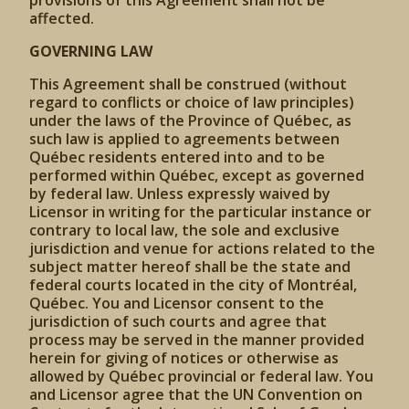
provisions of this Agreement shall not be
affected.
GOVERNING LAW
This Agreement shall be construed (without
regard to conflicts or choice of law principles)
under the laws of the Province of Québec, as
such law is applied to agreements between
Québec residents entered into and to be
performed within Québec, except as governed
by federal law. Unless expressly waived by
Licensor in writing for the particular instance or
contrary to local law, the sole and exclusive
jurisdiction and venue for actions related to the
subject matter hereof shall be the state and
federal courts located in the city of Montréal,
Québec. You and Licensor consent to the
jurisdiction of such courts and agree that
process may be served in the manner provided
herein for giving of notices or otherwise as
allowed by Québec provincial or federal law. You
and Licensor agree that the UN Convention on