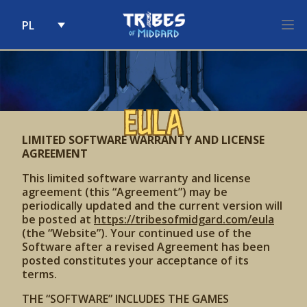
PL
Skip to content
EULA
LIMITED SOFTWARE WARRANTY AND LICENSE
AGREEMENT
This limited software warranty and license
agreement (this “Agreement”) may be
periodically updated and the current version will
be posted at
https://tribesofmidgard.com/eula
(the “Website”). Your continued use of the
Software after a revised Agreement has been
posted constitutes your acceptance of its
terms.
THE “SOFTWARE” INCLUDES THE GAMES