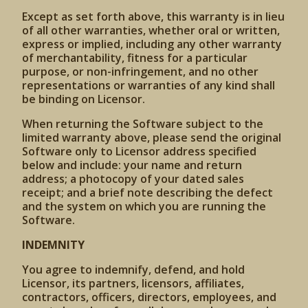
Except as set forth above, this warranty is in lieu
of all other warranties, whether oral or written,
express or implied, including any other warranty
of merchantability, fitness for a particular
purpose, or non-infringement, and no other
representations or warranties of any kind shall
be binding on Licensor.
When returning the Software subject to the
limited warranty above, please send the original
Software only to Licensor address specified
below and include: your name and return
address; a photocopy of your dated sales
receipt; and a brief note describing the defect
and the system on which you are running the
Software.
INDEMNITY
You agree to indemnify, defend, and hold
Licensor, its partners, licensors, affiliates,
contractors, officers, directors, employees, and