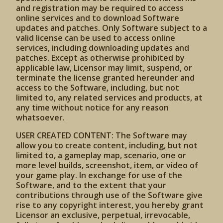
and registration may be required to access
online services and to download Software
updates and patches. Only Software subject to a
valid license can be used to access online
services, including downloading updates and
patches. Except as otherwise prohibited by
applicable law, Licensor may limit, suspend, or
terminate the license granted hereunder and
access to the Software, including, but not
limited to, any related services and products, at
any time without notice for any reason
whatsoever.
USER CREATED CONTENT: The Software may
allow you to create content, including, but not
limited to, a gameplay map, scenario, one or
more level builds, screenshot, item, or video of
your game play. In exchange for use of the
Software, and to the extent that your
contributions through use of the Software give
rise to any copyright interest, you hereby grant
Licensor an exclusive, perpetual, irrevocable,