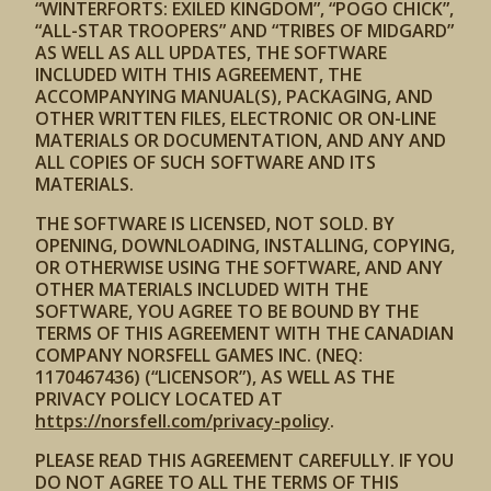
“WINTERFORTS: EXILED KINGDOM”, “POGO CHICK”,
“ALL-STAR TROOPERS” AND “TRIBES OF MIDGARD”
AS WELL AS ALL UPDATES, THE SOFTWARE
INCLUDED WITH THIS AGREEMENT, THE
ACCOMPANYING MANUAL(S), PACKAGING, AND
OTHER WRITTEN FILES, ELECTRONIC OR ON-LINE
MATERIALS OR DOCUMENTATION, AND ANY AND
ALL COPIES OF SUCH SOFTWARE AND ITS
MATERIALS.
THE SOFTWARE IS LICENSED, NOT SOLD. BY
OPENING, DOWNLOADING, INSTALLING, COPYING,
OR OTHERWISE USING THE SOFTWARE, AND ANY
OTHER MATERIALS INCLUDED WITH THE
SOFTWARE, YOU AGREE TO BE BOUND BY THE
TERMS OF THIS AGREEMENT WITH THE CANADIAN
COMPANY NORSFELL GAMES INC. (NEQ:
1170467436) (“LICENSOR”), AS WELL AS THE
PRIVACY POLICY LOCATED AT
https://norsfell.com/privacy-policy
.
PLEASE READ THIS AGREEMENT CAREFULLY. IF YOU
DO NOT AGREE TO ALL THE TERMS OF THIS