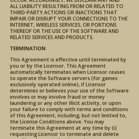
OCCUR. ACCORDINGLY, WE DISCLAIM ANY AND
ALL LIABILITY RESULTING FROM OR RELATED TO
THIRD-PARTY ACTIONS OR INACTIONS THAT
IMPAIR OR DISRUPT YOUR CONNECTIONS TO THE
INTERNET, WIRELESS SERVICES, OR PORTIONS
THEREOF OR THE USE OF THE SOFTWARE AND
RELATED SERVICES AND PRODUCTS.
TERMINATION
This Agreement is effective until terminated by
you or by the Licensor. This Agreement
automatically terminates when Licensor ceases
to operate the Software servers (for games
exclusively operated online), if Licensor
determines or believes your use of the Software
involves or may involve fraud or money
laundering or any other illicit activity, or upon
your failure to comply with terms and conditions
of this Agreement, including, but not limited to,
the License Conditions above. You may
terminate this Agreement at any time by (i)
requesting Licensor to terminate and delete