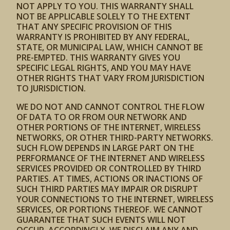
NOT APPLY TO YOU. THIS WARRANTY SHALL
NOT BE APPLICABLE SOLELY TO THE EXTENT
THAT ANY SPECIFIC PROVISION OF THIS
WARRANTY IS PROHIBITED BY ANY FEDERAL,
STATE, OR MUNICIPAL LAW, WHICH CANNOT BE
PRE-EMPTED. THIS WARRANTY GIVES YOU
SPECIFIC LEGAL RIGHTS, AND YOU MAY HAVE
OTHER RIGHTS THAT VARY FROM JURISDICTION
TO JURISDICTION.
WE DO NOT AND CANNOT CONTROL THE FLOW
OF DATA TO OR FROM OUR NETWORK AND
OTHER PORTIONS OF THE INTERNET, WIRELESS
NETWORKS, OR OTHER THIRD-PARTY NETWORKS.
SUCH FLOW DEPENDS IN LARGE PART ON THE
PERFORMANCE OF THE INTERNET AND WIRELESS
SERVICES PROVIDED OR CONTROLLED BY THIRD
PARTIES. AT TIMES, ACTIONS OR INACTIONS OF
SUCH THIRD PARTIES MAY IMPAIR OR DISRUPT
YOUR CONNECTIONS TO THE INTERNET, WIRELESS
SERVICES, OR PORTIONS THEREOF. WE CANNOT
GUARANTEE THAT SUCH EVENTS WILL NOT